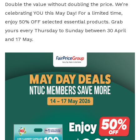
Double the value without doubling the price. We’re
celebrating YOU this May Day! For a limited time,
enjoy 50% OFF selected essential products. Grab
yours every Thursday to Sunday between 30 April
and 17 May.