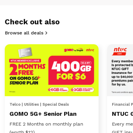
Check out also
Browse all deals
Telco | Utilities | Special Deals
Financial 
GOMO 5G+ Senior Plan
NTUC 
FREE 2 Months on monthly plan
Every me
(worth $12)
GIFT ins