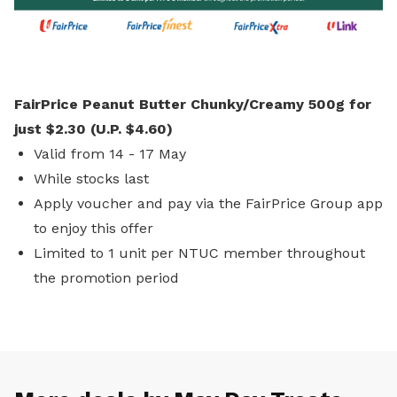
FairPrice Peanut Butter Chunky/Creamy 500g for
just $2.30 (U.P. $4.60)
Valid from 14 - 17 May
While stocks last
Apply voucher and pay via the FairPrice Group app
to enjoy this offer
Limited to 1 unit per NTUC member throughout
the promotion period