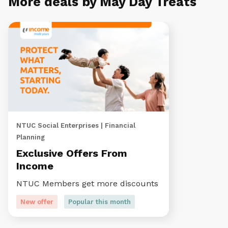
More deals by May Day Treats
NTUC Social Enterprises | Financial
Planning
Exclusive Offers From
Income
NTUC Members get more discounts
New offer
Popular this month