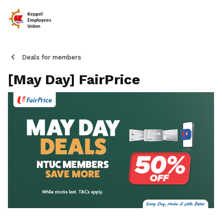
Deals for members
[May Day] FairPrice