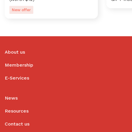
New offer
About us
Membership
E-Services
News
Resources
Contact us