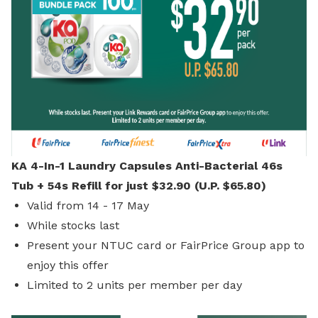
KA 4-In-1 Laundry Capsules Anti-Bacterial 46s
Tub + 54s Refill for just $32.90 (U.P. $65.80)
Valid from 14 - 17 May
While stocks last
Present your NTUC card or FairPrice Group app to
enjoy this offer
Limited to 2 units per member per day