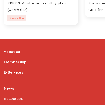
FREE 2 Months on monthly plan
Every me
(worth $12)
GIFT ins
New offer
About us
Membership
E-Services
News
Resources