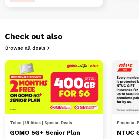
Check out also
Browse all deals
Telco | Utilities | Special Deals
Financial 
GOMO 5G+ Senior Plan
NTUC 