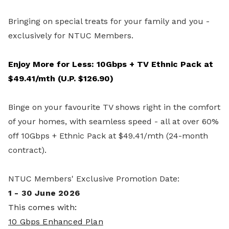
Bringing on special treats for your family and you -
exclusively for NTUC Members.
Enjoy More for Less: 10Gbps + TV Ethnic Pack at
$49.41/mth (U.P. $126.90)
Binge on your favourite TV shows right in the comfort
of your homes, with seamless speed - all at over 60%
off 10Gbps + Ethnic Pack at $49.41/mth (24-month
contract).
NTUC Members' Exclusive Promotion Date:
1 - 30 June 2026
This comes with:
10 Gbps Enhanced Plan