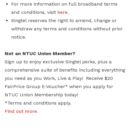
For more information on full broadband terms
and conditions, visit
here.
Singtel reserves the right to amend, change or
withdraw any terms and conditions without prior
notice.
Not an NTUC Union Member?
Sign up to enjoy exclusive Singtel perks, plus a
comprehensive suite of benefits including everything
you need as you Work, Live & Play! Receive $20
FairPrice Group E-Voucher* when you apply for
NTUC Union Membership today!
*Terms and conditions apply.
Find out more
.