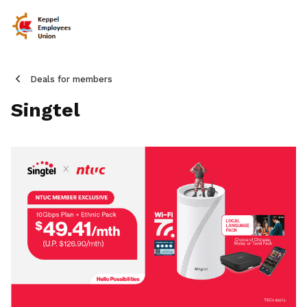
Deals for members
Singtel