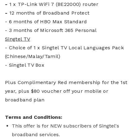
-
1 x TP-Link WiFi 7 (BE22000) router
-
12 months of Broadband Protect
- 6 months of HBO Max Standard
- 3 months of Microsoft 365 Personal
Singtel TV
- Choice of 1 x Singtel TV Local Languages Pack
(Chinese/Malay/Tamil)
- Singtel TV Box
Plus Complim
entary Red membership for the 1st
year, plus $80 voucher off your mobile or
broadband plan
Terms and Conditions:
This offer is for NEW subscribers of Singtel's
broadband services.