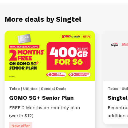
More deals by Singtel
Telco | Utilities | Special Deals
Telco | Util
GOMO 5G+ Senior Plan
Singte
FREE 2 Months on monthly plan
Recontra
(worth $12)
additiona
New offer