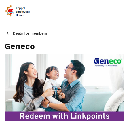
Deals for members
Geneco