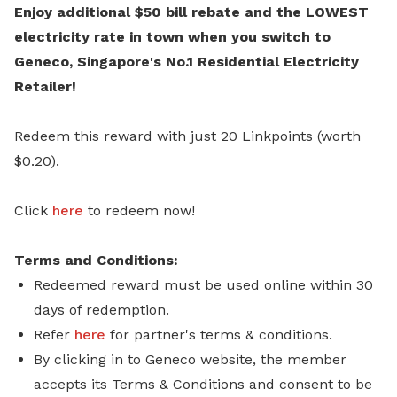
Enjoy additional $50 bill rebate and the LOWEST
electricity rate in town when you switch to
Geneco, Singapore's No.1 Residential Electricity
Retailer!
Redeem this reward with just 20 Linkpoints (worth
$0.20).
Click
here
to redeem now!
Terms and Conditions:
Redeemed reward must be used online within 30
days of redemption.
Refer
here
for partner's terms & conditions.
By clicking in to Geneco website, the member
accepts its Terms & Conditions and consent to be