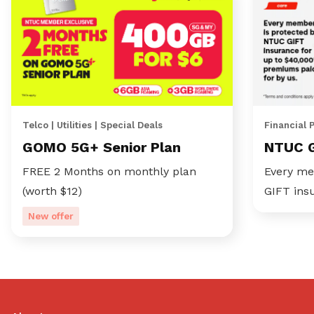
Telco | Utilities | Special Deals
Financial 
GOMO 5G+ Senior Plan
NTUC 
FREE 2 Months on monthly plan
Every me
(worth $12)
GIFT ins
New offer