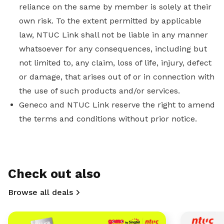
reliance on the same by member is solely at their
own risk. To the extent permitted by applicable
law, NTUC Link shall not be liable in any manner
whatsoever for any consequences, including but
not limited to, any claim, loss of life, injury, defect
or damage, that arises out of or in connection with
the use of such products and/or services.
Geneco and NTUC Link reserve the right to amend
the terms and conditions without prior notice.
Check out also
Browse all deals