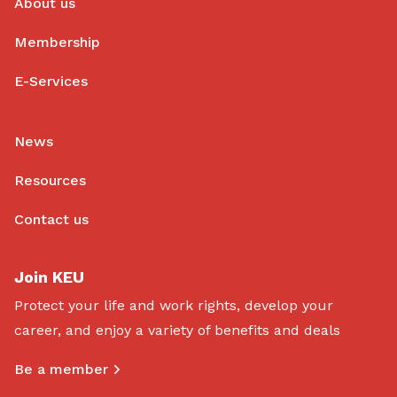
About us
Membership
E-Services
News
Resources
Contact us
Join KEU
Protect your life and work rights, develop your
career, and enjoy a variety of benefits and deals
Be a member