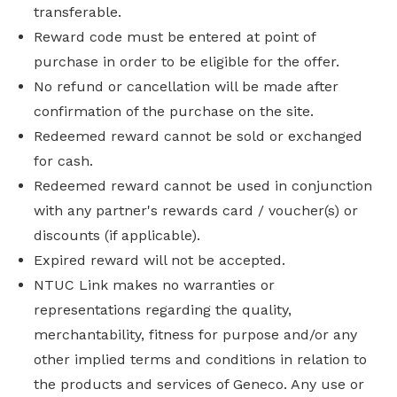
transferable.
Reward code must be entered at point of
purchase in order to be eligible for the offer.
No refund or cancellation will be made after
confirmation of the purchase on the site.
Redeemed reward cannot be sold or exchanged
for cash.
Redeemed reward cannot be used in conjunction
with any partner's rewards card / voucher(s) or
discounts (if applicable).
Expired reward will not be accepted.
NTUC Link makes no warranties or
representations regarding the quality,
merchantability, fitness for purpose and/or any
other implied terms and conditions in relation to
the products and services of Geneco. Any use or