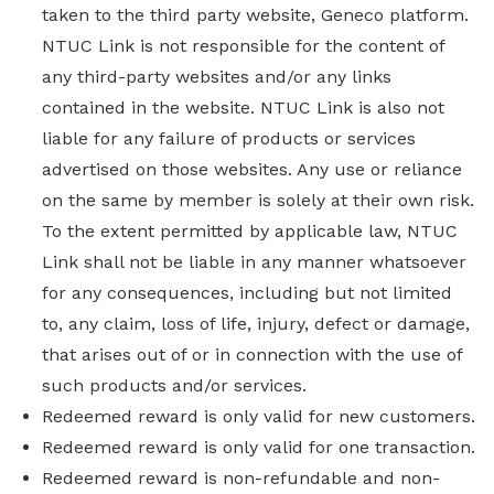
taken to the third party website, Geneco platform.
NTUC Link is not responsible for the content of
any third-party websites and/or any links
contained in the website. NTUC Link is also not
liable for any failure of products or services
advertised on those websites. Any use or reliance
on the same by member is solely at their own risk.
To the extent permitted by applicable law, NTUC
Link shall not be liable in any manner whatsoever
for any consequences, including but not limited
to, any claim, loss of life, injury, defect or damage,
that arises out of or in connection with the use of
such products and/or services.
Redeemed reward is only valid for new customers.
Redeemed reward is only valid for one transaction.
Redeemed reward is non-refundable and non-