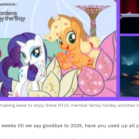
maining leave to enjoy these NTUC member family holiday activities i
weeks till we say goodbye to 2025, have you used up all y