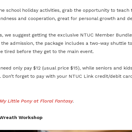
e school holiday activities, grab the opportunity to teach t
kindness and cooperation, great for personal growth and d
 we suggest getting the exclusive NTUC Member Bundle
 the admission, the package includes a two-way shuttle to
e tired before they get to the main event.
need only pay $12 (usual price $15), while seniors and kids 
). Don’t forget to pay with your NTUC Link credit/debit car
My Little Pony at Floral Fantasy
.
y Wreath Workshop