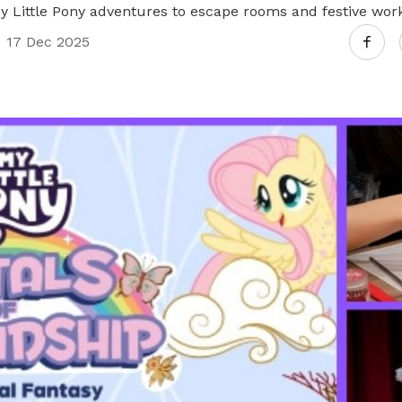
Little Pony adventures to escape rooms and festive wor
17 Dec 2025