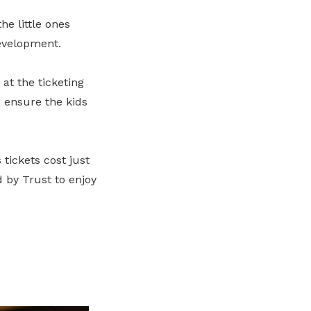
he little ones
evelopment.
at the ticketing
 ensure the kids
tickets cost just
d by Trust to enjoy