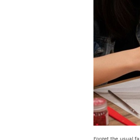
Forget the usual f