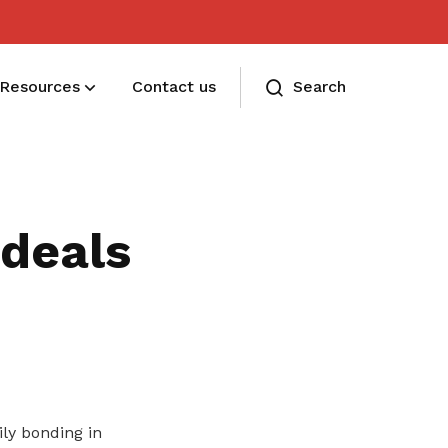
Resources
Contact us
Search
Membership benefits and sign up
Receive care and support through the
deals
milestones in your life
ly bonding in