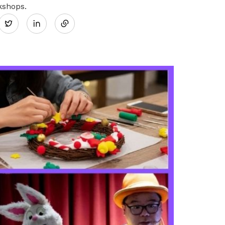
Share
kshops.
Twitter
on
LinkedIn