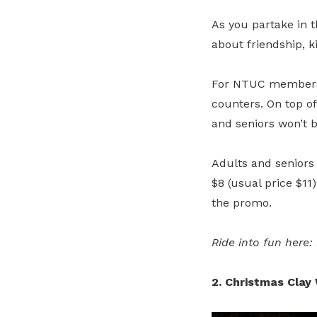
As you partake in th
about friendship, 
For NTUC members,
counters. On top of
and seniors won’t b
Adults and seniors 
$8 (usual price $11
the promo.
Ride into fun here:
2. Christmas Cla