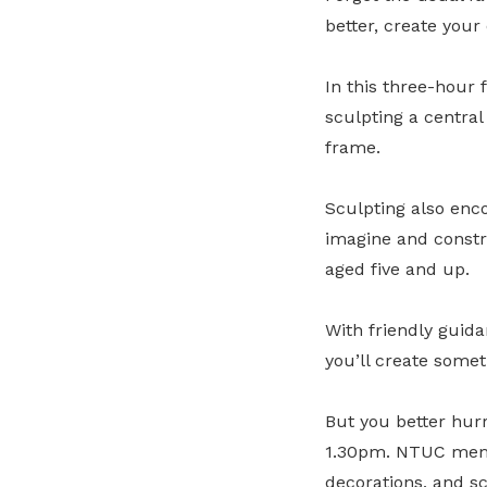
better, create you
In this three-hour 
sculpting a centra
frame.
Sculpting also enc
imagine and constru
aged five and up.
With friendly guida
you’ll create somet
But you better hur
1.30pm. NTUC membe
decorations, and sc