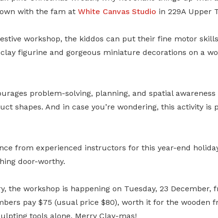
r own with the fam at
White Canvas Studio
in 229A Upper 
festive workshop, the kiddos can put their fine motor skill
l clay figurine and gorgeous miniature decorations on a 
ourages problem-solving, planning, and spatial awareness 
ct shapes. And in case you’re wondering, this activity is p
nce from experienced instructors for this year-end holiday
hing door-worthy.
ry, the workshop is happening on Tuesday, 23 December, 
rs pay $75 (usual price $80), worth it for the wooden f
ulpting tools alone. Merry Clay-mas!