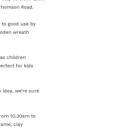
Thomson Road.
s to good use by
wooden wreath
as children
erfect for kids
 idea, we’re sure
from 10.30am to
rame, clay