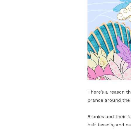
There’s a reason th
prance around the 
Bronies and their f
hair tassels, and c