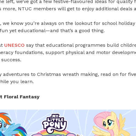
me left, we’ve got a few festive-flavoured ideas for quality
s more, NTUC members will get to enjoy additional deals a
 we know you’re always on the lookout for school holiday a
fun yet educational—and that’s a good thing.
at
UNESCO
say that
educational programmes build children
eracy foundations
, s
upport physical and motor developm
 success
.
y adventures to Christmas wreath making, read on for five
while you learn.
at Floral Fantasy