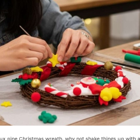
aux pine Christmas wreath, why not shake things up with a