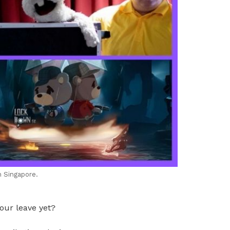
n Singapore.
our leave yet?