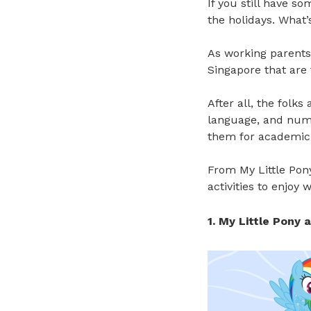
If you still have so
the holidays. What’
As working parents,
Singapore that are 
After all, the folks 
language, and num
them for academic
From My Little Pon
activities to enjoy 
1. My Little Pony 