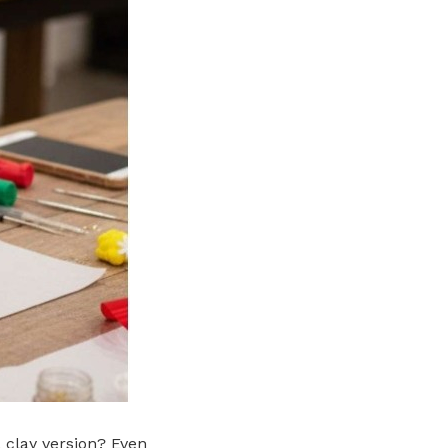
 clay version? Even