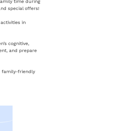
 family time during
nd special offers!
ctivities in
’s cognitive,
ent
, and p
repare
 family-friendly