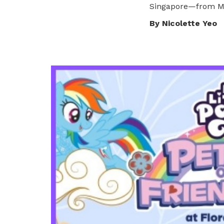
Singapore—from My 
privileges
By Nicolette Yeo
Become a member