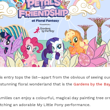
is entry tops the list—apart from the obvious of seeing ou
stunning floral wonderland that is the
Gardens by the Ba
amilies can enjoy a colourful, magical day painting tree o
atching an adorable My Little Pony performance.