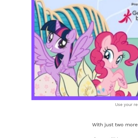
Use your re
With just two more 