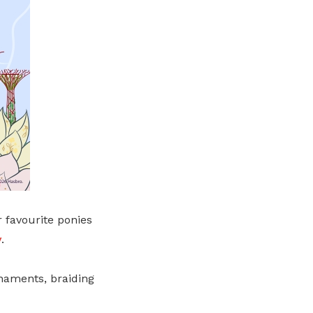
r favourite ponies
y
.
rnaments, braiding