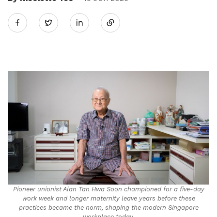
Share
Twitter
on
LinkedIn
Pioneer unionist Alan Tan Hwa Soon championed for a five-day
work week and longer maternity leave years before these
practices became the norm, shaping the modern Singapore
workplace today.