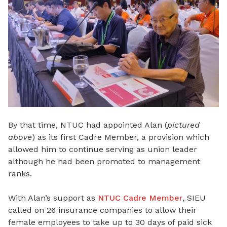
By that time, NTUC had appointed Alan (
pictured
above
) as its first Cadre Member, a provision which
allowed him to continue serving as union leader
although he had been promoted to management
ranks.
With Alan’s support as
NTUC Cadre Member
, SIEU
called on 26 insurance companies to allow their
female employees to take up to 30 days of paid sick