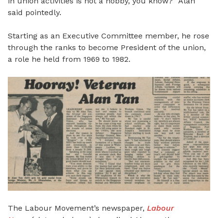
in union activities is not a hobby, you know?” Alan
said pointedly.
Starting as an Executive Committee member, he rose
through the ranks to become President of the union,
a role he held from 1969 to 1982.
The Labour Movement’s newspaper,
Labour