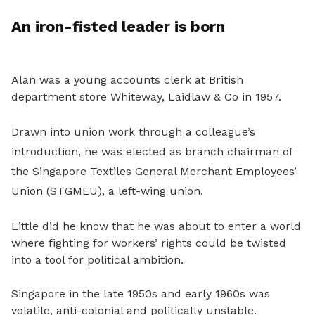
An iron-fisted leader is born
Alan was a young accounts clerk at British
department store Whiteway, Laidlaw & Co in 1957.
Drawn into union work through a colleague’s
introduction, he was elected as branch chairman of
the Singapore Textiles General Merchant Employees’
Union (STGMEU), a left-wing union.
Little did he know that he was about to enter a world
where fighting for workers’ rights could be twisted
into a tool for political ambition.
Singapore in the late 1950s and early 1960s was
volatile, anti-colonial and politically unstable.