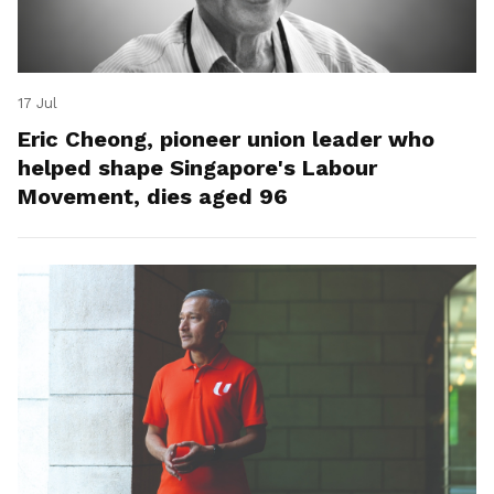
17 Jul
Eric Cheong, pioneer union leader who
helped shape Singapore's Labour
Movement, dies aged 96