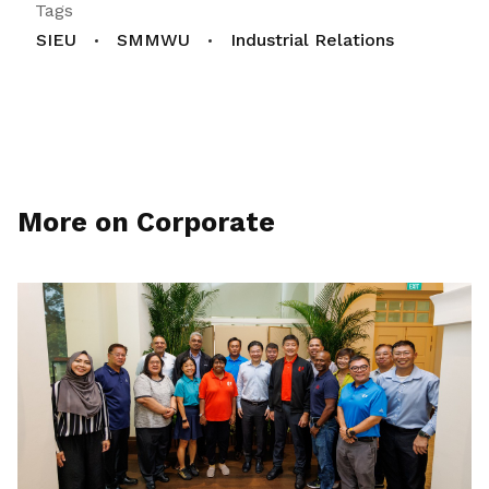
Tags
SIEU
SMMWU
Industrial Relations
More on Corporate