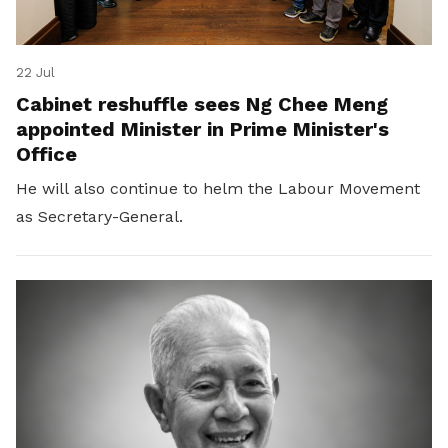
22 Jul
Cabinet reshuffle sees Ng Chee Meng
appointed Minister in Prime Minister's
Office
He will also continue to helm the Labour Movement
as Secretary-General.