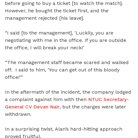
before going to buy a ticket [to watch the match].
However, he bought the ticket first, and the
management rejected [his leave].
“I said [to the management], ‘Luckily, you are
negotiating with me in the office. If you are outside
the office, I will break your neck!’
“The management staff became scared and walked
off. I said to him, ‘You can get out of this bloody
office!’”
In the aftermath of the incident, the company lodged
a complaint against him with then
NTUC Secretary-
General CV Devan Nair
, but the charges were later
withdrawn.
In a surprising twist, Alan’s hard-hitting approach
proved fruitful.