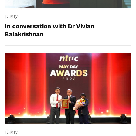
13 May
In conversation with Dr Vivian
Balakrishnan
13 May