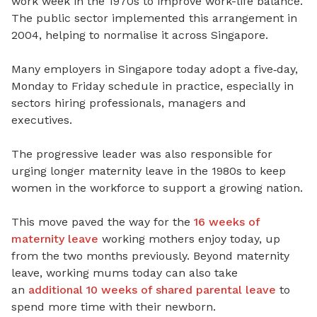
work week in the 1970s to improve work-life balance.
The public sector implemented this arrangement in
2004, helping to normalise it across Singapore.
Many employers in Singapore today adopt a five
‑
day,
Monday to
Friday schedule in practice, especially in
sectors hiring professionals, managers and
executives.
The progressive leader was also responsible for
urging longer maternity leave in the 1980s to keep
women in the workforce to support a growing nation.
This move paved the way for the
16 weeks of
maternity leave
working mothers enjoy today, up
from the two months previously.
Beyond maternity
leave, working mums today can also take
an
additional 10 weeks of shared parental leave
to
spend more time with their newborn.