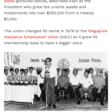
News
(pictured above),
described Alan as the
President who grew the union’s assets and
investments into over $250,000 from a measly
$1,000.
The union changed its name in 1978 to the
Singapore
Insurance Employees’ Union
(SIEU) as it grew its
membership base to have a bigger voice.