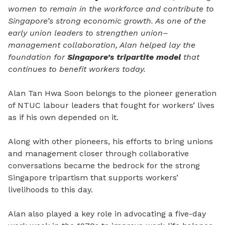
women to remain in the workforce and contribute to
Singapore’s strong economic growth. As one of the
early union leaders to strengthen union–
management collaboration, Alan helped lay the
foundation for
Singapore’s tripartite model
that
continues to benefit workers today.
Alan Tan Hwa Soon belongs to the pioneer generation
of NTUC labour leaders that fought for workers’ lives
as if his own depended on it.
Along with other pioneers, his efforts to bring unions
and management closer through collaborative
conversations became the bedrock for the strong
Singapore tripartism that supports workers’
livelihoods to this day.
Alan also played a key role in advocating a five-day