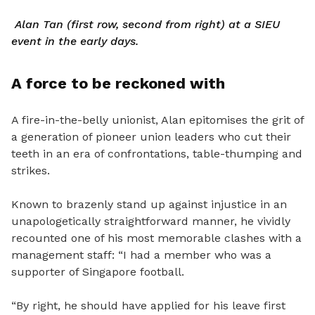
Alan Tan (first row, second from right) at a SIEU
event in the early days.
A force to be reckoned with
A fire-in-the-belly unionist, Alan epitomises the grit of
a generation of pioneer union leaders who cut their
teeth in an era of confrontations, table-thumping and
strikes.
Known to brazenly stand up against injustice in an
unapologetically straightforward manner, he vividly
recounted one of his most memorable clashes with a
management staff: “I had a member who was a
supporter of Singapore football.
“By right, he should have applied for his leave first