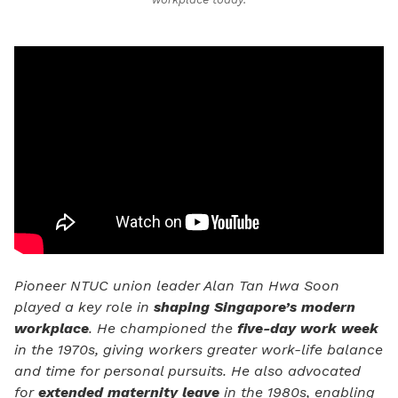
Pioneer NTUC union leader Alan Tan Hwa Soon
played a key role in
shaping Singapore’s modern
workplace
. He championed the
five-day work week
in the 1970s, giving workers greater work-life balance
and time for personal pursuits. He also advocated
for
extended maternity leave
in the 1980s, enabling