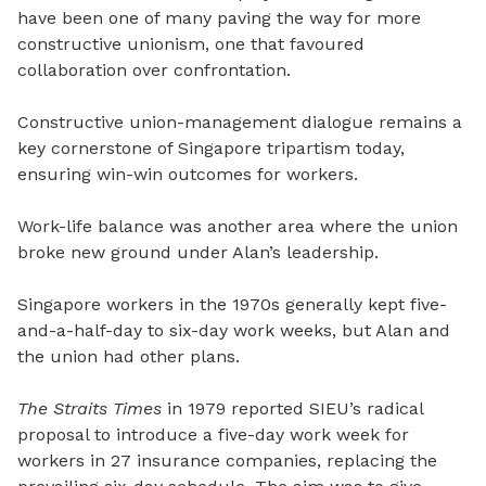
have been one of many paving the way for more
constructive unionism, one that favoured
collaboration over confrontation.
Constructive union-management dialogue remains a
key cornerstone of Singapore tripartism today,
ensuring win-win outcomes for workers.
Work-life balance was another area where the union
broke new ground under Alan’s leadership.
Singapore workers in the 1970s generally kept five-
and-a-half-day to six-day work weeks, but Alan and
the union had other plans.
The Straits Times
in 1979 reported SIEU’s radical
proposal to introduce a five-day work week for
workers in 27 insurance companies, replacing the