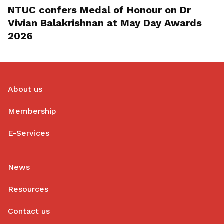
NTUC confers Medal of Honour on Dr
Vivian Balakrishnan at May Day Awards
2026
About us
Membership
E-Services
News
Resources
Contact us