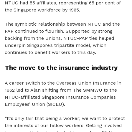
NTUC had 55 affiliates, representing 65 per cent of
the Singapore workforce by 1965.
The symbiotic relationship between NTUC and the
PAP continued to flourish. Supported by strong
backing from the unions, NTUC-PAP ties helped
underpin Singapore’s tripartite model, which
continues to benefit workers to this day.
The move to the insurance industry
A career switch to the Overseas Union Insurance in
1962 led to Alan shifting from The SMMWU to the
NTUC-affiliated Singapore Insurance Companies
Employees’ Union (SICEU).
“It’s only fair that being a worker; we want to protect
the interests of our fellow workers. Getting involved