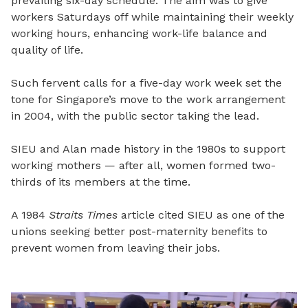
prevailing six-day schedule. The aim was to give
workers Saturdays off while maintaining their weekly
working hours, enhancing work-life balance and
quality of life.
Such fervent calls for a five-day work week set the
tone for Singapore’s move to the work arrangement
in 2004, with the public sector taking the lead.
SIEU and Alan made history in the 1980s to support
working mothers — after all, women formed two-
thirds of its members at the time.
A 1984
Straits Times
article cited SIEU as one of the
unions seeking better post-maternity benefits to
prevent women from leaving their jobs.