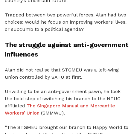
country’s uncertain future.
Trapped between two powerful forces, Alan had two
choices: Would he focus on improving workers’ lives,
or succumb to a political agenda?
The struggle against anti-government
influences
Alan did not realise that STGMEU was a left-wing
union controlled by SATU at first.
Unwilling to be an anti-government pawn, he took
the bold step of switching his branch to the NTUC-
affiliated
The Singapore Manual and Mercantile
Workers’ Union
(SMMWU).
“
The STGMEU brought our branch to Happy World to