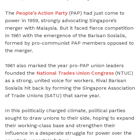
The
People’s Action Party
(PAP) had just come to
power in 1959, strongly advocating Singapore’s
merger with Malaysia. But it faced fierce competition
in 1961 with the emergence of the Barisan Sosialis,
formed by pro-communist PAP members opposed to
the merger.
1961 also marked the year pro-PAP union leaders
founded the
National Trades Union Congress
(NTUC)
as a strong, united voice for workers. Rival Barisan
Sosialis hit back by forming the Singapore Association
of Trade Unions (SATU) that same year.
In this politically charged climate, political parties
sought to draw unions to their side, hoping to expand
their working-class base and strengthen their
influence in a desperate struggle for power over the