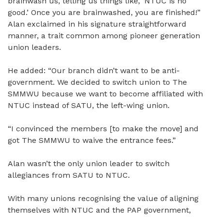
brainwash us, telling us things like, ‘NTUC is no
good.’ Once you are brainwashed, you are finished!”
Alan exclaimed in his signature straightforward
manner, a trait common among pioneer generation
union leaders.
He added: “Our branch didn’t want to be anti-
government. We decided to switch union to The
SMMWU because we want to become affiliated with
NTUC instead of SATU, the left-wing union.
“I convinced the members [to make the move] and
got The SMMWU to waive the entrance fees.”
Alan wasn’t the only union leader to switch
allegiances from SATU to NTUC.
With many unions recognising the value of aligning
themselves with NTUC and the PAP government,