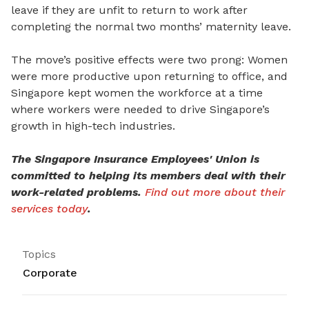
leave if they are unfit to return to work after
completing the normal two months’ maternity leave.
The move’s positive effects were two prong: Women
were more productive upon returning to office, and
Singapore kept women the workforce at a time
where workers were needed to drive Singapore’s
growth in high-tech industries.
The Singapore Insurance Employees' Union is
committed to helping its members deal with their
work-related problems.
Find out more about their
services today
.
Topics
Corporate