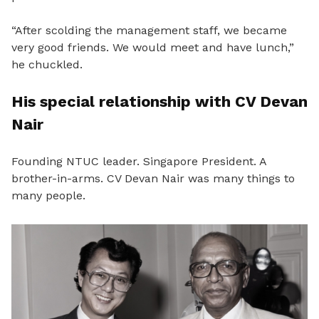
“After scolding the management staff, we became
very good friends. We would meet and have lunch,”
he chuckled.
His special relationship with CV Devan
Nair
Founding NTUC leader. Singapore President. A
brother-in-arms. CV Devan Nair was many things to
many people.