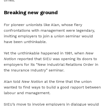
times.”
Breaking new ground
For pioneer unionists like Alan, whose fiery
confrontations with management were legendary,
inviting employers to join a union seminar would
have been unthinkable.
Yet the unthinkable happened in 1981, when
New
Nation
reported that SIEU was opening its doors to
employers for its “New Industrial Relations Order in
the Insurance Industry” seminar.
Alan told
New Nation
at the time that the union
wanted to find ways to build a good rapport between
labour and management.
SIEU’s move to involve employers in dialogue would