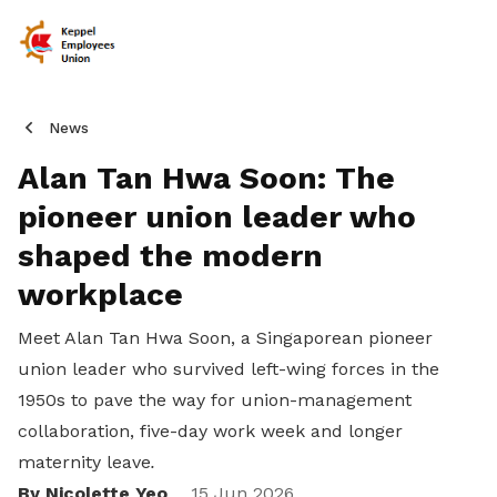
News
Alan Tan Hwa Soon: The
pioneer union leader who
shaped the modern
workplace
Meet Alan Tan Hwa Soon, a Singaporean pioneer
union leader who survived left-wing forces in the
1950s to pave the way for union-management
collaboration, five-day work week and longer
maternity leave
.
By Nicolette Yeo
15 Jun 2026