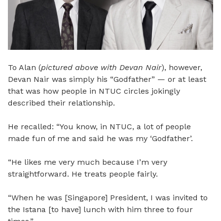
To Alan (
pictured above with Devan Nair
), however,
Devan Nair was simply his “Godfather” — or at least
that was how people in NTUC circles jokingly
described their relationship.
He recalled: “You know, in NTUC, a lot of people
made fun of me and said he was my ‘Godfather’.
“He likes me very much because I’m very
straightforward. He treats people fairly.
“When he was [Singapore] President, I was invited to
the Istana [to have] lunch with him three to four