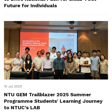
Future for Individuals
10 Jul 2025
NTU GEM Trailblazer 2025 Summer
Programme Students' Learning Journey
to NTUC’s LAB