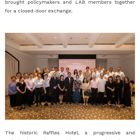
brought policymakers and LAB members together
for a closed-door exchange.
The historic Raffles Hotel, a progressive and