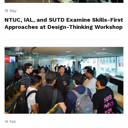
18 May
NTUC, IAL, and SUTD Examine Skills-First
Approaches at Design-Thinking Workshop
19 Feb