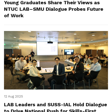
Young Graduates Share Their Views as
NTUC LAB–SMU Dialogue Probes Future
of Work
12 Aug 2025
LAB Leaders and SUSS-IAL Hold Dialogue
to Drive National Push for Skills-First