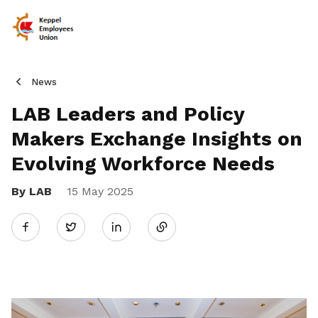
News
LAB Leaders and Policy
Makers Exchange Insights on
Evolving Workforce Needs
By LAB
15 May 2025
Share
Twitter
on
LinkedIn