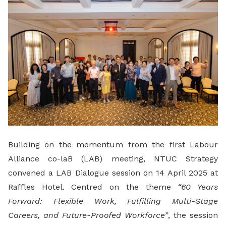
Building on the momentum from the first Labour
Alliance co-laB (LAB) meeting, NTUC Strategy
convened a LAB Dialogue session on 14 April 2025 at
Raffles Hotel. Centred on the theme
“60 Years
Forward: Flexible Work, Fulfilling Multi-Stage
Careers, and Future-Proofed Workforce”
, the session