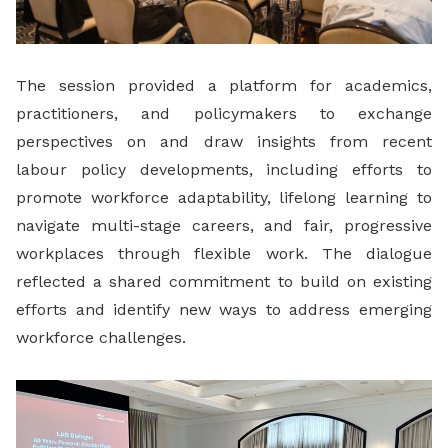
The session provided a platform for academics,
practitioners, and policymakers to exchange
perspectives on and draw insights from recent
labour policy developments, including efforts to
promote workforce adaptability, lifelong learning to
navigate multi-stage careers, and fair, progressive
workplaces through flexible work. The dialogue
reflected a shared commitment to build on existing
efforts and identify new ways to address emerging
workforce challenges.