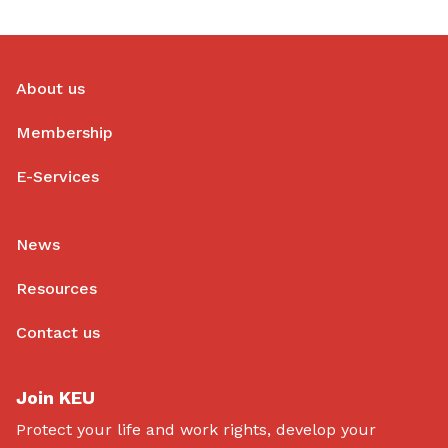
About us
Membership
E-Services
News
Resources
Contact us
Join KEU
Protect your life and work rights, develop your