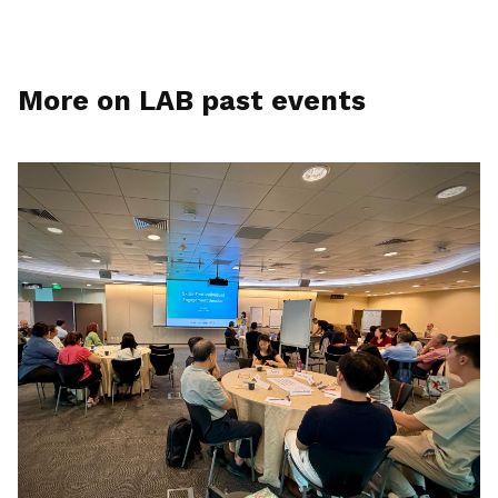
More on LAB past events