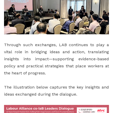
Through such exchanges, LAB continues to play a
vital role in bridging ideas and action, translating
insights into impact—supporting evidence-based
policy and practical strategies that place workers at
the heart of progress.
The illustration below captures the key insights and
ideas exchanged during the dialogue.