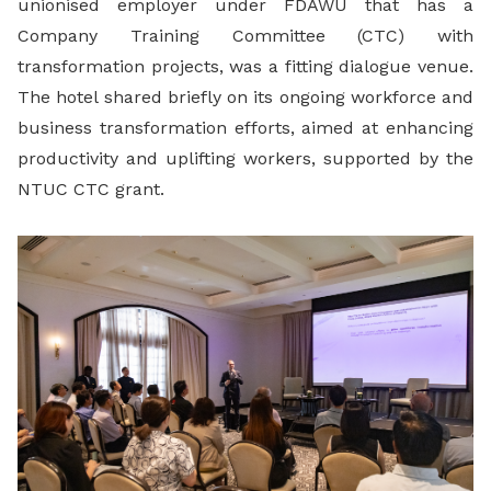
unionised employer under FDAWU that has a
Company Training Committee (CTC) with
transformation projects, was a fitting dialogue venue.
The hotel shared briefly on its ongoing workforce and
business transformation efforts, aimed at enhancing
productivity and uplifting workers, supported by the
NTUC CTC grant.