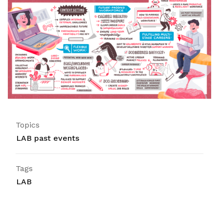
Topics
LAB past events
Tags
LAB