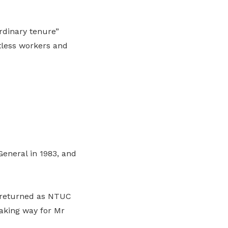
rdinary tenure”
tless workers and
eneral in 1983, and
e returned as NTUC
aking way for Mr