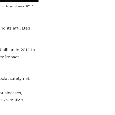
n he stepped down as NTUC
 its affiliated
billion in 2014 to
ars: impact
cial safety net.
businesses,
1.75 million