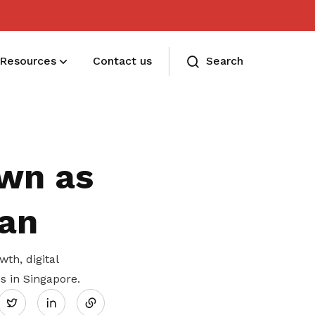
Resources
Contact us
Search
Membership benefits and sign up
Receive care and support through the
wn as
milestones in your life
an
h, digital
Share
s in Singapore.
Twitter