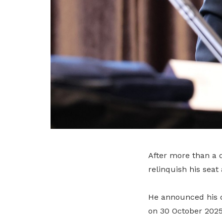
After more than a 
relinquish his seat 
He announced his d
on 30 October 2025