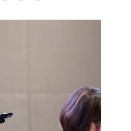
on
LinkedIn