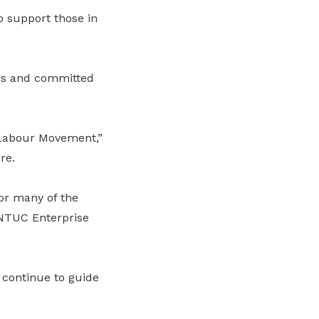
o support those in
ces and committed
 Labour Movement,”
re.
or many of the
g NTUC Enterprise
l continue to guide