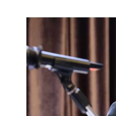
privileges
Become a member