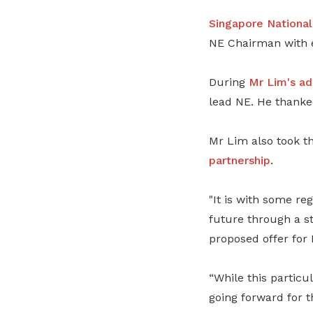
Singapore Nationa
NE Chairman with e
During
Mr Lim's
ad
lead NE. He thanke
Mr Lim also took th
partnership
.
"It is with some r
future through a st
proposed offer for 
“While this particu
going forward for t