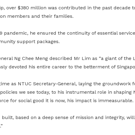
p, over $380 million was contributed in the past decade t
ion members and their families.
9 pandemic, he ensured the continuity of essential servi
munity support packages.
neral Ng Chee Meng described Mr Lim as “a giant of the
sly devoted his entire career to the betterment of Singapo
 time as NTUC Secretary-General, laying the groundwork f
policies we see today, to his instrumental role in shapin
orce for social good it is now, his impact is immeasurable.
built, based on a deep sense of mission and integrity, wil
.”