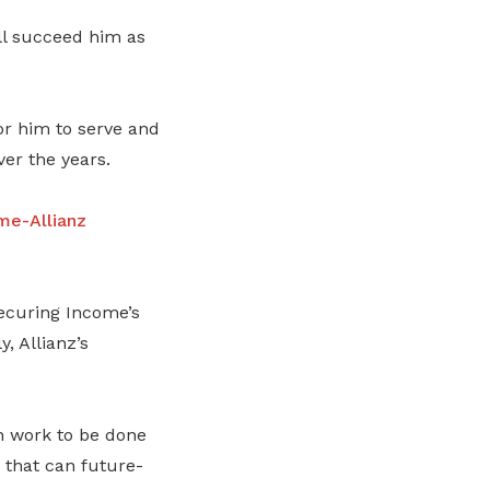
ll succeed him as
for him to serve and
er the years.
me-Allianz
securing Income’s
, Allianz’s
ch work to be done
 that can future-