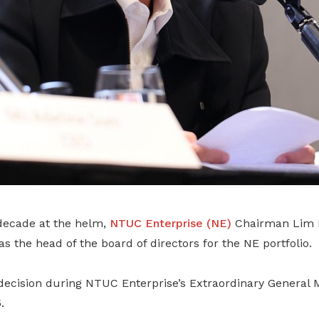
decade at the helm,
NTUC Enterprise (NE)
Chairman Lim B
as the head of the board of directors for the NE portfolio.
ecision during NTUC Enterprise’s Extraordinary General 
.