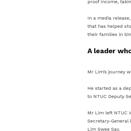
proof Income, takin
In a media release,
that has helped sh
their families in Si
A leader wh
Mr Lim’s journey w
He started as a de
to NTUC Deputy Sec
Mr Lim left NTUC in
Secretary-General 
Lim Swee Say.