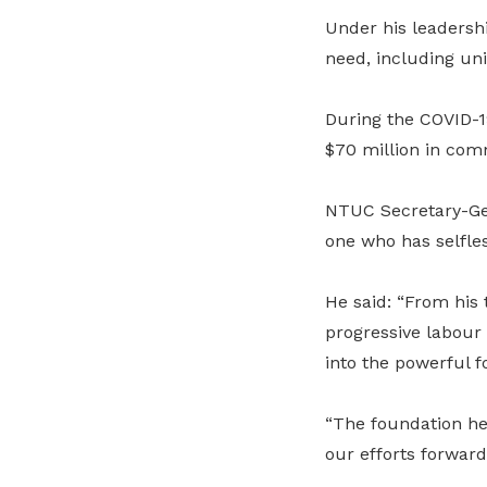
Under his leadershi
need, including un
During the COVID-1
$70 million in com
NTUC Secretary-Ge
one who has selfles
He said: “From his
progressive labour 
into the powerful f
“The foundation he 
our efforts forward