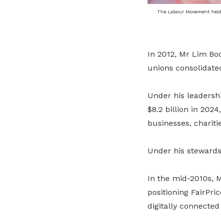
The Labour Movement held
In 2012, Mr Lim B
unions consolidated
Under his leadershi
$8.2 billion in 2024
businesses, chariti
Under his stewardsh
In the mid-2010s, 
positioning FairPri
digitally connecte