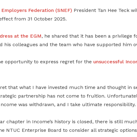
l Employers Federation (SNEF)
President Tan Hee Teck wi
ffect from 31 October 2025.
dress
at the EGM
, he shared that it has been a privilege 
d his colleagues and the team who have supported him ov
e opportunity to express regret for the
unsuccessful Inco
egret that what I have invested much time and thought in 
rategic partnership has not come to fruition. Unfortunately
Income was withdrawn, and I take ultimate responsibility.
lar chapter in Income’s history is closed, there is still mu
he NTUC Enterprise Board to consider all strategic options