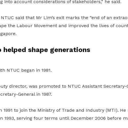
g into account considerations of stakeholders,” he said.
 NTUC said that Mr Lim’s exit marks the “end of an extrao
ape the Labour Movement and improved the lives of coun
ngapore.
o helped shape generations
ith NTUC began in 1981.
puty director, was promoted to NTUC Assistant Secretary-G
retary-General in 1987.
 1991 to join the Ministry of Trade and Industry (MTI). H
in 1993, serving four terms until December 2006 before m