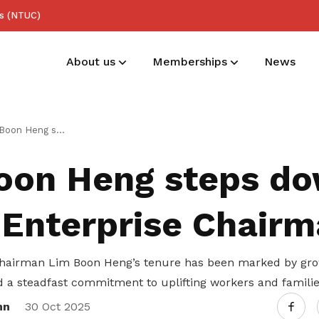
ss (NTUC)
About us
Memberships
News
Trustees
Deals for members
Useful links
steps down as NTUC Enterprise Chairman
List of trustees
Enjoy discounts and offers on training,
See all relevant links and platforms
oon Heng steps do
healthcare, essentials, and more
Enterprise Chairm
airman Lim Boon Heng’s tenure has been marked by growt
d a steadfast commitment to uplifting workers and familie
nn
30 Oct 2025