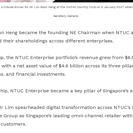
 a tribute dinner for Mr Lim Boon Heng at the Orchid Country Club on 5 January 2007 whe
Secretary-General.
oon Heng became the founding NE Chairman when NTUC and
 their shareholdings across different enterprises.
p, the NTUC Enterprise portfolio’s revenue grew from $6.5 
, with a net asset value of $4.6 billion across its three pill
es, and financial investments.
ip, NTUC Enterprise became a key pillar of Singapore’s so
Mr Lim spearheaded digital transformation across NTUC’s 
ce Group as Singapore’s leading omni-channel retailer with 
d customers.