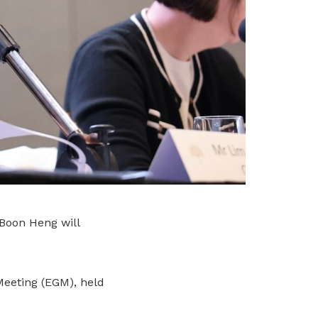
oon Heng will
Meeting (EGM), held