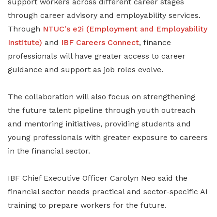
support workers across different career stages
through career advisory and employability services.
Through
NTUC's e2i (Employment and Employability
Institute)
and
IBF Careers Connect
, finance
professionals will have greater access to career
guidance and support as job roles evolve.
The collaboration will also focus on strengthening
the future talent pipeline through youth outreach
and mentoring initiatives, providing students and
young professionals with greater exposure to careers
in the financial sector.
IBF Chief Executive Officer Carolyn Neo said the
financial sector needs practical and sector-specific AI
training to prepare workers for the future.