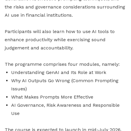
the risks and governance considerations surrounding
AI use in financial institutions.
Participants will also learn how to use AI tools to
enhance productivity while exercising sound
judgement and accountability.
The programme comprises four modules, namely:
Understanding GenAI and Its Role at Work
Why AI Outputs Go Wrong (Common Prompting
Issues)
What Makes Prompts More Effective
AI Governance, Risk Awareness and Responsible
Use
The course is expected to launch in mid-July 2026.