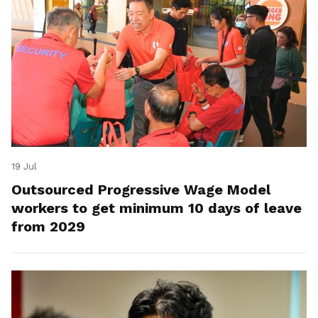
19 Jul
Outsourced Progressive Wage Model
workers to get minimum 10 days of leave
from 2029