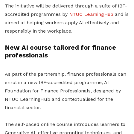
The initiative will be delivered through a suite of IBF-
accredited programmes by
NTUC LearningHub
and is
aimed at helping workers apply AI effectively and
responsibly in the workplace.
New AI course tailored for finance
professionals
As part of the partnership, finance professionals can
enrol in a new IBF-accredited programme,
AI
Foundation for Finance Professionals
, designed by
NTUC LearningHub and contextualised for the
financial sector.
The self-paced online course introduces learners to
Generative AI, effective prompting techniques, and