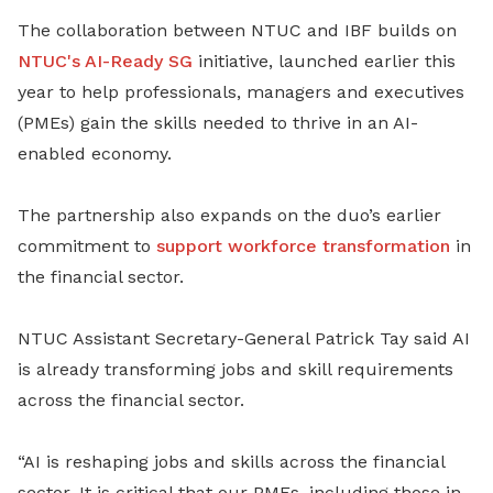
The collaboration between NTUC and IBF builds on
NTUC's AI-Ready SG
initiative, launched earlier this
year to help professionals, managers and executives
(PMEs) gain the skills needed to thrive in an AI-
enabled economy.
The partnership also expands on the duo’s earlier
commitment to
support workforce transformation
in
the financial sector.
NTUC Assistant Secretary-General Patrick Tay said AI
is already transforming jobs and skill requirements
across the financial sector.
“AI is reshaping jobs and skills across the financial
sector. It is critical that our PMEs, including those in