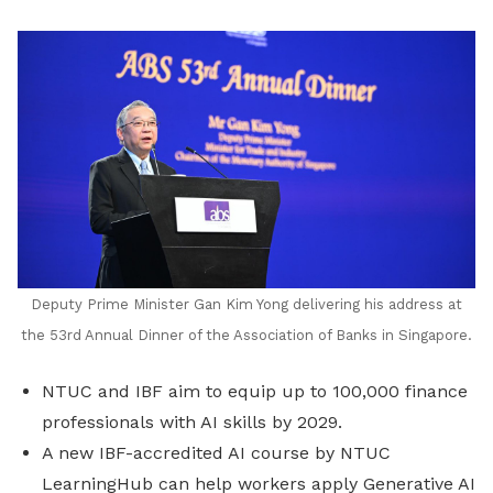
LinkedIn
Deputy Prime Minister Gan Kim Yong delivering his address at
the 53rd Annual Dinner of the Association of Banks in Singapore.
NTUC and IBF aim to equip up to 100,000 finance
professionals with AI skills by 2029.
A new IBF-accredited AI course by NTUC
LearningHub can help workers apply Generative AI