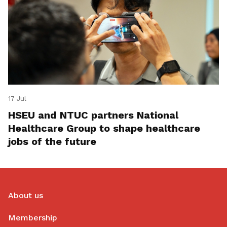
17 Jul
HSEU and NTUC partners National
Healthcare Group to shape healthcare
jobs of the future
About us
Membership