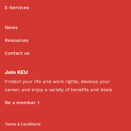
E-Services
News
Resources
Contact us
Join KEU
Protect your life and work rights, develop your
career, and enjoy a variety of benefits and deals
Be a member
Terms & Conditions