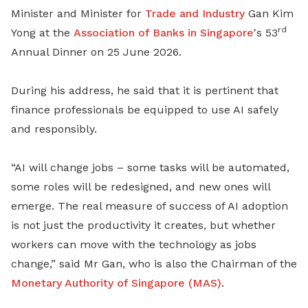
Minister and Minister for
Trade and Industry
Gan Kim
rd
Yong at the
Association of Banks in Singapore
's 53
Annual Dinner on 25 June 2026.
During his address, he said that it is pertinent that
finance professionals be equipped to use AI safely
and responsibly.
“AI will change jobs – some tasks will be automated,
some roles will be redesigned, and new ones will
emerge. The real measure of success of AI adoption
is not just the productivity it creates, but whether
workers can move with the technology as jobs
change,” said Mr Gan, who is also the Chairman of the
Monetary Authority of Singapore (MAS)
.