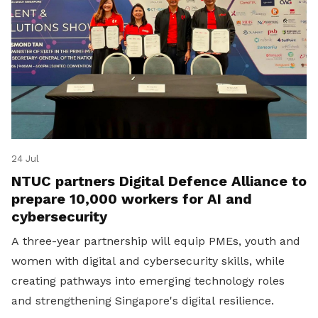
24 Jul
NTUC partners Digital Defence Alliance to
prepare 10,000 workers for AI and
cybersecurity
A three-year partnership will equip PMEs, youth and
women with digital and cybersecurity skills, while
creating pathways into emerging technology roles
and strengthening Singapore's digital resilience.