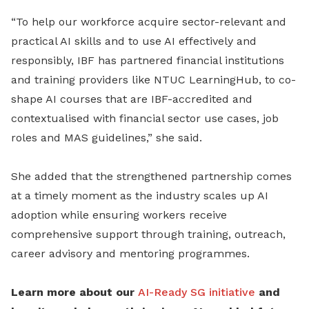
“To help our workforce acquire sector-relevant and
practical AI skills and to use AI effectively and
responsibly, IBF has partnered financial institutions
and training providers like NTUC LearningHub, to co-
shape AI courses that are IBF-accredited and
contextualised with financial sector use cases, job
roles and MAS guidelines,” she said.
She added that the strengthened partnership comes
at a timely moment as the industry scales up AI
adoption while ensuring workers receive
comprehensive support through training, outreach,
career advisory and mentoring programmes.
Learn more about our
AI-Ready SG initiative
and