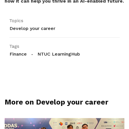
how it can help you thrive in an AI-enabled future.
Topics
Develop your career
Tags
Finance
NTUC LearningHub
More on Develop your career