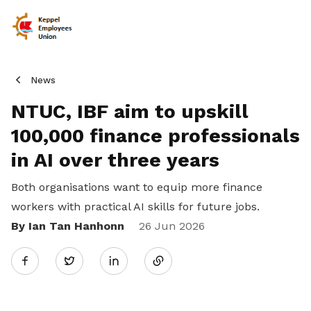
News
NTUC, IBF aim to upskill
100,000 finance professionals
in AI over three years
Both organisations want to equip more finance
workers with practical AI skills for future jobs.
By Ian Tan Hanhonn
Share
26 Jun 2026
Twitter
on