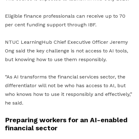
Eligible finance professionals can receive up to 70
per cent funding support through IBF.
NTUC LearningHub Chief Executive Officer Jeremy
Ong said the key challenge is not access to AI tools,
but knowing how to use them responsibly.
“As AI transforms the financial services sector, the
differentiator will not be who has access to AI, but
who knows how to use it responsibly and effectively,”
he said.
Preparing workers for an AI-enabled
financial sector