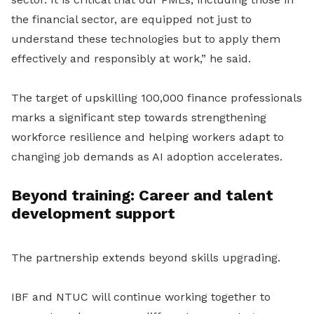
the financial sector, are equipped not just to
understand these technologies but to apply them
effectively and responsibly at work,” he said.
The target of upskilling 100,000 finance professionals
marks a significant step towards strengthening
workforce resilience and helping workers adapt to
changing job demands as AI adoption accelerates.
Beyond training: Career and talent
development support
The partnership extends beyond skills upgrading.
IBF and NTUC will continue working together to