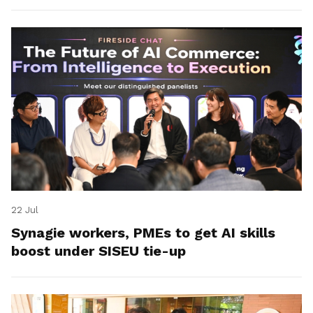
22 Jul
Synagie workers, PMEs to get AI skills
boost under SISEU tie-up