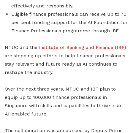
effectively and responsibly.
Eligible finance professionals can receive up to 70
per cent funding support for the
AI Foundation for
Finance Professionals programme
through IBF.
NTUC and the
Institute of Banking and Finance (IBF)
are stepping up efforts to help finance professionals
stay relevant and future ready as AI continues to
reshape the industry.
Over the next three years, NTUC and IBF plan to
equip up to 100,000 finance professionals in
Singapore with skills and capabilities to thrive in an
AI-enabled future.
The collaboration was announced by Deputy Prime