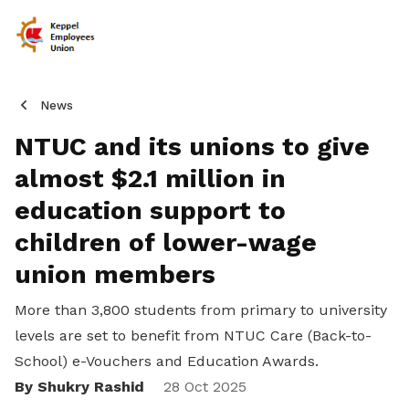
News
NTUC and its unions to give
almost $2.1 million in
education support to
children of lower-wage
union members
More than 3,800 students from primary to university
levels are set to benefit from NTUC Care (Back-to-
School) e-Vouchers and Education Awards.
By Shukry Rashid
Share
28 Oct 2025