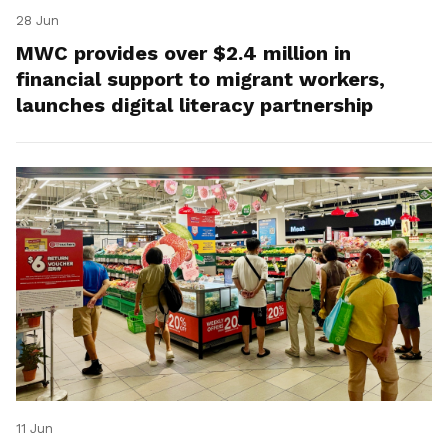
28 Jun
MWC provides over $2.4 million in
financial support to migrant workers,
launches digital literacy partnership
11 Jun