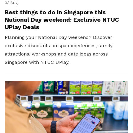
03 Aug
Best things to do in Singapore this
National Day weekend: Exclusive NTUC
UPlay Deals
Planning your National Day weekend? Discover
exclusive discounts on spa experiences, family
attractions, workshops and date ideas across
Singapore with NTUC UPlay.