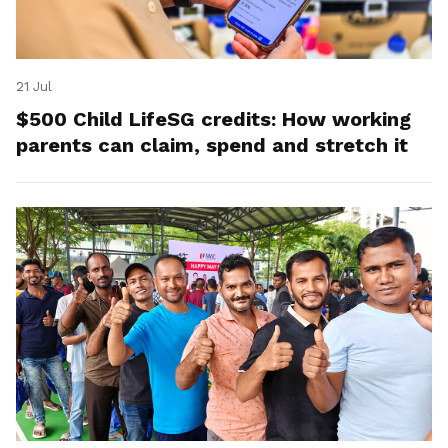
21 Jul
$500 Child LifeSG credits: How working
parents can claim, spend and stretch it