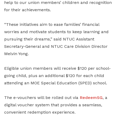
help to our union members’ children and recognition
for their achievements.
“These initiatives aim to ease families’ financial
worries and motivate students to keep learning and
pursuing their dreams,” said NTUC Assistant
Secretary-General and NTUC Care Division Director
Melvin Yong.
Eligible union members will receive $120 per school-
going child, plus an additional $120 for each child
attending an MOE Special Education (SPED) school.
The e-vouchers will be rolled out via
RedeemSG
, a
digital voucher system that provides a seamless,
convenient redemption experience.