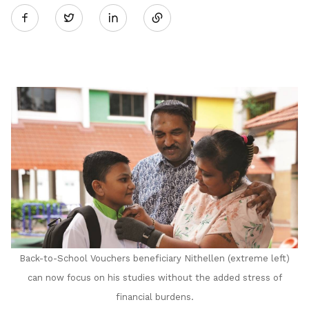
Twitter
on
LinkedIn
Back-to-School Vouchers beneficiary Nithellen (extreme left)
can now focus on his studies without the added stress of
financial burdens.