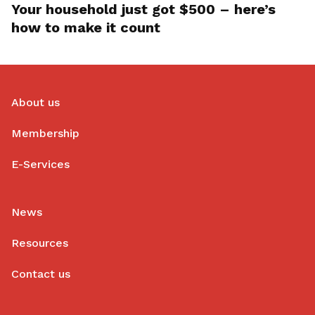
Your household just got $500 – here’s
how to make it count
About us
Membership
E-Services
News
Resources
Contact us