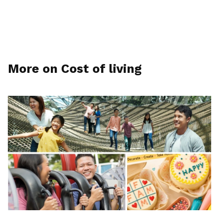
More on Cost of living