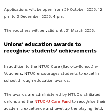
Applications will be open from 29 October 2025, 12
pm to 3 December 2025, 4 pm.
The vouchers will be valid until 31 March 2026.
Unions’ education awards to
recognise students’ achievements
In addition to the NTUC Care (Back-to-School) e-
Vouchers, NTUC encourages students to excel in
school through education awards.
The awards are administered by NTUC’s affiliated
unions and the
NTUC-U Care Fund
to recognise their
academic excellence and level up the playing field.