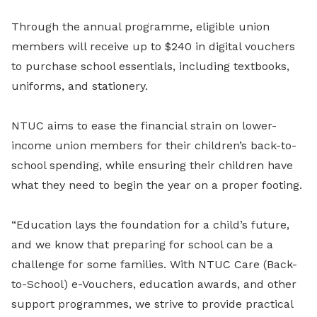
Through the annual programme, eligible union
members will receive up to $240 in digital vouchers
to purchase school essentials, including textbooks,
uniforms, and stationery.
NTUC aims to ease the financial strain on lower-
income union members for their children’s back-to-
school spending, while ensuring their children have
what they need to begin the year on a proper footing.
“Education lays the foundation for a child’s future,
and we know that preparing for school can be a
challenge for some families. With NTUC Care (Back-
to-School) e-Vouchers, education awards, and other
support programmes, we strive to provide practical