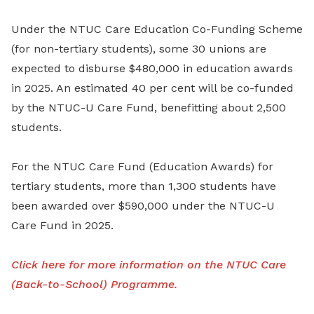
Under the NTUC Care Education Co-Funding Scheme
(for non-tertiary students), some 30 unions are
expected to disburse $480,000 in education awards
in 2025. An estimated 40 per cent will be co-funded
by the NTUC-U Care Fund, benefitting about 2,500
students.
For the NTUC Care Fund (Education Awards) for
tertiary students, more than 1,300 students have
been awarded over $590,000 under the NTUC-U
Care Fund in 2025.
Click here for more information on the NTUC Care
(Back-to-School) Programme.