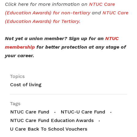
Click here for more information on
NTUC Care
(Education Awards) for non-tertiary
and
NTUC Care
(Education Awards) for Tertiary
.
Not yet a union member? Sign up for an
NTUC
membership
for better protection at any stage of
your career.
Topics
Cost of living
Tags
NTUC Care Fund
NTUC-U Care Fund
NTUC Care Fund Education Awards
U Care Back To School Vouchers