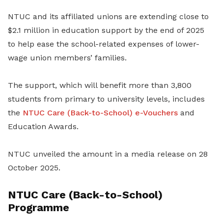
NTUC and its affiliated unions are extending close to
$2.1 million in education support by the end of 2025
to help ease the school-related expenses of lower-
wage union members’ families.
The support, which will benefit more than 3,800
students from primary to university levels, includes
the
NTUC Care (Back-to-School) e-Vouchers
and
Education Awards.
NTUC unveiled the amount in a media release on 28
October 2025.
NTUC Care (Back-to-School)
Programme