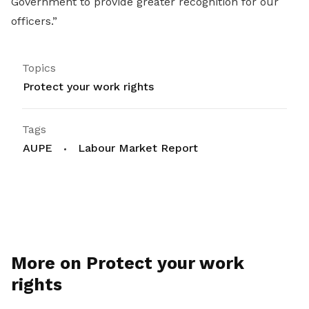
Government to provide greater recognition for our
officers.”
Topics
Protect your work rights
Tags
AUPE
Labour Market Report
More on Protect your work
rights