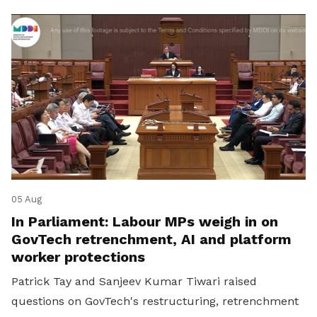
05 Aug
In Parliament: Labour MPs weigh in on
GovTech retrenchment, AI and platform
worker protections
Patrick Tay and Sanjeev Kumar Tiwari raised
questions on GovTech's restructuring, retrenchment