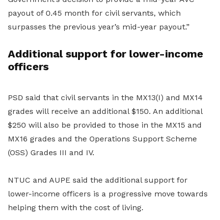
payout of 0.45 month for civil servants, which
surpasses the previous year’s mid-year payout.”
Additional support for lower-income
officers
PSD said that civil servants in the MX13(I) and MX14
grades will receive an additional $150. An additional
$250 will also be provided to those in the MX15 and
MX16 grades and the Operations Support Scheme
(OSS) Grades III and IV.
NTUC and AUPE said the additional support for
lower-income officers is a progressive move towards
helping them with the cost of living.