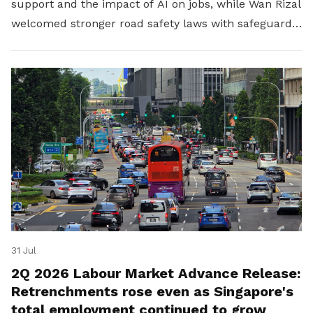
support and the impact of AI on jobs, while Wan Rizal
welcomed stronger road safety laws with safeguards
for platform workers.
31 Jul
2Q 2026 Labour Market Advance Release:
Retrenchments rose even as Singapore's
total employment continued to grow