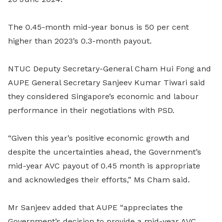
The 0.45-month mid-year bonus is 50 per cent
higher than 2023’s 0.3-month payout.
NTUC
Deputy Secretary-General Cham Hui Fong and
AUPE General Secretary Sanjeev Kumar Tiwari said
they considered Singapore’s economic and labour
performance in their negotiations with PSD.
“Given this year’s positive economic growth and
despite the uncertainties ahead, the Government’s
mid-year AVC payout of 0.45 month is appropriate
and acknowledges their efforts,” Ms Cham said.
Mr Sanjeev added that AUPE “appreciates the
Government’s decision to provide a mid-year AVC