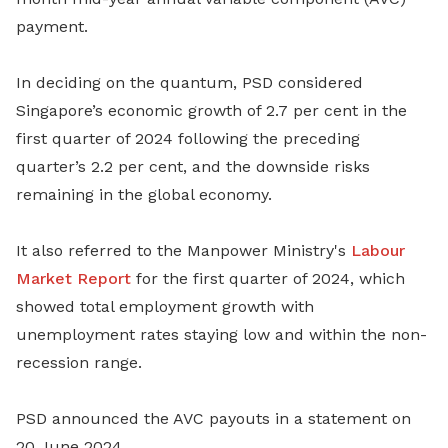
payment.
In deciding on the quantum, PSD considered
Singapore’s economic growth of 2.7 per cent in the
first quarter of 2024 following the preceding
quarter’s 2.2 per cent, and the downside risks
remaining in the global economy.
It also referred to the Manpower Ministry's
Labour
Market Report
for the first quarter of 2024, which
showed total employment growth with
unemployment rates staying low and within the non-
recession range.
PSD announced the AVC payouts in a statement on
20 June 2024.