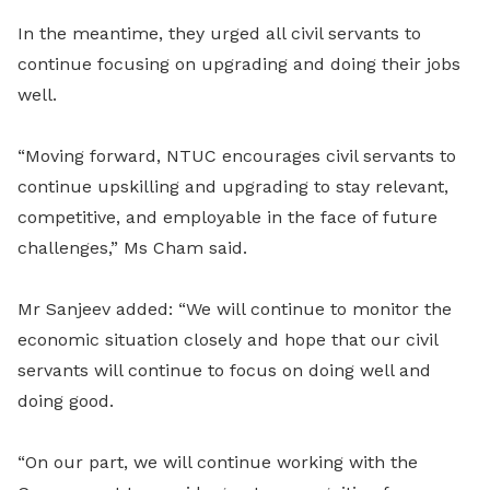
In the meantime, they urged all civil servants to
continue focusing on upgrading and doing their jobs
well.
“Moving forward, NTUC encourages civil servants to
continue upskilling and upgrading to stay relevant,
competitive, and employable in the face of future
challenges,” Ms Cham said.
Mr Sanjeev added: “We will continue to monitor the
economic situation closely and hope that our civil
servants will continue to focus on doing well and
doing good.
“On our part, we will continue working with the