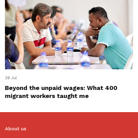
28 Jul
Beyond the unpaid wages: What 400
migrant workers taught me
About us