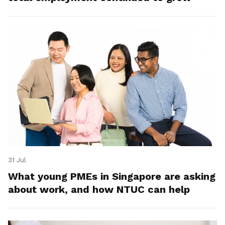
31 Jul
What young PMEs in Singapore are asking
about work, and how NTUC can help