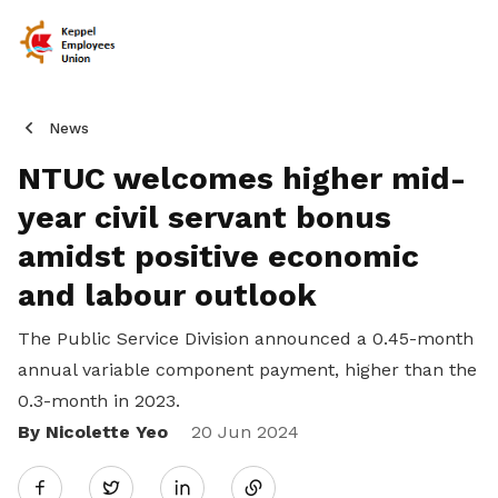
News
NTUC welcomes higher mid-
year civil servant bonus
amidst positive economic
and labour outlook
The Public Service Division announced a 0.45-month
annual variable component payment, higher than the
0.3-month in 2023.
By Nicolette Yeo
Share
20 Jun 2024
Twitter