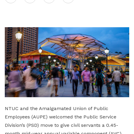
on
LinkedIn
NTUC and the Amalgamated Union of Public
Employees (AUPE) welcomed the Public Service
Division’s (PSD) move to give civil servants a 0.45-
month mid-year annual variable component (AVC)