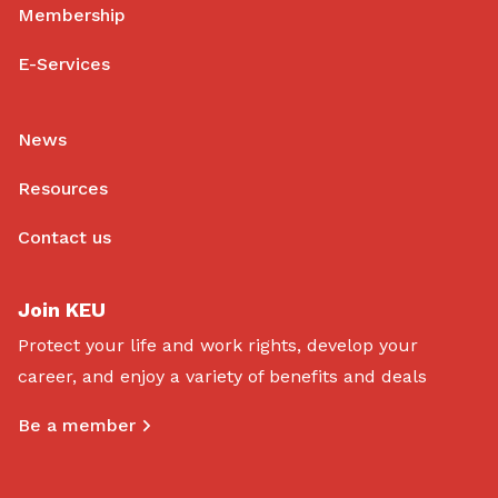
Membership
E-Services
News
Resources
Contact us
Join KEU
Protect your life and work rights, develop your
career, and enjoy a variety of benefits and deals
Be a member