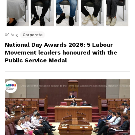
09 Aug
Corporate
National Day Awards 2026: 5 Labour
Movement leaders honoured with the
Public Service Medal