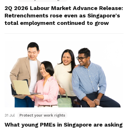
2Q 2026 Labour Market Advance Release:
Retrenchments rose even as Singapore's
total employment continued to grow
31 Jul
Protect your work rights
What young PMEs in Singapore are asking