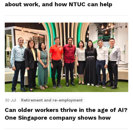
about work, and how NTUC can help
30 Jul
Retirement and re-employment
Can older workers thrive in the age of AI?
One Singapore company shows how