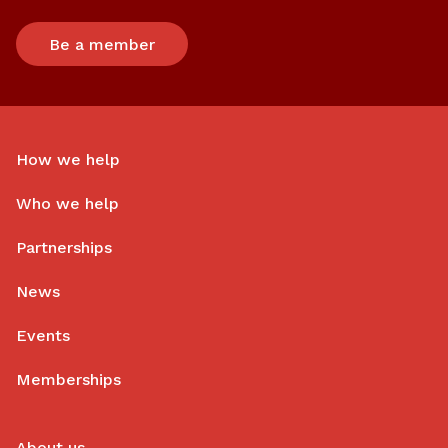
Be a member
How we help
Who we help
Partnerships
News
Events
Memberships
About us