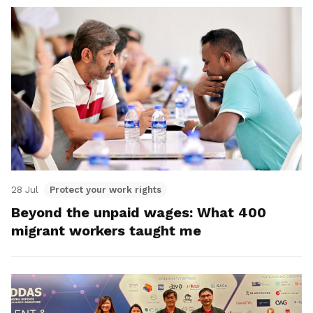
28 Jul
Protect your work rights
Beyond the unpaid wages: What 400
migrant workers taught me