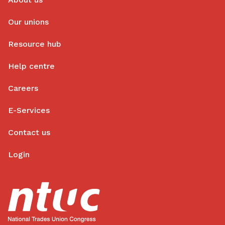
Our unions
Resource hub
Help centre
Careers
E-Services
Contact us
Login