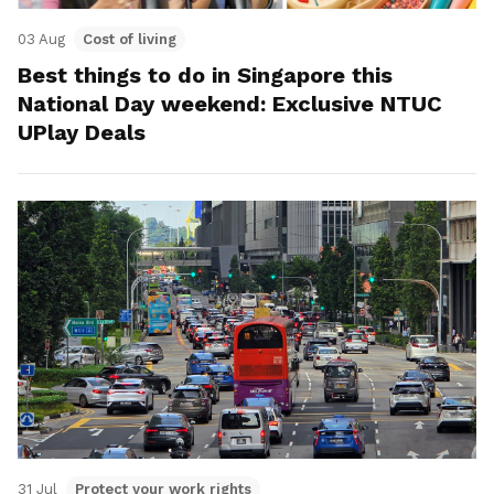
03 Aug
Cost of living
Best things to do in Singapore this
National Day weekend: Exclusive NTUC
UPlay Deals
31 Jul
Protect your work rights