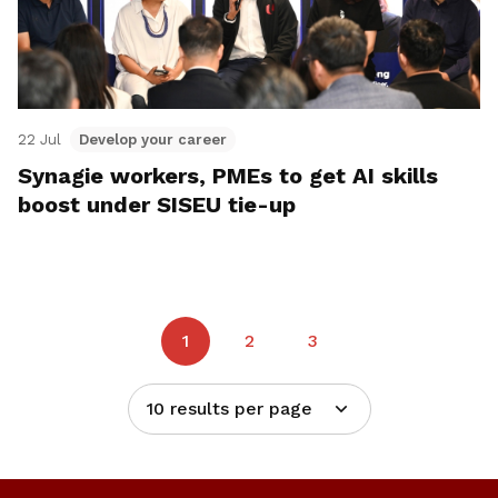
22 Jul
Develop your career
Synagie workers, PMEs to get AI skills
boost under SISEU tie-up
1
2
3
10 results per page