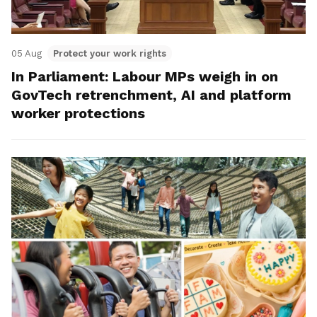
05 Aug
Protect your work rights
In Parliament: Labour MPs weigh in on
GovTech retrenchment, AI and platform
worker protections