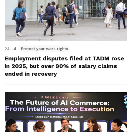
24 Jul
Protect your work rights
Employment disputes filed at TADM rose
in 2025, but over 90% of salary claims
ended in recovery