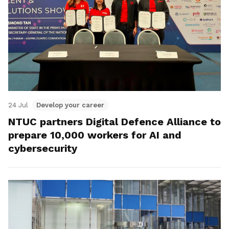
24 Jul
Develop your career
NTUC partners Digital Defence Alliance to
prepare 10,000 workers for AI and
cybersecurity