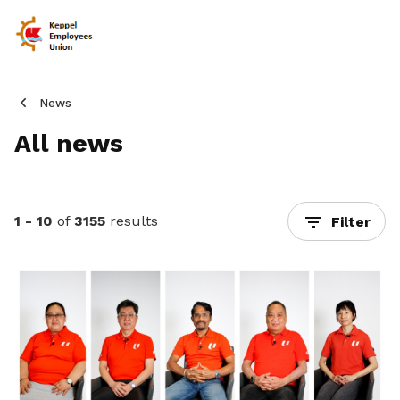
News
All news
1 - 10
of
3155
results
Filter