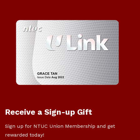
Receive a Sign-up Gift
Sign up for NTUC Union Membership and get
rewarded today!