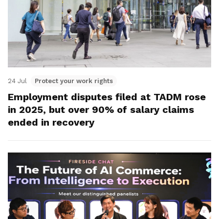
24 Jul
Protect your work rights
Employment disputes filed at TADM rose
in 2025, but over 90% of salary claims
ended in recovery