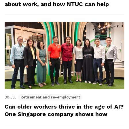
about work, and how NTUC can help
30 Jul
Retirement and re-employment
Can older workers thrive in the age of AI?
One Singapore company shows how