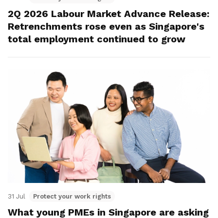
2Q 2026 Labour Market Advance Release:
Retrenchments rose even as Singapore's
total employment continued to grow
31 Jul
Protect your work rights
What young PMEs in Singapore are asking