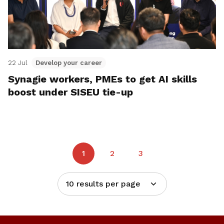
22 Jul
Develop your career
Synagie workers, PMEs to get AI skills
boost under SISEU tie-up
1
2
3
10 results per page