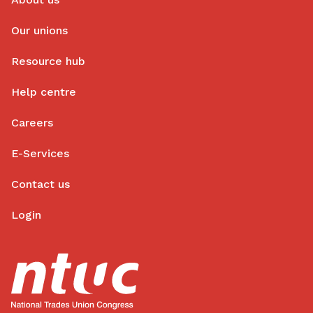
Our unions
Resource hub
Help centre
Careers
E-Services
Contact us
Login