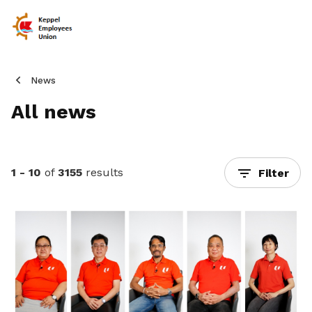
News
All news
1 - 10
of
3155
results
Filter