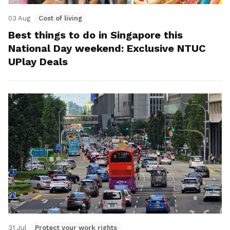
03 Aug
Cost of living
Best things to do in Singapore this
National Day weekend: Exclusive NTUC
UPlay Deals
31 Jul
Protect your work rights