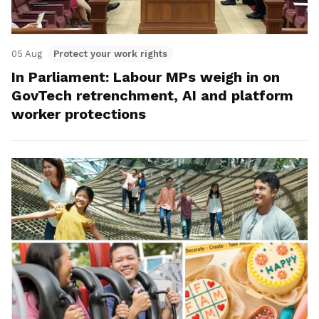
05 Aug
Protect your work rights
In Parliament: Labour MPs weigh in on
GovTech retrenchment, AI and platform
worker protections