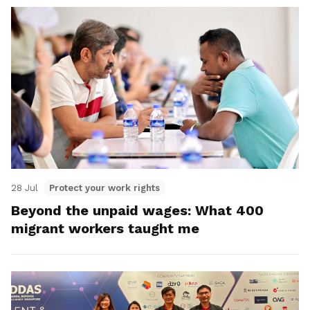
28 Jul
Protect your work rights
Beyond the unpaid wages: What 400
migrant workers taught me