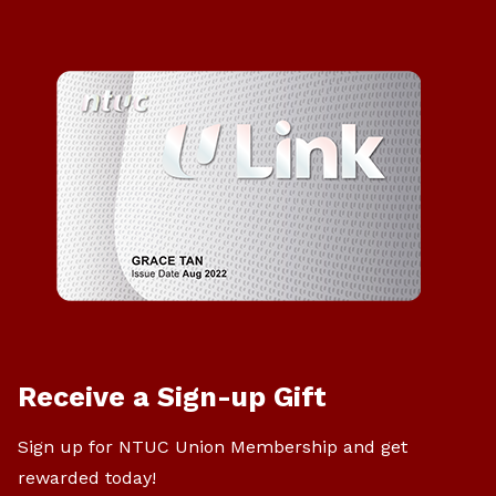
Receive a Sign-up Gift
Sign up for NTUC Union Membership and get
rewarded today!