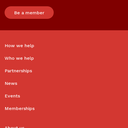
Be a member
How we help
Who we help
Partnerships
News
Events
Memberships
About us