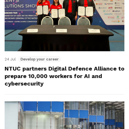
24 Jul
Develop your career
NTUC partners Digital Defence Alliance to
prepare 10,000 workers for AI and
cybersecurity