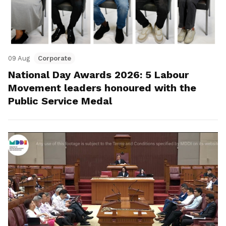
09 Aug
Corporate
National Day Awards 2026: 5 Labour
Movement leaders honoured with the
Public Service Medal