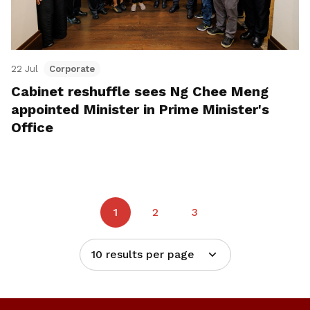
22 Jul
Corporate
Cabinet reshuffle sees Ng Chee Meng
appointed Minister in Prime Minister's
Office
1
2
3
10 results per page