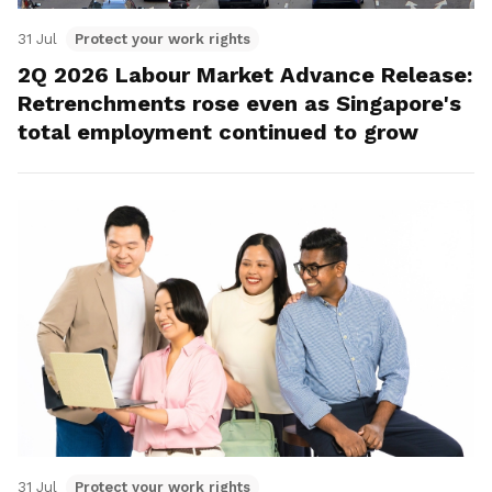
31 Jul
Protect your work rights
2Q 2026 Labour Market Advance Release:
Retrenchments rose even as Singapore's
total employment continued to grow
31 Jul
Protect your work rights