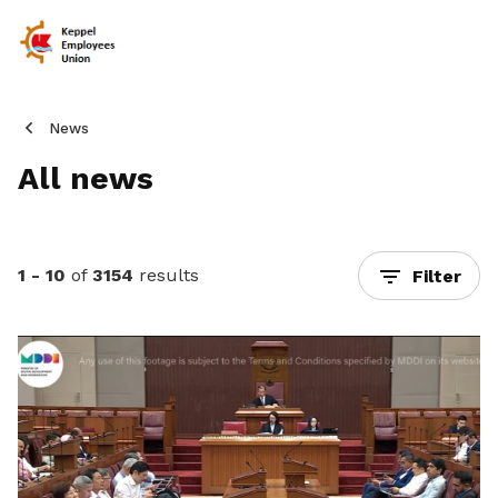
News
All news
1 - 10
of
3154
results
Filter