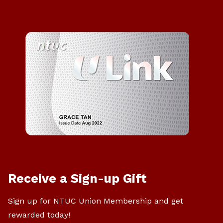
Receive a Sign-up Gift
Sign up for NTUC Union Membership and get
rewarded today!