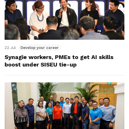
22 Jul
Develop your career
Synagie workers, PMEs to get AI skills
boost under SISEU tie-up