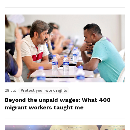
28 Jul
Protect your work rights
Beyond the unpaid wages: What 400
migrant workers taught me