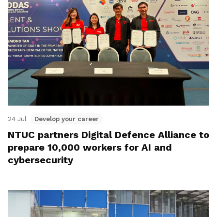
24 Jul
Develop your career
NTUC partners Digital Defence Alliance to
prepare 10,000 workers for AI and
cybersecurity