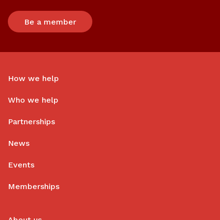
Be a member
How we help
Who we help
Partnerships
News
Events
Memberships
About us