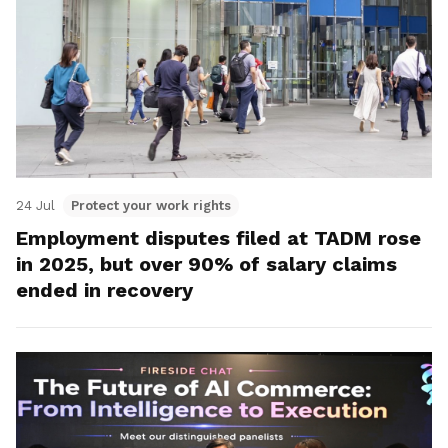
24 Jul
Protect your work rights
Employment disputes filed at TADM rose
in 2025, but over 90% of salary claims
ended in recovery