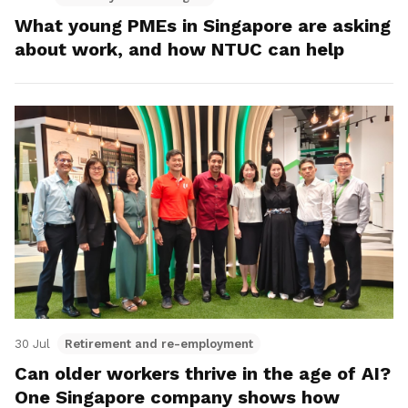
What young PMEs in Singapore are asking
about work, and how NTUC can help
30 Jul
Retirement and re-employment
Can older workers thrive in the age of AI?
One Singapore company shows how