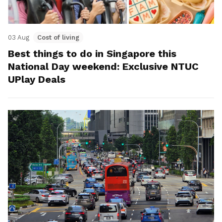
03 Aug
Cost of living
Best things to do in Singapore this
National Day weekend: Exclusive NTUC
UPlay Deals