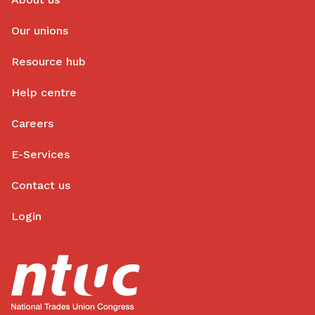
Our unions
Resource hub
Help centre
Careers
E-Services
Contact us
Login