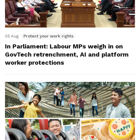
05 Aug
Protect your work rights
In Parliament: Labour MPs weigh in on
GovTech retrenchment, AI and platform
worker protections