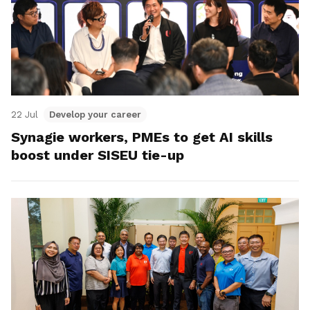
22 Jul
Develop your career
Synagie workers, PMEs to get AI skills
boost under SISEU tie-up