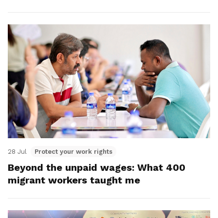
28 Jul
Protect your work rights
Beyond the unpaid wages: What 400
migrant workers taught me