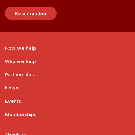
Be a member
How we help
Who we help
Partnerships
News
Events
Memberships
About us