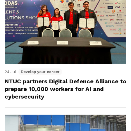
24 Jul
Develop your career
NTUC partners Digital Defence Alliance to
prepare 10,000 workers for AI and
cybersecurity