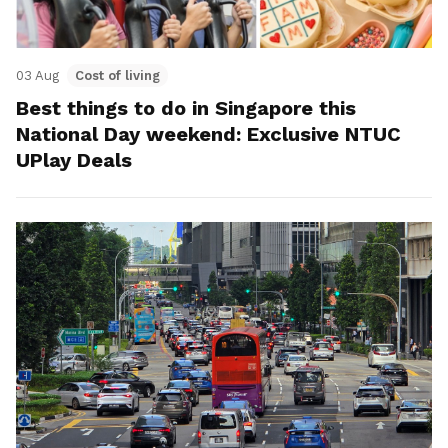
03 Aug
Cost of living
Best things to do in Singapore this
National Day weekend: Exclusive NTUC
UPlay Deals