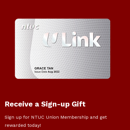
Receive a Sign-up Gift
Sign up for NTUC Union Membership and get
rewarded today!