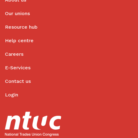
Our unions
Resource hub
Help centre
Careers
E-Services
Contact us
Login