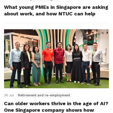
What young PMEs in Singapore are asking
about work, and how NTUC can help
30 Jul
Retirement and re-employment
Can older workers thrive in the age of AI?
One Singapore company shows how