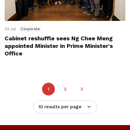
22 Jul
Corporate
Cabinet reshuffle sees Ng Chee Meng
appointed Minister in Prime Minister's
Office
1
2
3
10 results per page