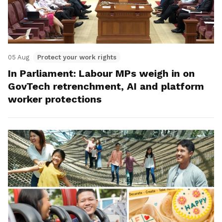
05 Aug
Protect your work rights
In Parliament: Labour MPs weigh in on
GovTech retrenchment, AI and platform
worker protections