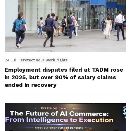
24 Jul
Protect your work rights
Employment disputes filed at TADM rose
in 2025, but over 90% of salary claims
ended in recovery