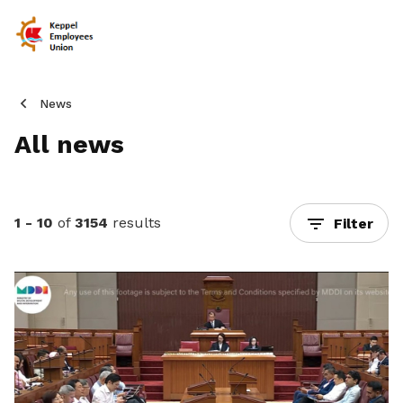
News
All news
1 - 10
of
3154
results
Filter