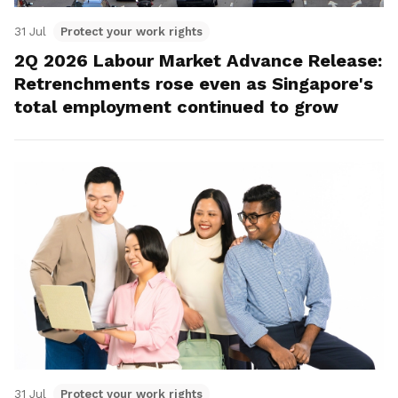
31 Jul
Protect your work rights
2Q 2026 Labour Market Advance Release:
Retrenchments rose even as Singapore's
total employment continued to grow
31 Jul
Protect your work rights