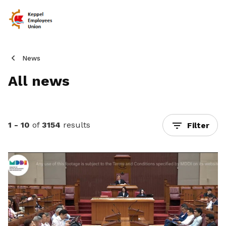
News
All news
1 - 10
of
3154
results
Filter