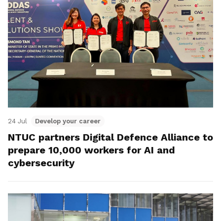
24 Jul
Develop your career
NTUC partners Digital Defence Alliance to
prepare 10,000 workers for AI and
cybersecurity