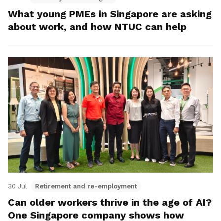
What young PMEs in Singapore are asking
about work, and how NTUC can help
30 Jul
Retirement and re-employment
Can older workers thrive in the age of AI?
One Singapore company shows how