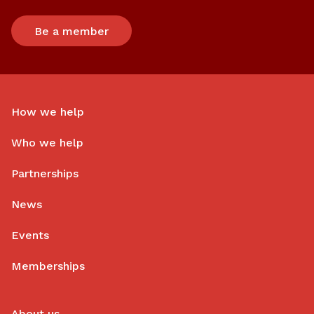
Be a member
How we help
Who we help
Partnerships
News
Events
Memberships
About us