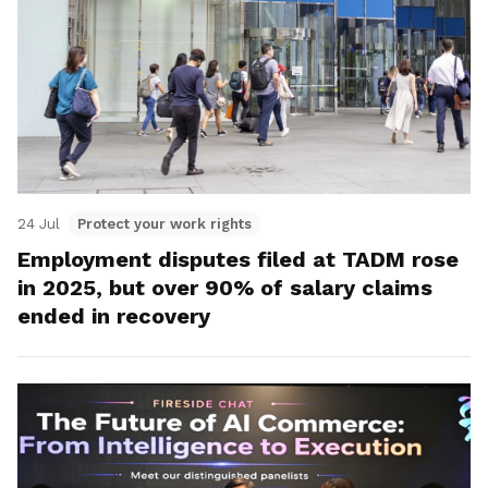
24 Jul
Protect your work rights
Employment disputes filed at TADM rose
in 2025, but over 90% of salary claims
ended in recovery