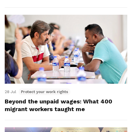
28 Jul
Protect your work rights
Beyond the unpaid wages: What 400
migrant workers taught me