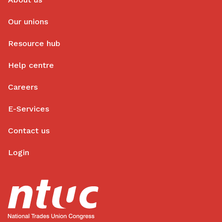
Our unions
Resource hub
Help centre
Careers
E-Services
Contact us
Login