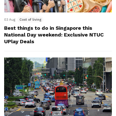
03 Aug
Cost of living
Best things to do in Singapore this
National Day weekend: Exclusive NTUC
UPlay Deals