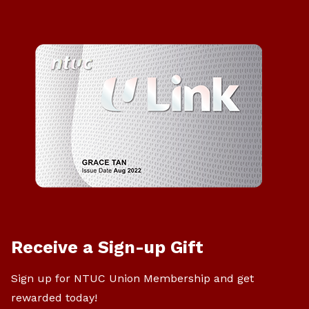
Receive a Sign-up Gift
Sign up for NTUC Union Membership and get
rewarded today!