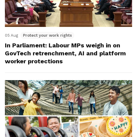
05 Aug
Protect your work rights
In Parliament: Labour MPs weigh in on
GovTech retrenchment, AI and platform
worker protections