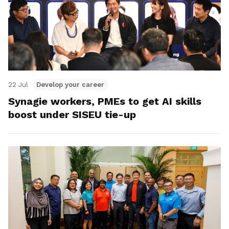
22 Jul
Develop your career
Synagie workers, PMEs to get AI skills
boost under SISEU tie-up