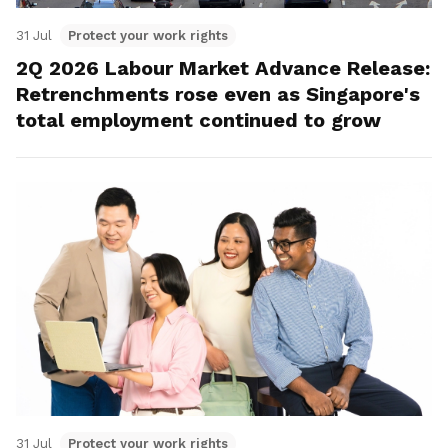
31 Jul
Protect your work rights
2Q 2026 Labour Market Advance Release:
Retrenchments rose even as Singapore's
total employment continued to grow
31 Jul
Protect your work rights