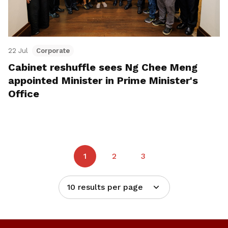
22 Jul
Corporate
Cabinet reshuffle sees Ng Chee Meng
appointed Minister in Prime Minister's
Office
1
2
3
10 results per page