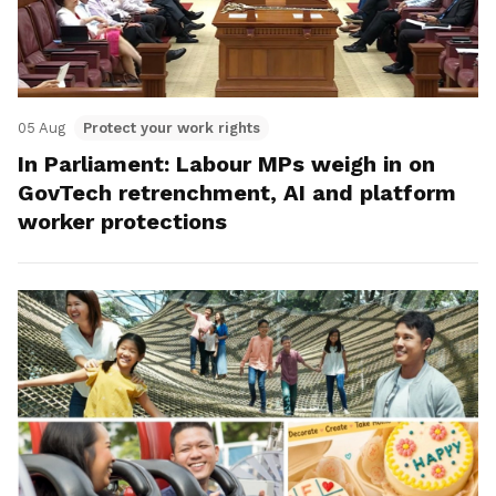
05 Aug
Protect your work rights
In Parliament: Labour MPs weigh in on
GovTech retrenchment, AI and platform
worker protections