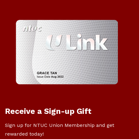
Receive a Sign-up Gift
Sign up for NTUC Union Membership and get
rewarded today!