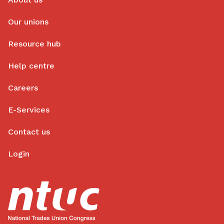
Our unions
Resource hub
Help centre
Careers
E-Services
Contact us
Login