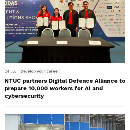
24 Jul
Develop your career
NTUC partners Digital Defence Alliance to
prepare 10,000 workers for AI and
cybersecurity