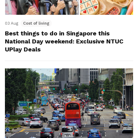
03 Aug
Cost of living
Best things to do in Singapore this
National Day weekend: Exclusive NTUC
UPlay Deals