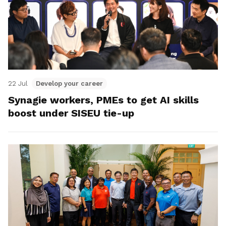
22 Jul
Develop your career
Synagie workers, PMEs to get AI skills
boost under SISEU tie-up