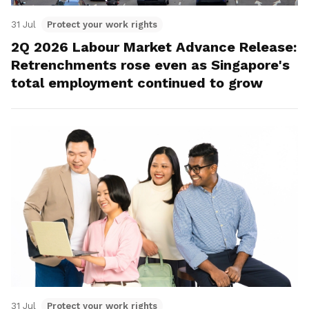
31 Jul
Protect your work rights
2Q 2026 Labour Market Advance Release:
Retrenchments rose even as Singapore's
total employment continued to grow
31 Jul
Protect your work rights