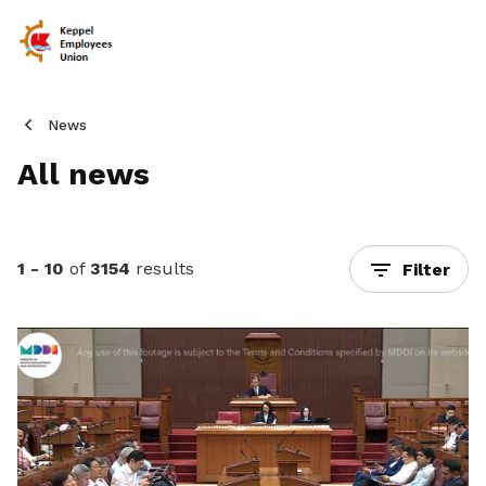
News
All news
1 - 10
of
3154
results
Filter