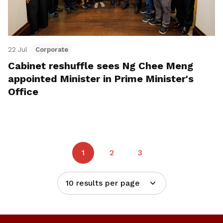
22 Jul
Corporate
Cabinet reshuffle sees Ng Chee Meng
appointed Minister in Prime Minister's
Office
1
2
3
10 results per page