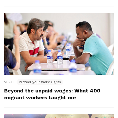
28 Jul
Protect your work rights
Beyond the unpaid wages: What 400
migrant workers taught me