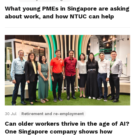
What young PMEs in Singapore are asking
about work, and how NTUC can help
30 Jul
Retirement and re-employment
Can older workers thrive in the age of AI?
One Singapore company shows how