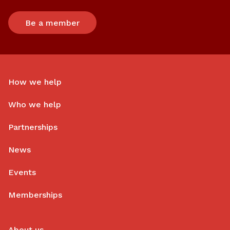
Be a member
How we help
Who we help
Partnerships
News
Events
Memberships
About us