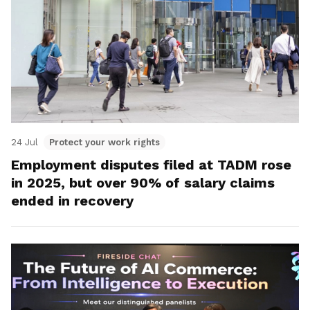
24 Jul
Protect your work rights
Employment disputes filed at TADM rose
in 2025, but over 90% of salary claims
ended in recovery