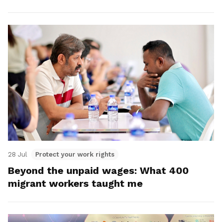
28 Jul
Protect your work rights
Beyond the unpaid wages: What 400
migrant workers taught me