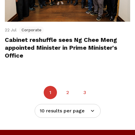
22 Jul
Corporate
Cabinet reshuffle sees Ng Chee Meng
appointed Minister in Prime Minister's
Office
1
2
3
10 results per page