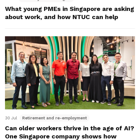
What young PMEs in Singapore are asking
about work, and how NTUC can help
30 Jul
Retirement and re-employment
Can older workers thrive in the age of AI?
One Singapore company shows how