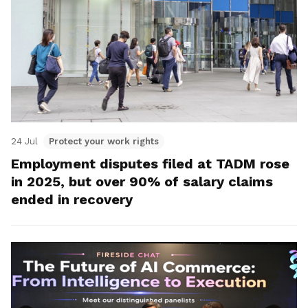
24 Jul
Protect your work rights
Employment disputes filed at TADM rose
in 2025, but over 90% of salary claims
ended in recovery