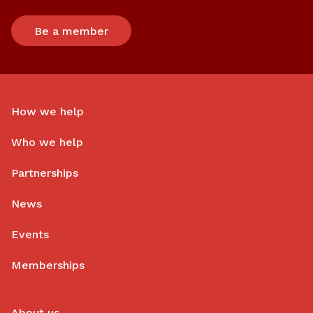
Be a member
How we help
Who we help
Partnerships
News
Events
Memberships
About us