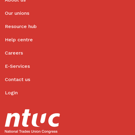
Our unions
Resource hub
Help centre
Careers
E-Services
Contact us
Login