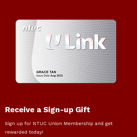
Receive a Sign-up Gift
Sign up for NTUC Union Membership and get
rewarded today!