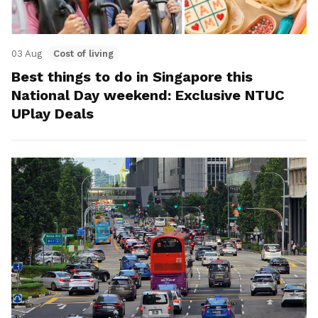
03 Aug
Cost of living
Best things to do in Singapore this
National Day weekend: Exclusive NTUC
UPlay Deals