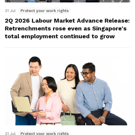
31 Jul
Protect your work rights
2Q 2026 Labour Market Advance Release:
Retrenchments rose even as Singapore's
total employment continued to grow
31 Jul
Protect your work rights