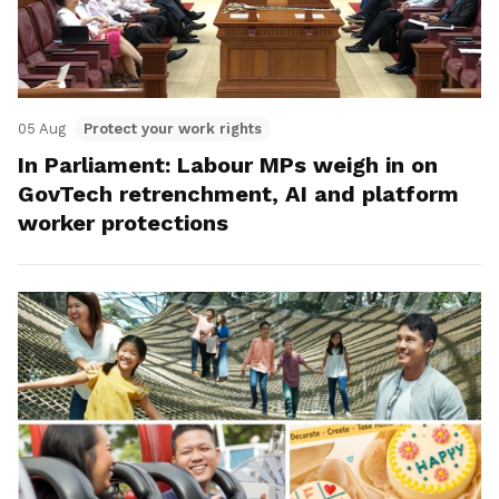
05 Aug
Protect your work rights
In Parliament: Labour MPs weigh in on
GovTech retrenchment, AI and platform
worker protections