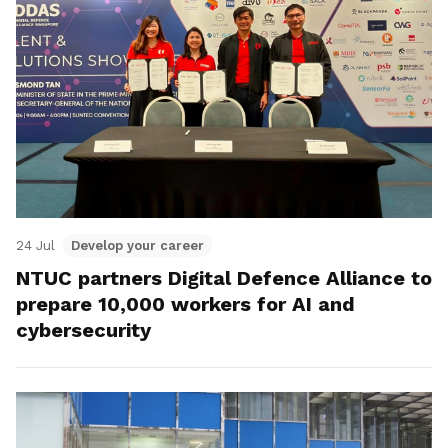
24 Jul
Develop your career
NTUC partners Digital Defence Alliance to
prepare 10,000 workers for AI and
cybersecurity