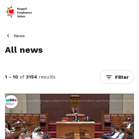
News
All news
1 - 10
of
3154
results
Filter