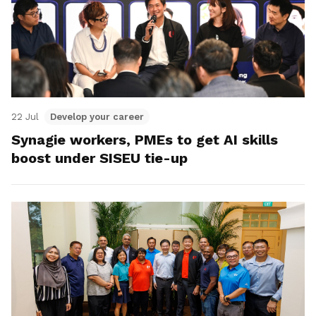
22 Jul
Develop your career
Synagie workers, PMEs to get AI skills
boost under SISEU tie-up