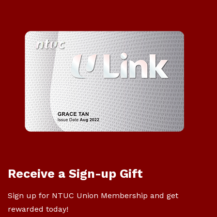
Receive a Sign-up Gift
Sign up for NTUC Union Membership and get
rewarded today!