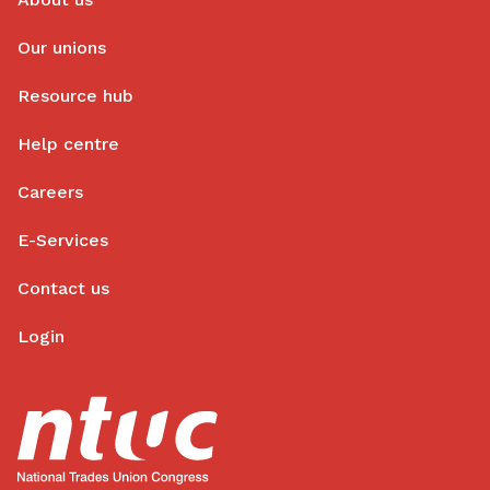
Our unions
Resource hub
Help centre
Careers
E-Services
Contact us
Login