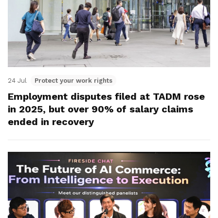
24 Jul
Protect your work rights
Employment disputes filed at TADM rose
in 2025, but over 90% of salary claims
ended in recovery