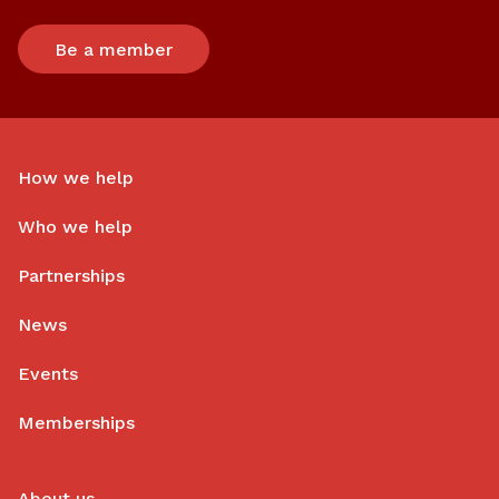
Be a member
How we help
Who we help
Partnerships
News
Events
Memberships
About us