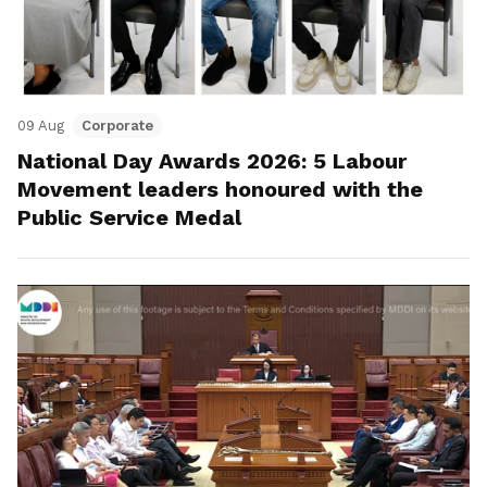
09 Aug
Corporate
National Day Awards 2026: 5 Labour
Movement leaders honoured with the
Public Service Medal