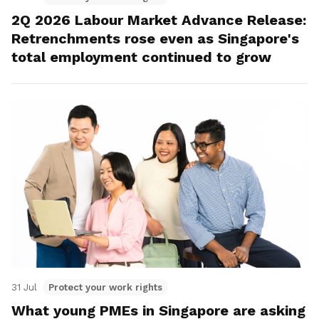
2Q 2026 Labour Market Advance Release:
Retrenchments rose even as Singapore's
total employment continued to grow
31 Jul
Protect your work rights
What young PMEs in Singapore are asking