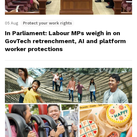
05 Aug
Protect your work rights
In Parliament: Labour MPs weigh in on
GovTech retrenchment, AI and platform
worker protections