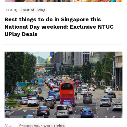
03 Aug
Cost of living
Best things to do in Singapore this
National Day weekend: Exclusive NTUC
UPlay Deals
31 Jul
Protect your work rights