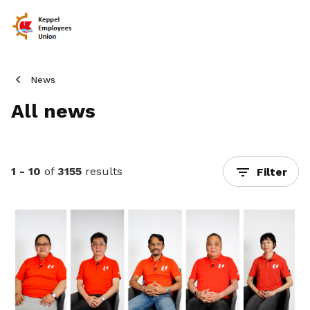
News
All news
1 - 10
of
3155
results
Filter