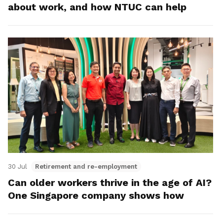
about work, and how NTUC can help
30 Jul
Retirement and re-employment
Can older workers thrive in the age of AI?
One Singapore company shows how