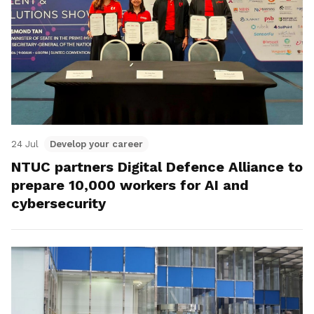
24 Jul
Develop your career
NTUC partners Digital Defence Alliance to
prepare 10,000 workers for AI and
cybersecurity