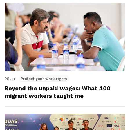
28 Jul
Protect your work rights
Beyond the unpaid wages: What 400
migrant workers taught me