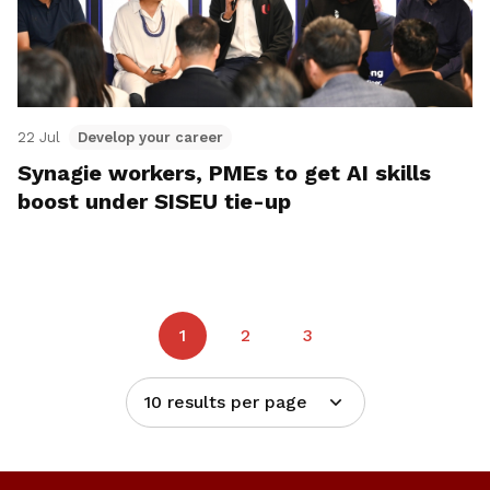
22 Jul
Develop your career
Synagie workers, PMEs to get AI skills
boost under SISEU tie-up
1
2
3
10 results per page