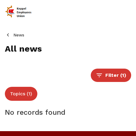
News
All news
Filter
(1)
Topics (1)
No records found