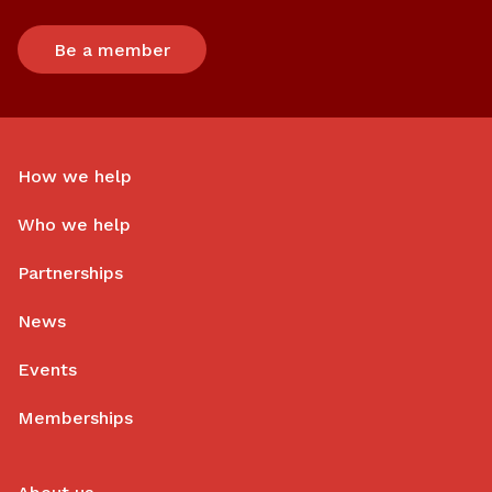
Be a member
How we help
Who we help
Partnerships
News
Events
Memberships