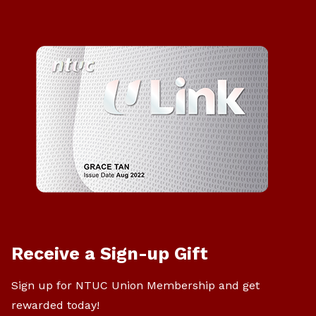
Receive a Sign-up Gift
Sign up for NTUC Union Membership and get
rewarded today!