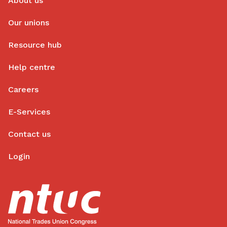
About us
Our unions
Resource hub
Help centre
Careers
E-Services
Contact us
Login