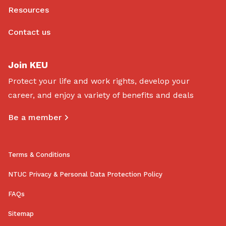
Resources
Contact us
Join KEU
Protect your life and work rights, develop your
career, and enjoy a variety of benefits and deals
Be a member
Terms & Conditions
NTUC Privacy & Personal Data Protection Policy
FAQs
Sitemap