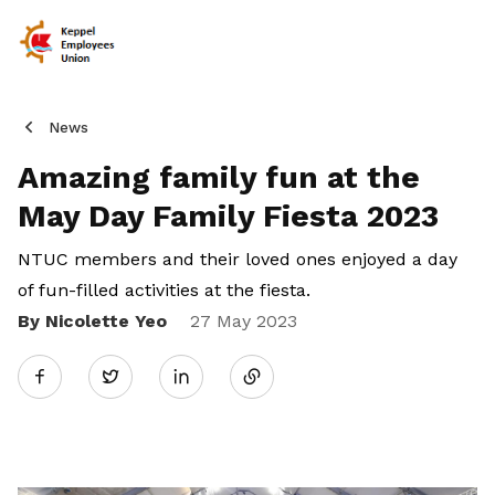
News
Amazing family fun at the
May Day Family Fiesta 2023
NTUC members and their loved ones enjoyed a day
of fun-filled activities at the fiesta.
By Nicolette Yeo
Share
27 May 2023
Twitter
on