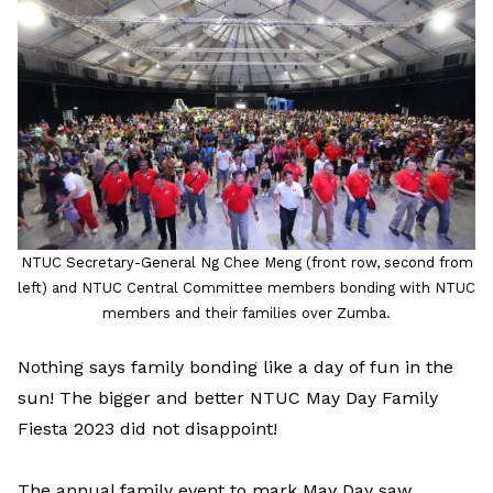
LinkedIn
NTUC Secretary-General Ng Chee Meng (front row, second from
left) and NTUC Central Committee members bonding with NTUC
members and their families over Zumba.
Nothing says family bonding like a day of fun in the
sun! The bigger and better NTUC May Day Family
Fiesta 2023 did not disappoint!
The annual family event to mark May Day saw