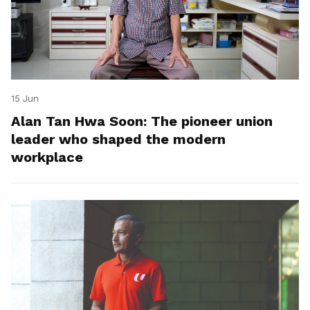
15 Jun
Alan Tan Hwa Soon: The pioneer union
leader who shaped the modern
workplace