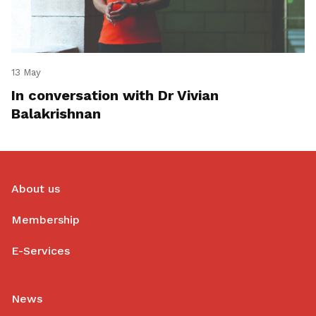
13 May
In conversation with Dr Vivian
Balakrishnan
About us
Membership
E-Services
News