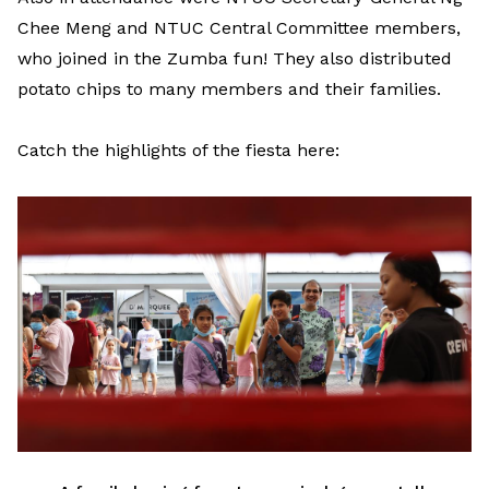
Chee Meng and NTUC Central Committee members,
who joined in the Zumba fun! They also distributed
potato chips to many members and their families.
Catch the highlights of the fiesta here: