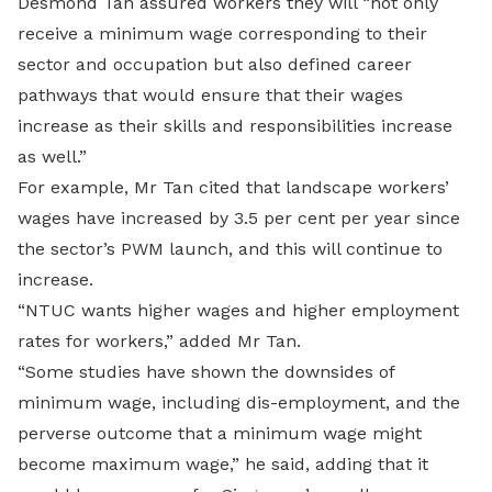
Desmond Tan assured workers they will “not only
receive a minimum wage corresponding to their
sector and occupation but also defined career
pathways that would ensure that their wages
increase as their skills and responsibilities increase
as well.”
For example, Mr Tan cited that landscape workers’
wages have increased by 3.5 per cent per year since
the sector’s PWM launch, and this will continue to
increase.
“NTUC wants higher wages and higher employment
rates for workers,” added Mr Tan.
“Some studies have shown the downsides of
minimum wage, including dis-employment, and the
perverse outcome that a minimum wage might
become maximum wage,” he said, adding that it