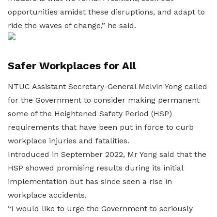
opportunities amidst these disruptions, and adapt to
ride the waves of change,” he said.
Safer Workplaces for All
NTUC Assistant Secretary-General Melvin Yong called
for the Government to consider making permanent
some of the Heightened Safety Period (HSP)
requirements that have been put in force to curb
workplace injuries and fatalities.
Introduced in September 2022, Mr Yong said that the
HSP showed promising results during its initial
implementation but has since seen a rise in
workplace accidents.
“I would like to urge the Government to seriously