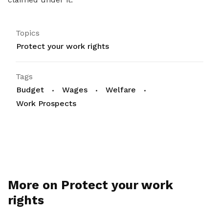
Topics
Protect your work rights
Tags
Budget
Wages
Welfare
Work Prospects
More on Protect your work
rights