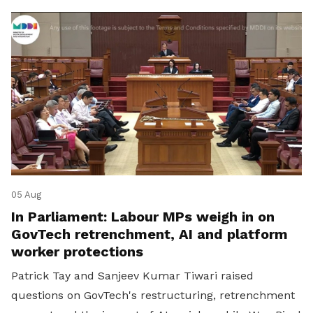
05 Aug
In Parliament: Labour MPs weigh in on
GovTech retrenchment, AI and platform
worker protections
Patrick Tay and Sanjeev Kumar Tiwari raised
questions on GovTech's restructuring, retrenchment