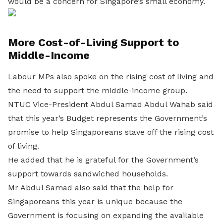
would be a concern for Singapore’s small economy.
More Cost-of-Living Support to
Middle-Income
Labour MPs also spoke on the rising cost of living and
the need to support the middle-income group.
NTUC Vice-President Abdul Samad Abdul Wahab said
that this year’s Budget represents the Government’s
promise to help Singaporeans stave off the rising cost
of living.
He added that he is grateful for the Government’s
support towards sandwiched households.
Mr Abdul Samad also said that the help for
Singaporeans this year is unique because the
Government is focusing on expanding the available