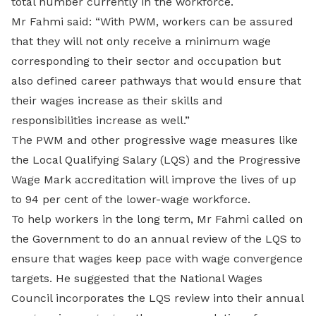
total number currently in the workforce.
Mr Fahmi said: “With PWM, workers can be assured
that they will not only receive a minimum wage
corresponding to their sector and occupation but
also defined career pathways that would ensure that
their wages increase as their skills and
responsibilities increase as well.”
The PWM and other progressive wage measures like
the Local Qualifying Salary (LQS) and the Progressive
Wage Mark accreditation will improve the lives of up
to 94 per cent of the lower-wage workforce.
To help workers in the long term, Mr Fahmi called on
the Government to do an annual review of the LQS to
ensure that wages keep pace with wage convergence
targets. He suggested that the National Wages
Council incorporates the LQS review into their annual