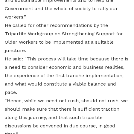
and sustainable improvements and to help the
Government and the whole of society to rally our
workers.”
He called for other recommendations by the
Tripartite Workgroup on Strengthening Support for
Older Workers to be implemented at a suitable
juncture.
He said: “This process will take time because there is
a need to consider economic and business realities,
the experience of the first tranche implementation,
and what would constitute a viable balance and
pace.
“Hence, while we need not rush, should not rush, we
should make sure that there is sufficient traction
along this journey, and that such tripartite
discussions be convened in due course, in good