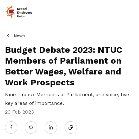
News
Budget Debate 2023: NTUC
Members of Parliament on
Better Wages, Welfare and
Work Prospects
Nine Labour Members of Parliament, one voice, five
key areas of importance.
23 Feb 2023
Share
Twitter