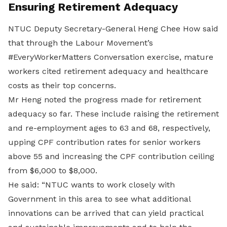
Ensuring Retirement Adequacy
NTUC Deputy Secretary-General Heng Chee How said
that through the Labour Movement’s
#EveryWorkerMatters Conversation exercise, mature
workers cited retirement adequacy and healthcare
costs as their top concerns.
Mr Heng noted the progress made for retirement
adequacy so far. These include raising the retirement
and re-employment ages to 63 and 68, respectively,
upping CPF contribution rates for senior workers
above 55 and increasing the CPF contribution ceiling
from $6,000 to $8,000.
He said: “NTUC wants to work closely with
Government in this area to see what additional
innovations can be arrived that can yield practical