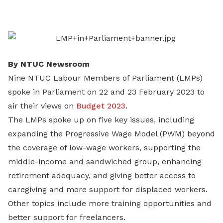
on
LinkedIn
By NTUC Newsroom
Nine NTUC Labour Members of Parliament (LMPs)
spoke in Parliament on 22 and 23 February 2023 to
air their views on
Budget 2023
.
The LMPs spoke up on five key issues, including
expanding the Progressive Wage Model (PWM) beyond
the coverage of low-wage workers, supporting the
middle-income and sandwiched group, enhancing
retirement adequacy, and giving better access to
caregiving and more support for displaced workers.
Other topics include more training opportunities and
better support for freelancers.