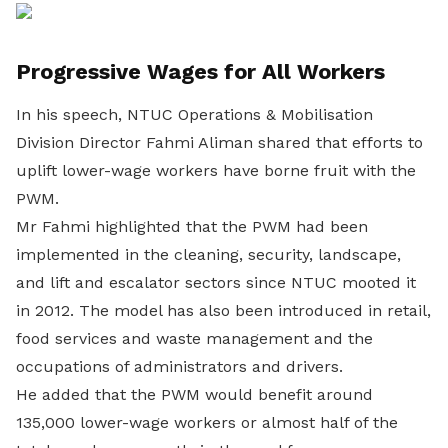
Progressive Wages for All Workers
In his speech, NTUC Operations & Mobilisation
Division Director Fahmi Aliman shared that efforts to
uplift lower-wage workers have borne fruit with the
PWM.
Mr Fahmi highlighted that the PWM had been
implemented in the cleaning, security, landscape,
and lift and escalator sectors since NTUC mooted it
in 2012. The model has also been introduced in retail,
food services and waste management and the
occupations of administrators and drivers.
He added that the PWM would benefit around
135,000 lower-wage workers or almost half of the