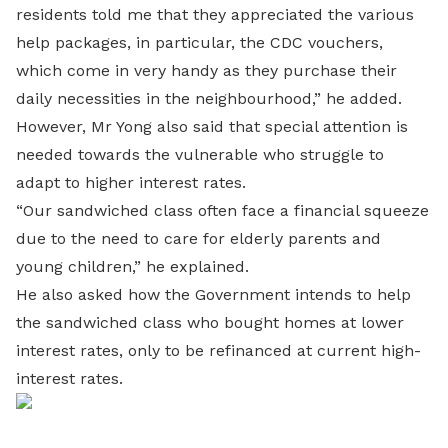
residents told me that they appreciated the various
help packages, in particular, the CDC vouchers,
which come in very handy as they purchase their
daily necessities in the neighbourhood,” he added.
However, Mr Yong also said that special attention is
needed towards the vulnerable who struggle to
adapt to higher interest rates.
“Our sandwiched class often face a financial squeeze
due to the need to care for elderly parents and
young children,” he explained.
He also asked how the Government intends to help
the sandwiched class who bought homes at lower
interest rates, only to be refinanced at current high-
interest rates.