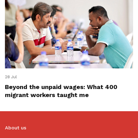
28 Jul
Beyond the unpaid wages: What 400
migrant workers taught me
About us