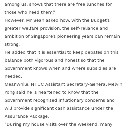
among us, shows that there are free lunches for
those who need them.”
However, Mr Seah asked how, with the Budget’s
greater welfare provision, the self-reliance and
ambition of Singapore’s pioneering years can remain
strong.
He added that it is essential to keep debates on this
balance both vigorous and honest so that the
Government knows when and where subsidies are
needed.
Meanwhile, NTUC Assistant Secretary-General Melvin
Yong said he is heartened to know that the
Government recognised inflationary concerns and
will provide significant cash assistance under the
Assurance Package.
“During my house visits over the weekend, many