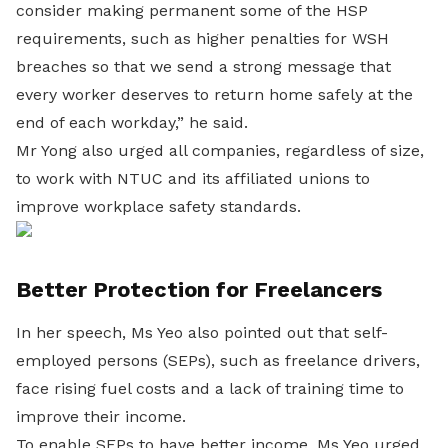
consider making permanent some of the HSP
requirements, such as higher penalties for WSH
breaches so that we send a strong message that
every worker deserves to return home safely at the
end of each workday,” he said.
Mr Yong also urged all companies, regardless of size,
to work with NTUC and its affiliated unions to
improve workplace safety standards.
Better Protection for Freelancers
In her speech, Ms Yeo also pointed out that self-
employed persons (SEPs), such as freelance drivers,
face rising fuel costs and a lack of training time to
improve their income.
To enable SEPs to have better income, Ms Yeo urged