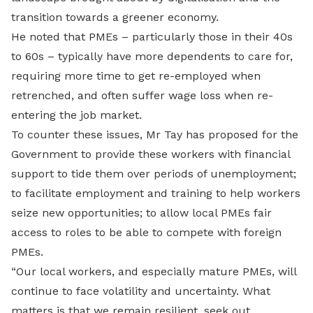
transition towards a greener economy.
He noted that PMEs – particularly those in their 40s
to 60s – typically have more dependents to care for,
requiring more time to get re-employed when
retrenched, and often suffer wage loss when re-
entering the job market.
To counter these issues, Mr Tay has proposed for the
Government to provide these workers with financial
support to tide them over periods of unemployment;
to facilitate employment and training to help workers
seize new opportunities; to allow local PMEs fair
access to roles to be able to compete with foreign
PMEs.
“Our local workers, and especially mature PMEs, will
continue to face volatility and uncertainty. What
matters is that we remain resilient, seek out