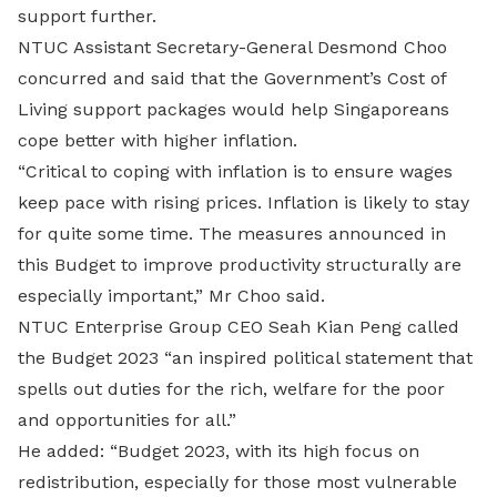
support further.
NTUC Assistant Secretary-General Desmond Choo
concurred and said that the Government’s Cost of
Living support packages would help Singaporeans
cope better with higher inflation.
“Critical to coping with inflation is to ensure wages
keep pace with rising prices. Inflation is likely to stay
for quite some time. The measures announced in
this Budget to improve productivity structurally are
especially important,” Mr Choo said.
NTUC Enterprise Group CEO Seah Kian Peng called
the Budget 2023 “an inspired political statement that
spells out duties for the rich, welfare for the poor
and opportunities for all.”
He added: “Budget 2023, with its high focus on
redistribution, especially for those most vulnerable