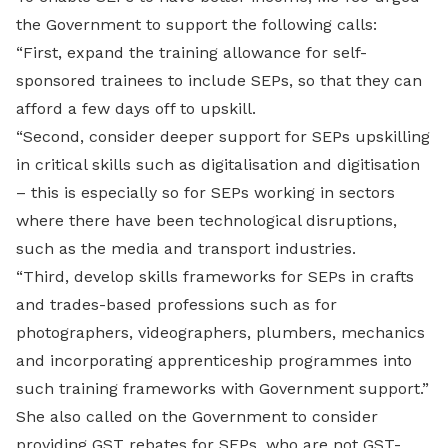
the Government to support the following calls:
“First, expand the training allowance for self-
sponsored trainees to include SEPs, so that they can
afford a few days off to upskill.
“Second, consider deeper support for SEPs upskilling
in critical skills such as digitalisation and digitisation
– this is especially so for SEPs working in sectors
where there have been technological disruptions,
such as the media and transport industries.
“Third, develop skills frameworks for SEPs in crafts
and trades-based professions such as for
photographers, videographers, plumbers, mechanics
and incorporating apprenticeship programmes into
such training frameworks with Government support.”
She also called on the Government to consider
providing GST rebates for SEPs, who are not GST-