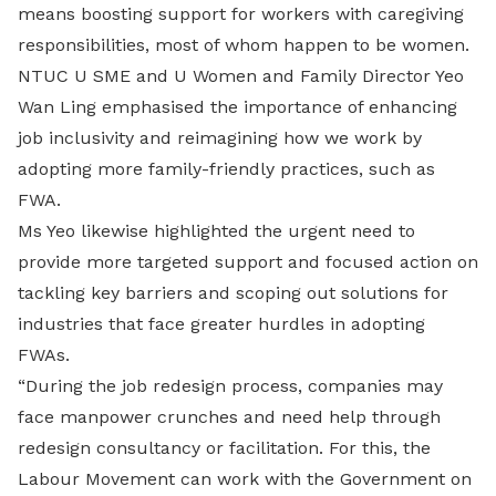
means boosting support for workers with caregiving
responsibilities, most of whom happen to be women.
NTUC U SME and U Women and Family Director Yeo
Wan Ling emphasised the importance of enhancing
job inclusivity and reimagining how we work by
adopting more family-friendly practices, such as
FWA.
Ms Yeo likewise highlighted the urgent need to
provide more targeted support and focused action on
tackling key barriers and scoping out solutions for
industries that face greater hurdles in adopting
FWAs.
“During the job redesign process, companies may
face manpower crunches and need help through
redesign consultancy or facilitation. For this, the
Labour Movement can work with the Government on