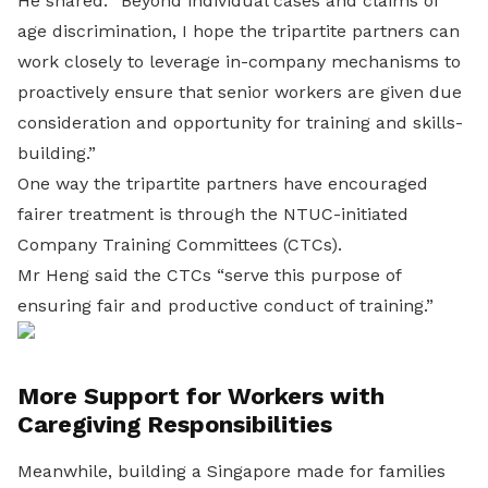
He shared: “Beyond individual cases and claims of
age discrimination, I hope the tripartite partners can
work closely to leverage in-company mechanisms to
proactively ensure that senior workers are given due
consideration and opportunity for training and skills-
building.”
One way the tripartite partners have encouraged
fairer treatment is through the NTUC-initiated
Company Training Committees (CTCs).
Mr Heng said the CTCs “serve this purpose of
ensuring fair and productive conduct of training.”
More Support for Workers with
Caregiving Responsibilities
Meanwhile, building a Singapore made for families