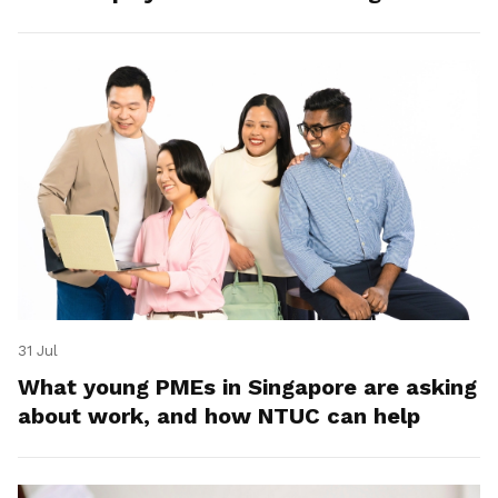
31 Jul
What young PMEs in Singapore are asking
about work, and how NTUC can help