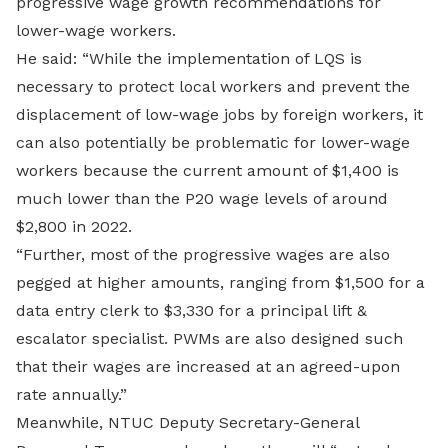
progressive wage growth recommendations for
lower-wage workers.
He said: “While the implementation of LQS is
necessary to protect local workers and prevent the
displacement of low-wage jobs by foreign workers, it
can also potentially be problematic for lower-wage
workers because the current amount of $1,400 is
much lower than the P20 wage levels of around
$2,800 in 2022.
“Further, most of the progressive wages are also
pegged at higher amounts, ranging from $1,500 for a
data entry clerk to $3,330 for a principal lift &
escalator specialist. PWMs are also designed such
that their wages are increased at an agreed-upon
rate annually.”
Meanwhile, NTUC Deputy Secretary-General