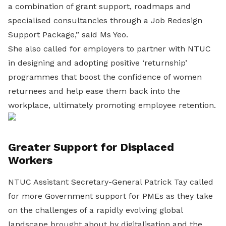
a combination of grant support, roadmaps and
specialised consultancies through a Job Redesign
Support Package,” said Ms Yeo.
She also called for employers to partner with NTUC
in designing and adopting positive ‘returnship’
programmes that boost the confidence of women
returnees and help ease them back into the
workplace, ultimately promoting employee retention.
Greater Support for Displaced
Workers
NTUC Assistant Secretary-General Patrick Tay called
for more Government support for PMEs as they take
on the challenges of a rapidly evolving global
landscape brought about by digitalisation and the