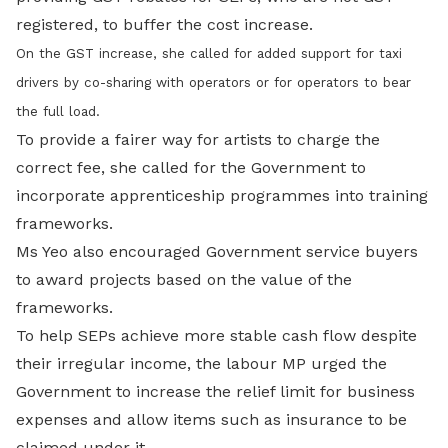
registered, to buffer the cost increase.
On the GST increase, she called for added support for taxi
drivers by co-sharing with operators or for operators to bear
the full load.
To provide a fairer way for artists to charge the
correct fee, she called for the Government to
incorporate apprenticeship programmes into training
frameworks.
Ms Yeo also encouraged Government service buyers
to award projects based on the value of the
frameworks.
To help SEPs achieve more stable cash flow despite
their irregular income, the labour MP urged the
Government to increase the relief limit for business
expenses and allow items such as insurance to be
claimed under it.