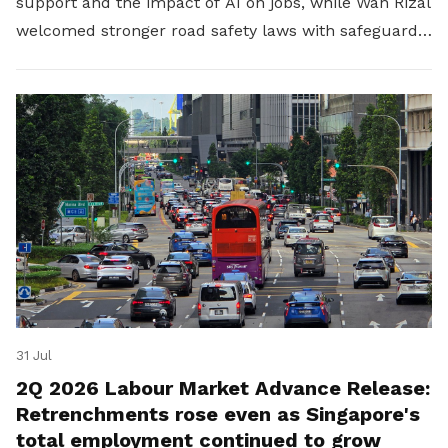
support and the impact of AI on jobs, while Wan Rizal
welcomed stronger road safety laws with safeguards
for platform workers.
31 Jul
2Q 2026 Labour Market Advance Release:
Retrenchments rose even as Singapore's
total employment continued to grow