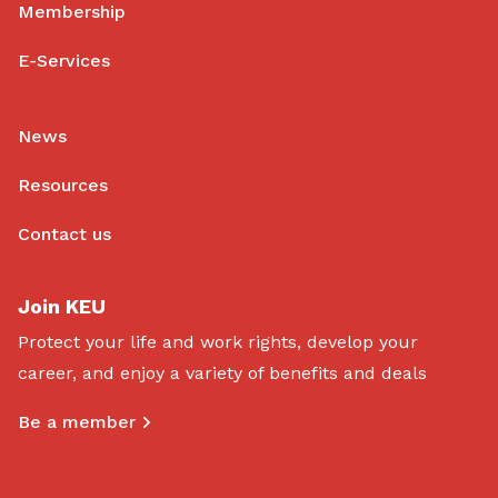
Membership
E-Services
News
Resources
Contact us
Join KEU
Protect your life and work rights, develop your
career, and enjoy a variety of benefits and deals
Be a member