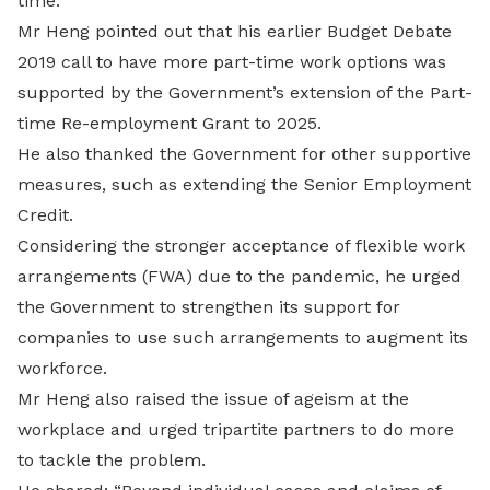
time.”
Mr Heng pointed out that his earlier Budget Debate
2019 call to have more part-time work options was
supported by the Government’s extension of the Part-
time Re-employment Grant to 2025.
He also thanked the Government for other supportive
measures, such as extending the Senior Employment
Credit.
Considering the stronger acceptance of flexible work
arrangements (FWA) due to the pandemic, he urged
the Government to strengthen its support for
companies to use such arrangements to augment its
workforce.
Mr Heng also raised the issue of ageism at the
workplace and urged tripartite partners to do more
to tackle the problem.