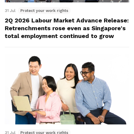
31 Jul
Protect your work rights
2Q 2026 Labour Market Advance Release:
Retrenchments rose even as Singapore's
total employment continued to grow
31 Jul
Protect your work rights