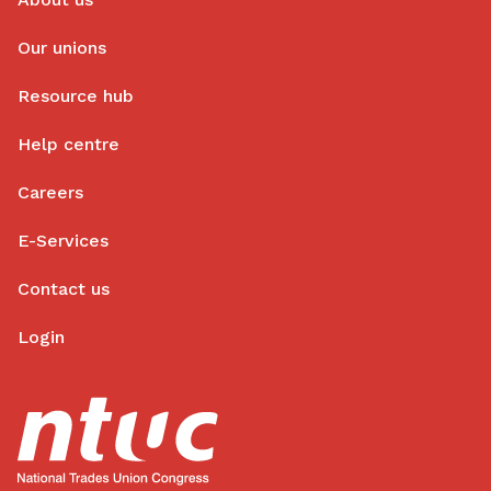
Our unions
Resource hub
Help centre
Careers
E-Services
Contact us
Login