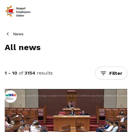
News
All news
1 - 10
of
3154
results
Filter