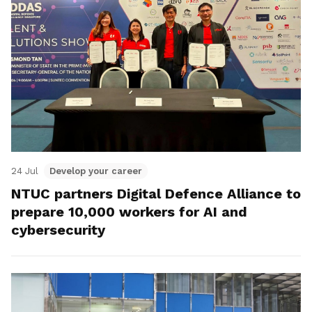
24 Jul
Develop your career
NTUC partners Digital Defence Alliance to
prepare 10,000 workers for AI and
cybersecurity