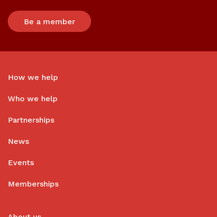
Be a member
How we help
Who we help
Partnerships
News
Events
Memberships
About us