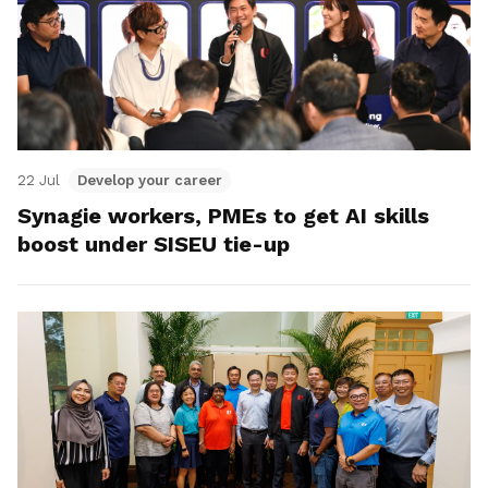
22 Jul
Develop your career
Synagie workers, PMEs to get AI skills
boost under SISEU tie-up