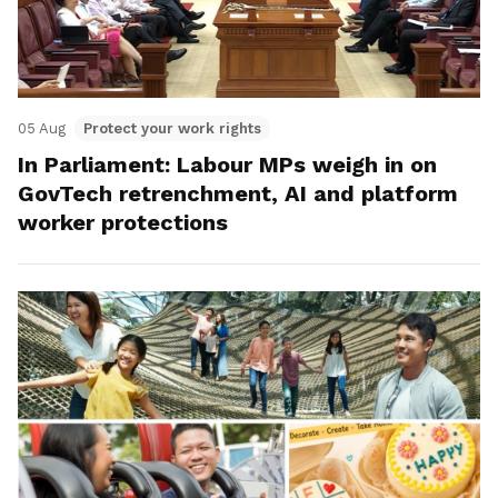
05 Aug
Protect your work rights
In Parliament: Labour MPs weigh in on
GovTech retrenchment, AI and platform
worker protections