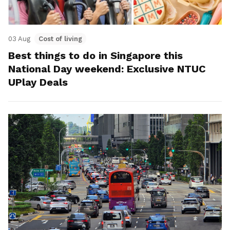
03 Aug
Cost of living
Best things to do in Singapore this
National Day weekend: Exclusive NTUC
UPlay Deals