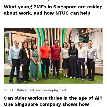
What young PMEs in Singapore are asking
about work, and how NTUC can help
30 Jul
Retirement and re-employment
Can older workers thrive in the age of AI?
One Singapore company shows how