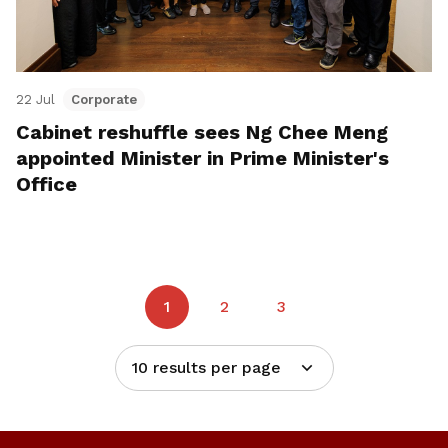
22 Jul
Corporate
Cabinet reshuffle sees Ng Chee Meng
appointed Minister in Prime Minister's
Office
1
2
3
10 results per page