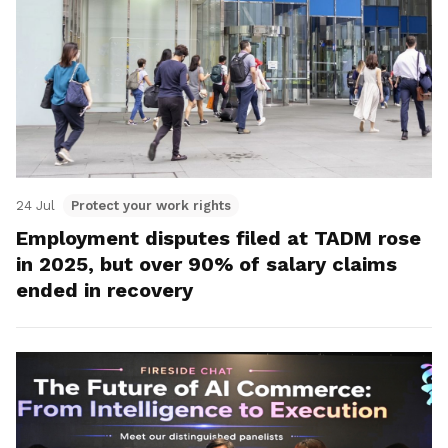
24 Jul
Protect your work rights
Employment disputes filed at TADM rose
in 2025, but over 90% of salary claims
ended in recovery