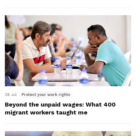
28 Jul
Protect your work rights
Beyond the unpaid wages: What 400
migrant workers taught me