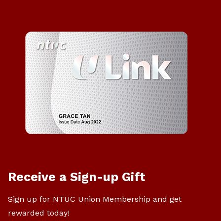
Receive a Sign-up Gift
Sign up for NTUC Union Membership and get
rewarded today!