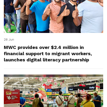
28 Jun
MWC provides over $2.4 million in
financial support to migrant workers,
launches digital literacy partnership