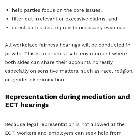
help parties focus on the core issues,
filter out irrelevant or excessive claims, and
direct both sides to provide necessary evidence.
All workplace fairness hearings will be conducted in
private. This is to create a safe environment where
both sides can share their accounts honestly,
especially on sensitive matters, such as race, religion,
or gender discrimination.
Representation during mediation and
ECT hearings
Because legal representation is not allowed at the
ECT, workers and employers can seek help from