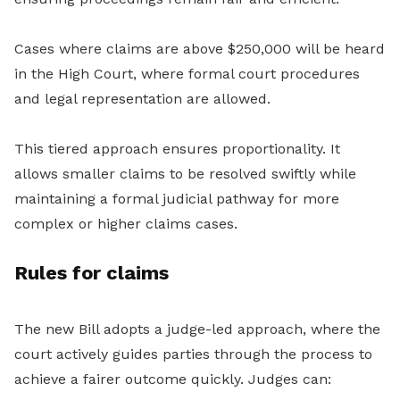
Cases where claims are above $250,000 will be heard
in the High Court, where formal court procedures
and legal representation are allowed.
This tiered approach ensures proportionality. It
allows smaller claims to be resolved swiftly while
maintaining a formal judicial pathway for more
complex or higher claims cases.
Rules for claims
The new Bill adopts a judge-led approach, where the
court actively guides parties through the process to
achieve a fairer outcome quickly. Judges can: