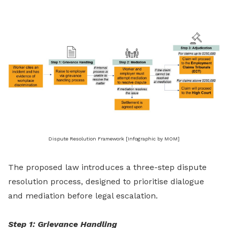
Dispute Resolution Framework [Infographic by MOM]
The proposed law introduces a three-step dispute
resolution process, designed to prioritise dialogue
and mediation before legal escalation.
Step 1: Grievance Handling