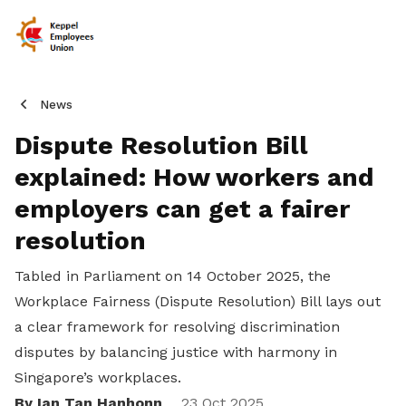
News
Dispute Resolution Bill
explained: How workers and
employers can get a fairer
resolution
Tabled in Parliament on 14 October 2025, the
Workplace Fairness (Dispute Resolution) Bill lays out
a clear framework for resolving discrimination
disputes by balancing justice with harmony in
Singapore’s workplaces.
By Ian Tan Hanhonn
23 Oct 2025