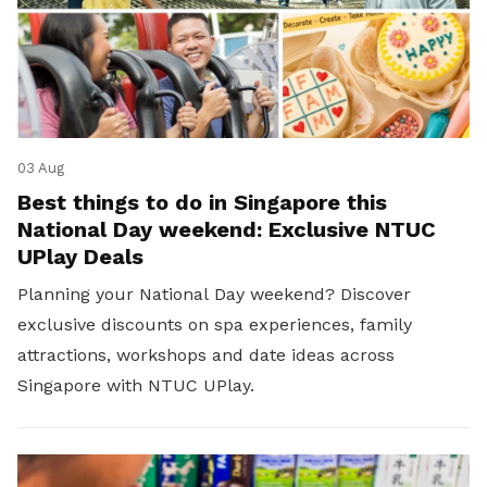
03 Aug
Best things to do in Singapore this
National Day weekend: Exclusive NTUC
UPlay Deals
Planning your National Day weekend? Discover
exclusive discounts on spa experiences, family
attractions, workshops and date ideas across
Singapore with NTUC UPlay.