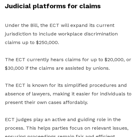
Judicial platforms for claims
Under the Bill, the ECT will expand its current
jurisdiction to include workplace discrimination
claims up to $250,000.
The ECT currently hears claims for up to $20,000, or
$30,000 if the claims are assisted by unions.
The ECT is known for its simplified procedures and
absence of lawyers, making it easier for individuals to
present their own cases affordably.
ECT judges play an active and guiding role in the
process. This helps parties focus on relevant issues,
ensuring proceedings remain fair and efficient.