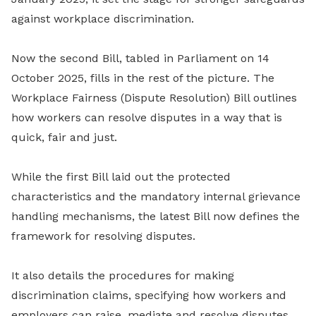
against workplace discrimination.
Now the second Bill, tabled in Parliament on 14
October 2025, fills in the rest of the picture. The
Workplace Fairness (Dispute Resolution) Bill outlines
how workers can resolve disputes in a way that is
quick, fair and just.
While the first Bill laid out the protected
characteristics and the mandatory internal grievance
handling mechanisms, the latest Bill now defines the
framework for resolving disputes.
It also details the procedures for making
discrimination claims, specifying how workers and
employers can raise, mediate and resolve disputes