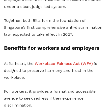
under a clear, judge-led system.
Together, both Bills form the foundation of
Singapore’s first comprehensive anti-discrimination
law, expected to take effect in 2027.
Benefits for workers and employers
At its heart, the
Workplace Fairness Act (WFA)
is
designed to preserve harmony and trust in the
workplace.
For workers, it provides a formal and accessible
avenue to seek redress if they experience
discrimination.