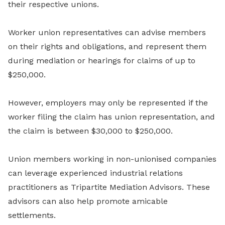
their respective unions.
Worker union representatives can advise members
on their rights and obligations, and represent them
during mediation or hearings for claims of up to
$250,000.
However, employers may only be represented if the
worker filing the claim has union representation, and
the claim is between $30,000 to $250,000.
Union members working in non-unionised companies
can leverage experienced industrial relations
practitioners as Tripartite Mediation Advisors. These
advisors can also help promote amicable
settlements.