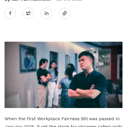
Share
Twitter
on
LinkedIn
When the first Workplace Fairness Bill was passed in
January 2025, it set the stage for stronger safeguards