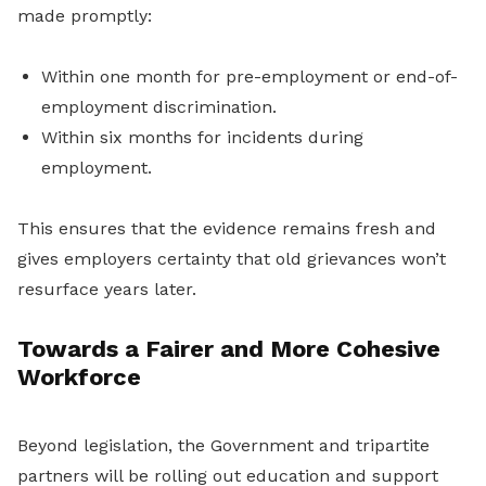
made promptly:
Within one month for pre-employment or end-of-
employment discrimination.
Within six months for incidents during
employment.
This ensures that the evidence remains fresh and
gives employers certainty that old grievances won’t
resurface years later.
Towards a Fairer and More Cohesive
Workforce
Beyond legislation, the Government and tripartite
partners will be rolling out education and support