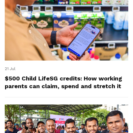
21 Jul
$500 Child LifeSG credits: How working
parents can claim, spend and stretch it