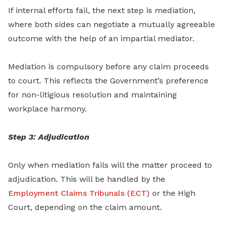
If internal efforts fail, the next step is mediation,
where both sides can negotiate a mutually agreeable
outcome with the help of an impartial mediator.
Mediation is compulsory before any claim proceeds
to court. This reflects the Government’s preference
for non-litigious resolution and maintaining
workplace harmony.
Step 3: Adjudication
Only when mediation fails will the matter proceed to
adjudication. This will be handled by the
Employment Claims Tribunals (ECT)
or the High
Court, depending on the claim amount.