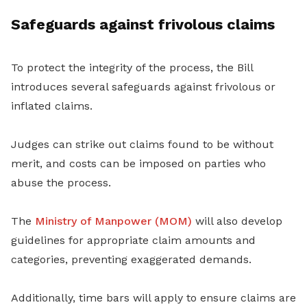
Safeguards against frivolous claims
To protect the integrity of the process, the Bill
introduces several safeguards against frivolous or
inflated claims.
Judges can strike out claims found to be without
merit, and costs can be imposed on parties who
abuse the process.
The
Ministry of Manpower (MOM)
will also develop
guidelines for appropriate claim amounts and
categories, preventing exaggerated demands.
Additionally, time bars will apply to ensure claims are