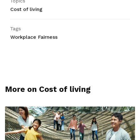
Topics
Cost of living
Tags
Workplace Fairness
More on Cost of living