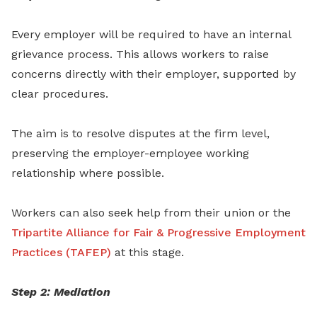
Every employer will be required to have an internal
grievance process. This allows workers to raise
concerns directly with their employer, supported by
clear procedures.
The aim is to resolve disputes at the firm level,
preserving the employer-employee working
relationship where possible.
Workers can also seek help from their union or the
Tripartite Alliance for Fair & Progressive Employment
Practices (TAFEP)
at this stage.
Step 2: Mediation