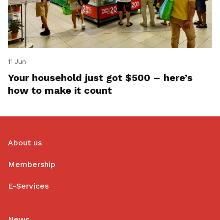
11 Jun
Your household just got $500 – here’s
how to make it count
About us
Membership
E-Services
News