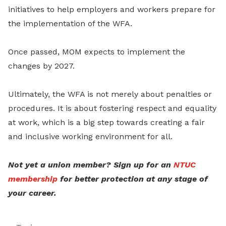
initiatives to help employers and workers prepare for
the implementation of the WFA.
Once passed, MOM expects to implement the
changes by 2027.
Ultimately, the WFA is not merely about penalties or
procedures. It is about fostering respect and equality
at work, which is a big step towards creating a fair
and inclusive working environment for all.
Not yet a union member? Sign up for an
NTUC
membership
for better protection at any stage of
your career.