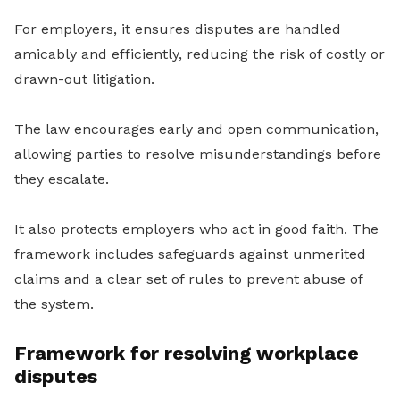
For employers, it ensures disputes are handled
amicably and efficiently, reducing the risk of costly or
drawn-out litigation.
The law encourages early and open communication,
allowing parties to resolve misunderstandings before
they escalate.
It also protects employers who act in good faith. The
framework includes safeguards against unmerited
claims and a clear set of rules to prevent abuse of
the system.
Framework for resolving workplace
disputes