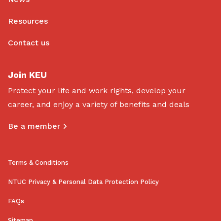
Resources
Contact us
Join KEU
Protect your life and work rights, develop your
career, and enjoy a variety of benefits and deals
Be a member
Terms & Conditions
NTUC Privacy & Personal Data Protection Policy
FAQs
Sitemap