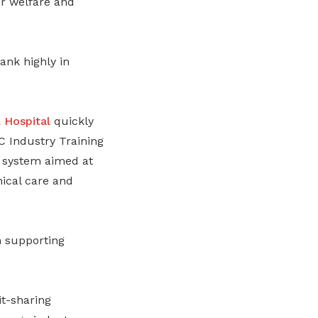
r welfare and
nk highly in
 Hospital
quickly
Industry Training
 system aimed at
nical care and
 supporting
t-sharing