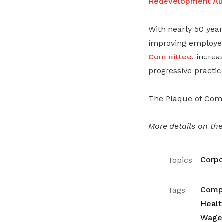
Redevelopment Aut
With nearly 50 year
improving employee
Committee
, incre
progressive practic
The Plaque of Comm
More details on th
Corpo
Topics
Compa
Tags
Healt
Wage