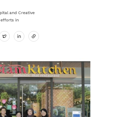
ital and Creative
efforts in
Share
Twitter
on
LinkedIn