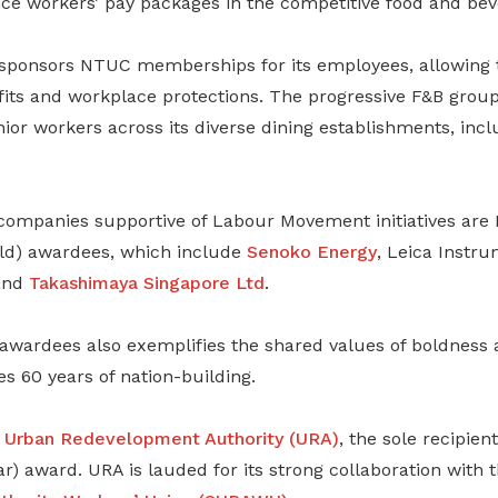
nce workers’ pay packages in the competitive food and bev
sponsors NTUC memberships for its employees, allowing 
its and workplace protections. The progressive F&B group 
ior workers across its diverse dining establishments, inc
companies supportive of Labour Movement initiatives are 
d) awardees, which include
Senoko Energy
, Leica Instr
nd
Takashimaya Singapore Ltd
.
f awardees also exemplifies the shared values of boldness 
s 60 years of nation-building.
e
Urban Redevelopment Authority (URA)
, the sole recipien
) award. URA is lauded for its strong collaboration with 