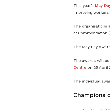
This year’s
May Da
improving workers’ 
The organisations 
of Commendation (
The May Day Awards
The awards will be
Centre
on 25 April 
The individual awa
Champions o