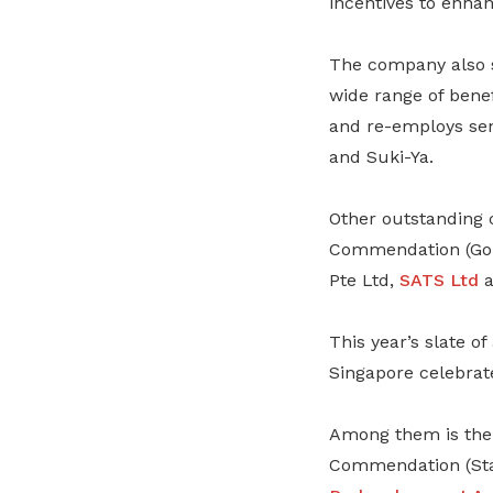
incentives to enha
The company also 
wide range of benef
and re-employs sen
and Suki-Ya.
Other outstanding 
Commendation (Gol
Pte Ltd,
SATS Ltd
a
This year’s slate o
Singapore celebrate
Among them is th
Commendation (Star