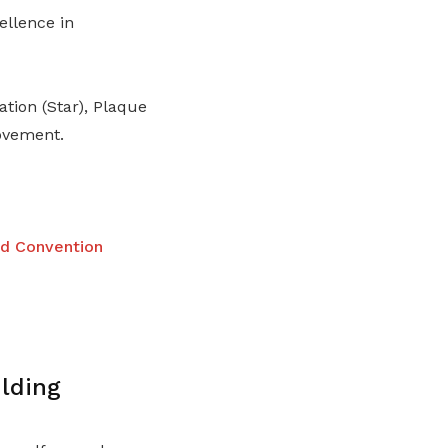
ellence in
tion (Star), Plaque
ovement.
nd Convention
lding