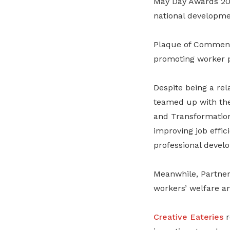
May Day Awards 202
national developme
Plaque of Commend
promoting worker p
Despite being a rel
teamed up with th
and Transformatio
improving job effic
professional devel
Meanwhile, Partner
workers’ welfare 
Creative Eateries
r