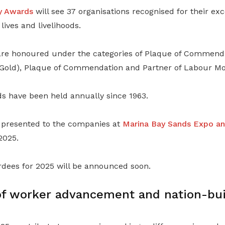
y Awards
will see 37 organisations recognised for their exc
lives and livelihoods.
are honoured under the categories of Plaque of Commenda
Gold), Plaque of Commendation and Partner of Labour M
 have been held annually since 1963.
 presented to the companies at
Marina Bay Sands Expo a
2025.
rdees for 2025 will be announced soon.
f worker advancement and nation-bui