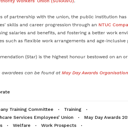
hority Workers’ Union (SURAWU)
.
s of partnership with the union, the public institution ha
s' skills and career progression through an
NTUC Compan
asing salaries and benefits, and fostering a better work e
es such as flexible work arrangements and age-inclusive p
endation (Star) is the highest honour bestowed on an org
e awardees can be found at
May Day Awards Organisations
rate
ny Training Committee
Training
hcare Services Employees’ Union
May Day Awards 20
s
Welfare
Work Prospects