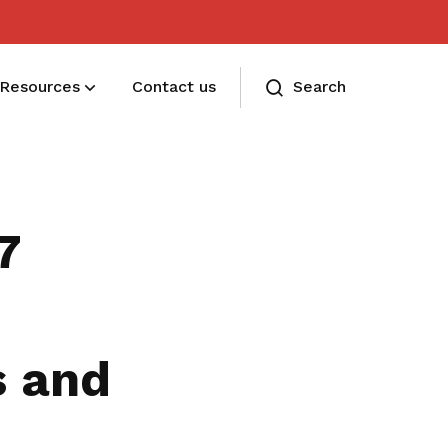
Resources
Contact us
Search
Membership benefits and sign up
Receive care and support through the
7
milestones in your life
s and