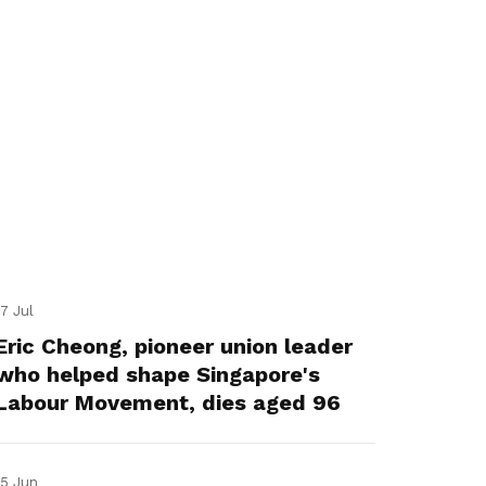
17 Jul
Eric Cheong, pioneer union leader
who helped shape Singapore's
Labour Movement, dies aged 96
15 Jun