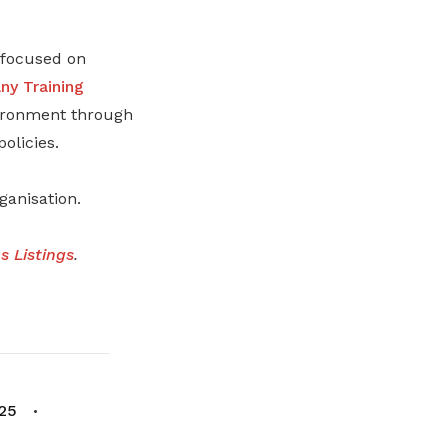
s focused on
y Training
nvironment through
olicies.
anisation.
 Listings
.
25