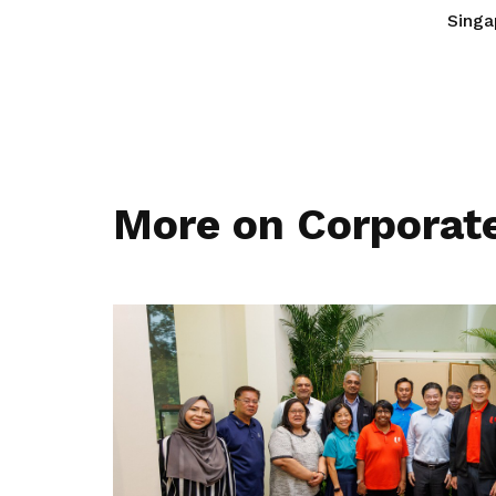
Singa
More on Corporat