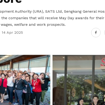
pment Authority (URA), SATS Ltd, Sengkang General Hosp
the companies that will receive May Day awards for their 
 wages, welfare and work prospects.
14 Apr 2025