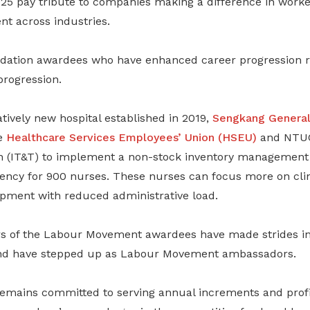
5 pay tribute to companies making a difference in worke
nt across industries.
ation awardees who have enhanced career progression ra
rogression.
atively new hospital established in 2019,
Sengkang General
e
Healthcare Services Employees’ Union (HSEU)
and NTUC 
n (IT&T) to implement a non-stock inventory management
iency for 900 nurses. These nurses can focus more on cli
opment with reduced administrative load.
s of the Labour Movement awardees have made strides in
and have stepped up as Labour Movement ambassadors.
emains committed to serving annual increments and profi