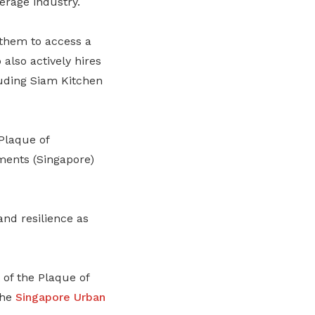
erage industry.
them to access a
also actively hires
luding Siam Kitchen
Plaque of
uments (Singapore)
and resilience as
t of the Plaque of
the
Singapore Urban