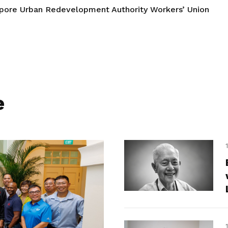
pore Urban Redevelopment Authority Workers’ Union
e