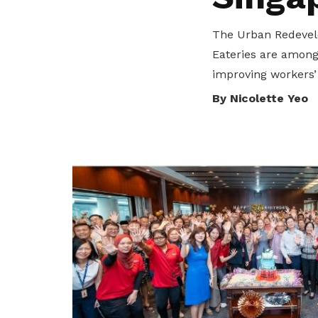
privileges
The Urban Redevelo
Become a member
Eateries are among 
improving workers’
By Nicolette Yeo