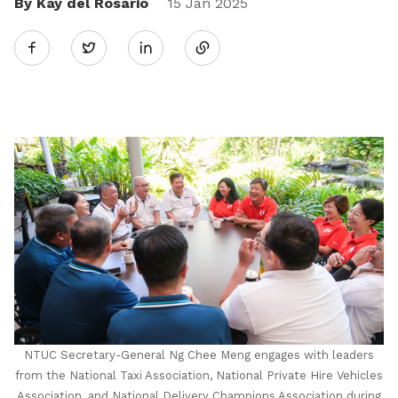
By Kay del Rosario
Share
15 Jan 2025
Twitter
on
LinkedIn
NTUC Secretary-General Ng Chee Meng engages with leaders
from the National Taxi Association, National Private Hire Vehicles
Association, and National Delivery Champions Association during