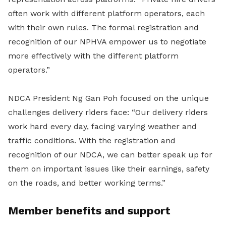
often work with different platform operators, each
with their own rules. The formal registration and
recognition of our NPHVA empower us to negotiate
more effectively with the different platform
operators.”
NDCA President Ng Gan Poh focused on the unique
challenges delivery riders face: “Our delivery riders
work hard every day, facing varying weather and
traffic conditions. With the registration and
recognition of our NDCA, we can better speak up for
them on important issues like their earnings, safety
on the roads, and better working terms.”
Member benefits and support