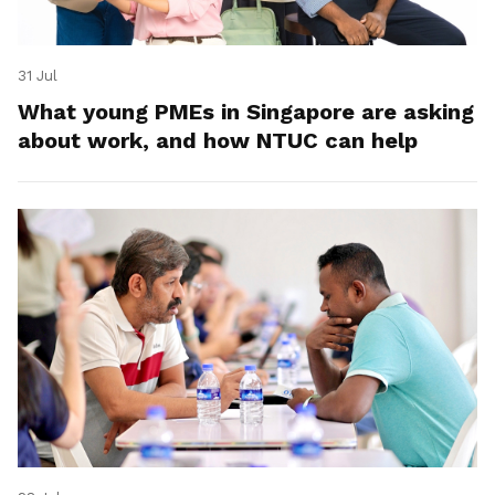
31 Jul
What young PMEs in Singapore are asking
about work, and how NTUC can help