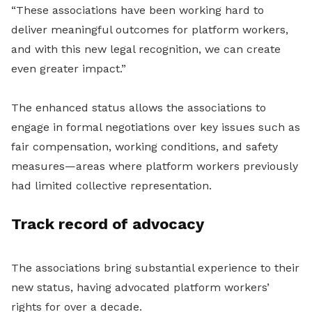
“These associations have been working hard to
deliver meaningful outcomes for platform workers,
and with this new legal recognition, we can create
even greater impact.”
The enhanced status allows the associations to
engage in formal negotiations over key issues such as
fair compensation, working conditions, and safety
measures—areas where platform workers previously
had limited collective representation.
Track record of advocacy
The associations bring substantial experience to their
new status, having advocated platform workers’
rights for over a decade.