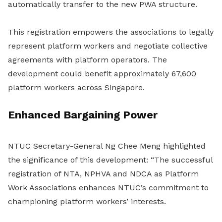
automatically transfer to the new PWA structure.
This registration empowers the associations to legally
represent platform workers and negotiate collective
agreements with platform operators. The
development could benefit approximately 67,600
platform workers across Singapore.
Enhanced Bargaining Power
NTUC Secretary-General Ng Chee Meng highlighted
the significance of this development: “The successful
registration of NTA, NPHVA and NDCA as Platform
Work Associations enhances NTUC’s commitment to
championing platform workers’ interests.