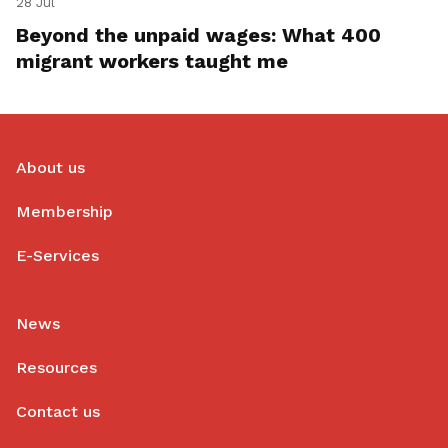
28 Jul
Beyond the unpaid wages: What 400
migrant workers taught me
About us
Membership
E-Services
News
Resources
Contact us