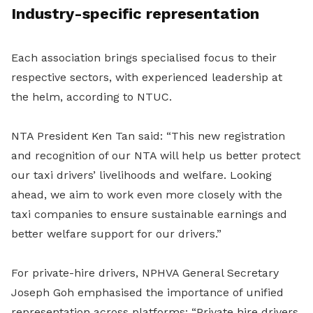
Industry-specific representation
Each association brings specialised focus to their
respective sectors, with experienced leadership at
the helm, according to NTUC.
NTA President Ken Tan said: “This new registration
and recognition of our NTA will help us better protect
our taxi drivers’ livelihoods and welfare. Looking
ahead, we aim to work even more closely with the
taxi companies to ensure sustainable earnings and
better welfare support for our drivers.”
For private-hire drivers, NPHVA General Secretary
Joseph Goh emphasised the importance of unified
representation across platforms: “Private hire drivers