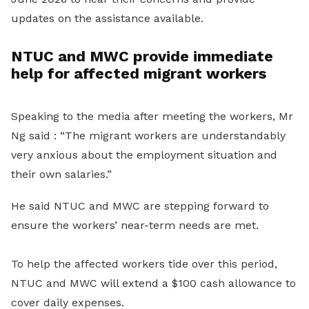
updates on the assistance available.
NTUC and MWC provide immediate
help for affected migrant workers
Speaking to the media after meeting the workers, Mr
Ng said : “The migrant workers are understandably
very anxious about the employment situation and
their own salaries.”
He said NTUC and MWC are stepping forward to
ensure the workers’ near-term needs are met.
To help the affected workers tide over this period,
NTUC and MWC will extend a $100 cash allowance to
cover daily expenses.