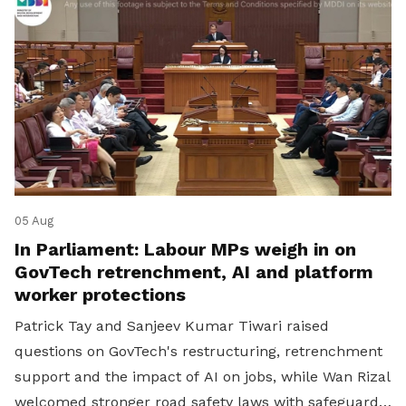
05 Aug
In Parliament: Labour MPs weigh in on
GovTech retrenchment, AI and platform
worker protections
Patrick Tay and Sanjeev Kumar Tiwari raised
questions on GovTech's restructuring, retrenchment
support and the impact of AI on jobs, while Wan Rizal
welcomed stronger road safety laws with safeguards