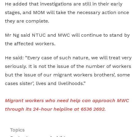
He added that investigations are still in their early
stages, and MOM will take the necessary action once
they are complete.
Mr Ng said NTUC and MWC will continue to stand by
the affected workers.
He said: “Every case of such nature, we will treat very
seriously. It is not the issue of the number of workers
but the issue of our migrant workers brothers’, some
cases sister’, lives and livelihoods.”
Migrant workers who need help can approach MWC
through its 24-hour helpline at 6536 2692.
Topics