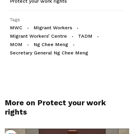
Protect your work rights
Tags
MWC
Migrant Workers
Migrant Workers’ Centre
TADM
MOM
Ng Chee Meng
Secretary General Ng Chee Meng
More on Protect your work
rights