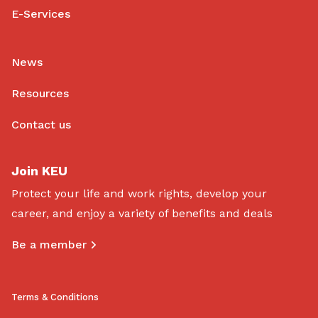
E-Services
News
Resources
Contact us
Join KEU
Protect your life and work rights, develop your
career, and enjoy a variety of benefits and deals
Be a member
Terms & Conditions