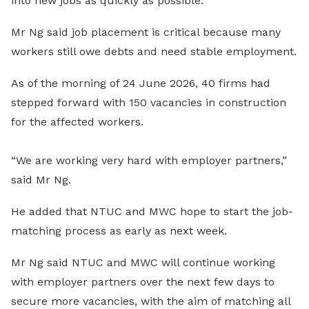
into new jobs as quickly as possible.
Mr Ng said job placement is critical because many
workers still owe debts and need stable employment.
As of the morning of 24 June 2026, 40 firms had
stepped forward with 150 vacancies in construction
for the affected workers.
“We are working very hard with employer partners,”
said Mr Ng.
He added that NTUC and MWC hope to start the job-
matching process as early as next week.
Mr Ng said NTUC and MWC will continue working
with employer partners over the next few days to
secure more vacancies, with the aim of matching all