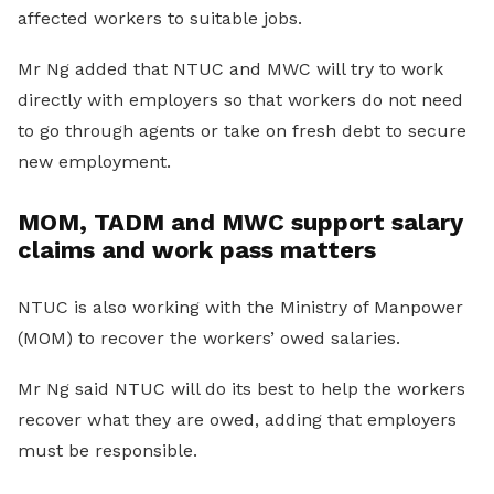
affected workers to suitable jobs.
Mr Ng added that NTUC and MWC will try to work
directly with employers so that workers do not need
to go through agents or take on fresh debt to secure
new employment.
MOM, TADM and MWC support salary
claims and work pass matters
NTUC is also working with the Ministry of Manpower
(MOM) to recover the workers’ owed salaries.
Mr Ng said NTUC will do its best to help the workers
recover what they are owed, adding that employers
must be responsible.