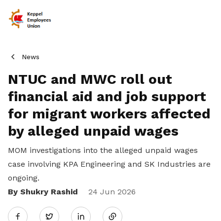
News
NTUC and MWC roll out
financial aid and job support
for migrant workers affected
by alleged unpaid wages
MOM investigations into the alleged unpaid wages
case involving KPA Engineering and SK Industries are
ongoing.
By Shukry Rashid
Share
24 Jun 2026
Twitter