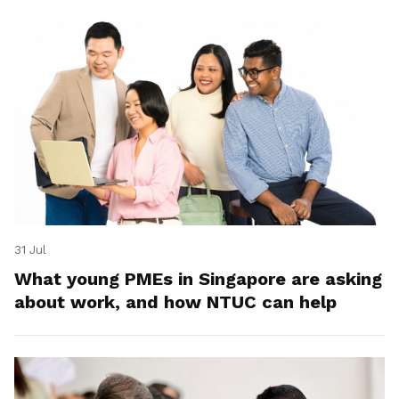
31 Jul
What young PMEs in Singapore are asking
about work, and how NTUC can help