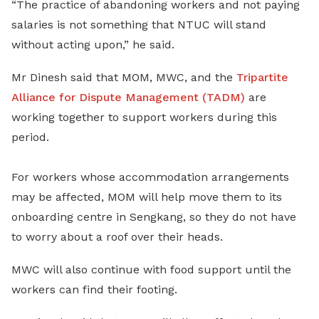
“The practice of abandoning workers and not paying
salaries is not something that NTUC will stand
without acting upon,” he said.
Mr Dinesh said that MOM, MWC, and the
Tripartite
Alliance for Dispute Management (TADM)
are
working together to support workers during this
period.
For workers whose accommodation arrangements
may be affected, MOM will help move them to its
onboarding centre in Sengkang, so they do not have
to worry about a roof over their heads.
MWC will also continue with food support until the
workers can find their footing.