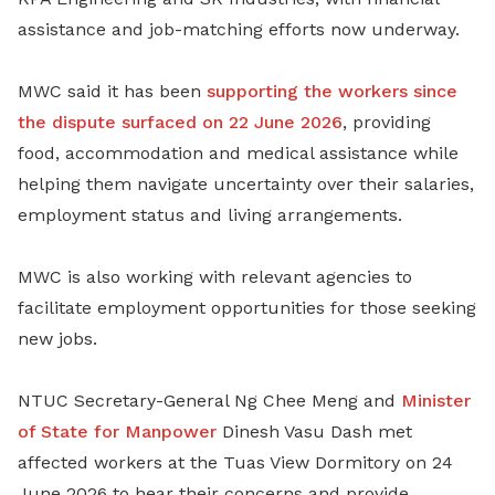
assistance and job-matching efforts now underway.
MWC said it has been
supporting the workers since
the dispute surfaced on 22 June 2026
, providing
food, accommodation and medical assistance while
helping them navigate uncertainty over their salaries,
employment status and living arrangements.
MWC is also working with relevant agencies to
facilitate employment opportunities for those seeking
new jobs.
NTUC Secretary-General Ng Chee Meng and
Minister
of State for Manpower
Dinesh Vasu Dash met
affected workers at the Tuas View Dormitory on 24
June 2026 to hear their concerns and provide