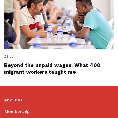
28 Jul
Beyond the unpaid wages: What 400
migrant workers taught me
About us
Membership