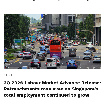
for platform workers.
31 Jul
2Q 2026 Labour Market Advance Release:
Retrenchments rose even as Singapore's
total employment continued to grow