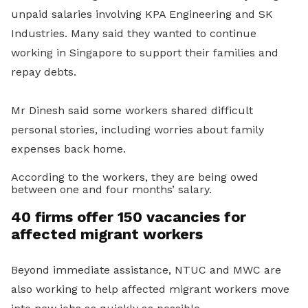
unpaid salaries involving KPA Engineering and SK
Industries. Many said they wanted to continue
working in Singapore to support their families and
repay debts.
Mr Dinesh said some workers shared difficult
personal stories, including worries about family
expenses back home.
According to the workers, they are being owed
between one and four months’ salary.
40 firms offer 150 vacancies for
affected migrant workers
Beyond immediate assistance, NTUC and MWC are
also working to help affected migrant workers move