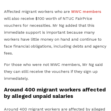
Affected migrant workers who are
MWC members
will also receive $100 worth of NTUC FairPrice
vouchers for necessities. Mr Ng added that this
immediate support is important because many
workers have little money on hand and continue to
face financial obligations, including debts and agency
fees.
For those who were not MWC members, Mr Ng said
they can still receive the vouchers if they sign up
immediately.
Around 400 migrant workers affected
by alleged unpaid salaries
Around 400 migrant workers are affected by alleged