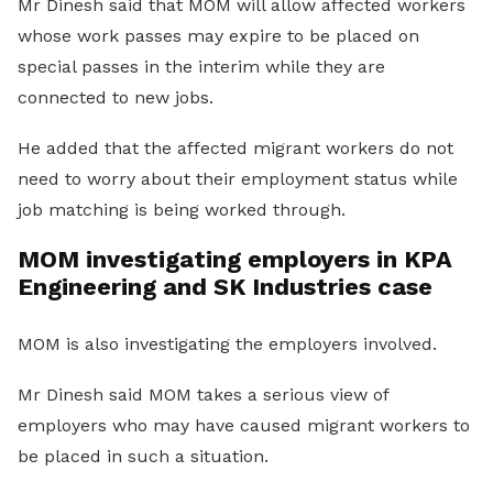
Mr Dinesh said that MOM will allow affected workers
whose work passes may expire to be placed on
special passes in the interim while they are
connected to new jobs.
He added that the affected migrant workers do not
need to worry about their employment status while
job matching is being worked through.
MOM investigating employers in KPA
Engineering and SK Industries case
MOM is also investigating the employers involved.
Mr Dinesh said MOM takes a serious view of
employers who may have caused migrant workers to
be placed in such a situation.