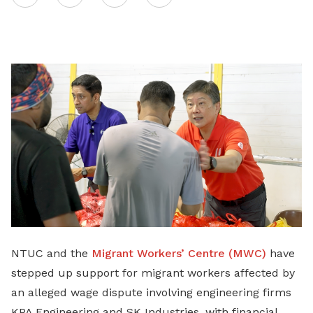
on
LinkedIn
NTUC and the
Migrant Workers’ Centre (MWC)
have
stepped up support for migrant workers affected by
an alleged wage dispute involving engineering firms
KPA Engineering and SK Industries, with financial