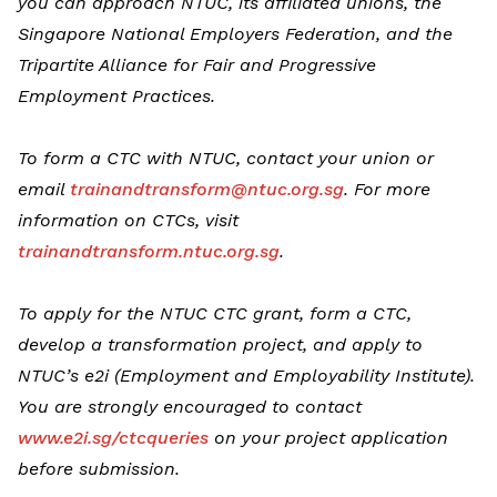
you can approach NTUC, its affiliated unions, the
Singapore National Employers Federation, and the
Tripartite Alliance for Fair and Progressive
Employment Practices.
To form a CTC with NTUC, contact your union or
email
trainandtransform@ntuc.org.sg
. For more
information on CTCs, visit
trainandtransform.ntuc.org.sg
.
To apply for the NTUC CTC grant, form a CTC,
develop a transformation project, and apply to
NTUC’s e2i (Employment and Employability Institute).
You are strongly encouraged to contact
www.e2i.sg/ctcqueries
on your project application
before submission.