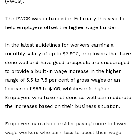
(PWCS).
The
PWCS was enhanced in February this year to
help employers offset the higher wage burden.
In the latest guidelines for workers earning a
monthly salary of up to $2,500,
employers that have
done well and have good prospects are encouraged
to provide a built-in wage increase in the higher
range of 5.5 to 7.5 per cent of gross wages or an
increase
of $85 to $105, whichever is higher.
Employers who have not done so well can moderate
the increases based on their business situation.
Employers can also consider paying more to lower-
wage workers who earn less to boost their wage