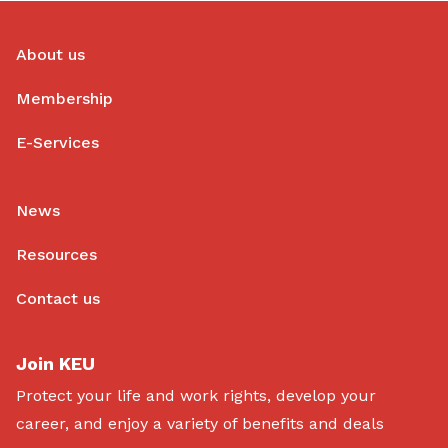
About us
Membership
E-Services
News
Resources
Contact us
Join KEU
Protect your life and work rights, develop your
career, and enjoy a variety of benefits and deals