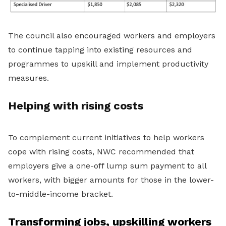
The council also encouraged workers and employers
to continue tapping into existing resources and
programmes to upskill and implement productivity
measures.
Helping with rising costs
To complement current initiatives to help workers
cope with rising costs, NWC recommended that
employers give a one-off lump sum payment to all
workers, with bigger amounts for those in the lower-
to-middle-income bracket.
Transforming jobs, upskilling workers