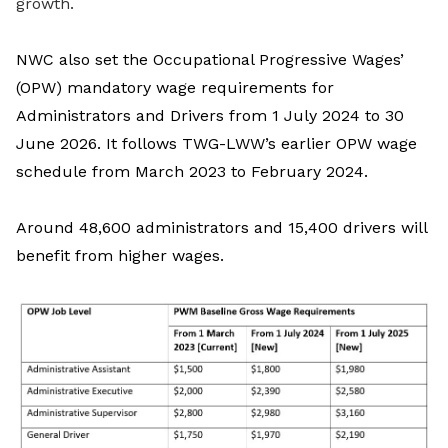
growth.
NWC also set the Occupational Progressive Wages’
(OPW) mandatory wage requirements for
Administrators and Drivers from 1 July 2024 to 30
June 2026.
It follows
TWG-LWW’s
earlier OPW wage
schedule from March 2023 to February 2024.
Around 48,600 administrators and 15,400 drivers will
benefit from higher wages.