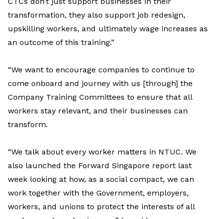
CTCs don’t just support businesses in their
transformation, they also support job redesign,
upskilling workers, and ultimately wage increases as
an outcome of this training.”
“We want to encourage companies to continue to
come onboard and journey with us [through] the
Company Training Committees to ensure that all
workers stay relevant, and their businesses can
transform.
“We talk about every worker matters in NTUC. We
also launched the Forward Singapore report last
week looking at how, as a social compact, we can
work together with the Government, employers,
workers, and unions to protect the interests of all