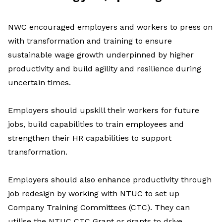
NWC encouraged employers and workers to press on
with transformation and training to ensure
sustainable wage growth underpinned by higher
productivity and build agility and resilience during
uncertain times.
Employers should upskill their workers for future
jobs, build capabilities to train employees and
strengthen their HR capabilities to support
transformation.
Employers should also enhance productivity through
job redesign by working with NTUC to set up
Company Training Committees (CTC). They can
utilise the NTUC CTC Grant or grants to drive