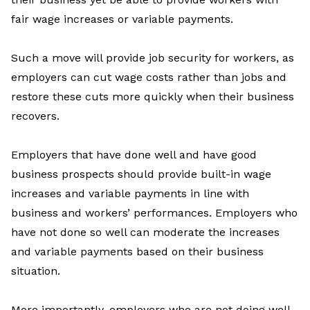
fair wage increases or variable payments.
Such a move will provide job security for workers, as
employers can cut wage costs rather than jobs and
restore these cuts more quickly when their business
recovers.
Employers that have done well and have good
business prospects should provide built-in wage
increases and variable payments in line with
business and workers’ performances. Employers who
have not done so well can moderate the increases
and variable payments based on their business
situation.
More importantly, employers who are not doing well