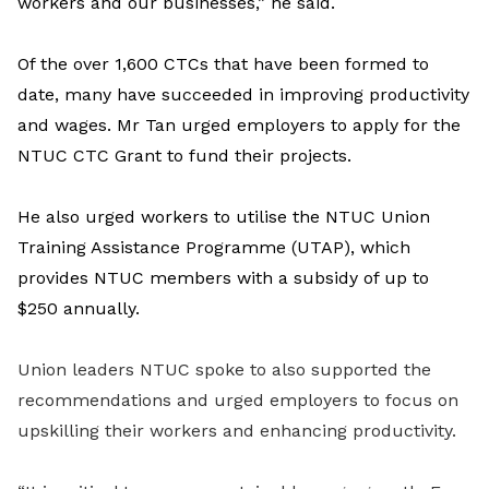
workers and our businesses,” he said.
Of the over 1,600 CTCs that have been formed to
date, many have succeeded in improving productivity
and wages. Mr Tan urged employers to apply for the
NTUC CTC Grant to fund their projects.
He also urged workers to utilise the NTUC Union
Training Assistance Programme (UTAP), which
provides NTUC members with a subsidy of up to
$250 annually.
Union leaders NTUC spoke to also supported the
recommendations and urged employers to focus on
upskilling their workers and enhancing productivity.