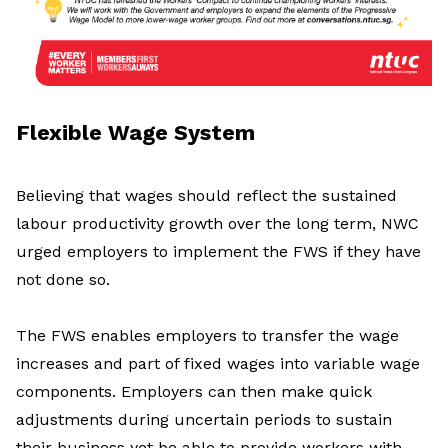
Flexible Wage System
Believing that wages should reflect the sustained
labour productivity growth over the long term, NWC
urged employers to implement the FWS if they have
not done so.
The FWS enables employers to transfer the wage
increases and part of fixed wages into variable wage
components. Employers can then make quick
adjustments during uncertain periods to sustain
their business yet be able to provide workers with