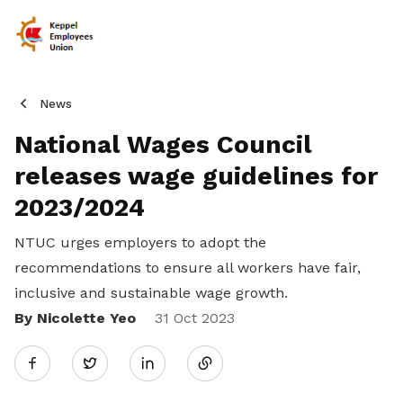
News
National Wages Council
releases wage guidelines for
2023/2024
NTUC
urges employers to adopt the
recommendations to ensure all workers have fair,
inclusive and sustainable wage growth.
By Nicolette Yeo
Share
31 Oct 2023
Twitter
on