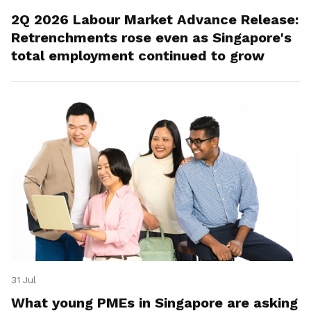
2Q 2026 Labour Market Advance Release:
Retrenchments rose even as Singapore's
total employment continued to grow
31 Jul
What young PMEs in Singapore are asking