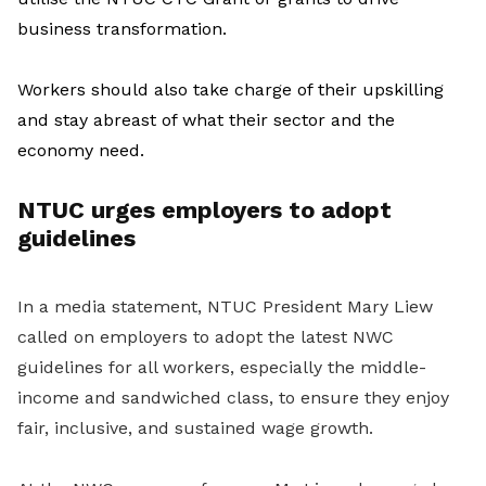
business transformation.
Workers should also take charge of their upskilling
and stay abreast of what their sector and the
economy need.
NTUC urges employers to adopt
guidelines
In a media statement, NTUC President Mary Liew
called on employers to adopt the latest NWC
guidelines for all workers, especially the middle-
income and sandwiched class, to ensure they enjoy
fair, inclusive, and sustained wage growth.