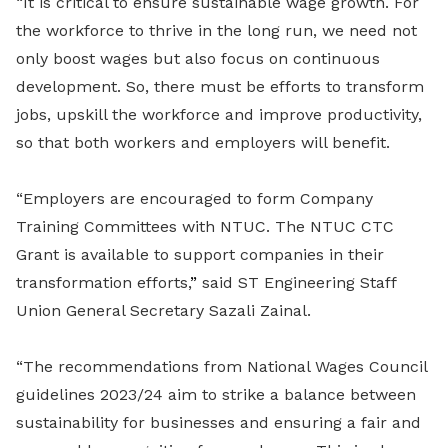
“It is critical to ensure sustainable wage growth. For
the workforce to thrive in the long run, we need not
only boost wages but also focus on continuous
development. So, there must be efforts to transform
jobs, upskill the workforce and improve productivity,
so that both workers and employers will benefit.
“Employers are encouraged to form Company
Training Committees with NTUC. The NTUC CTC
Grant is available to support companies in their
transformation efforts,
”
said
ST Engineering Staff
Union General Secretary Sazali Zainal.
“
The recommendations from National Wages Council
guidelines 2023/24 aim to strike a balance between
sustainability for businesses and ensuring a fair and