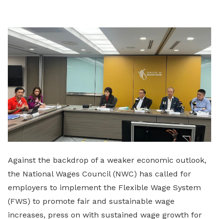
LinkedIn
Against the backdrop of a weaker economic outlook,
the National Wages Council (NWC) has called for
employers to implement the Flexible Wage System
(FWS) to promote fair and sustainable wage
increases, press on with sustained wage growth for