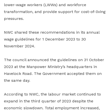
lower-wage workers (LWWs) and workforce
transformation, and provide support for cost-of-living
pressures.
NWC shared these recommendations in its annual
wage guidelines for 1 December 2023 to 30
November 2024.
The council announced the guidelines on 31 October
2023 at the Manpower Ministry’s headquarters in
Havelock Road. The Government accepted them on
the same day.
According to NWC, the labour market continued to
expand in the third quarter of 2023 despite the
economic slowdown. Total employment increased,