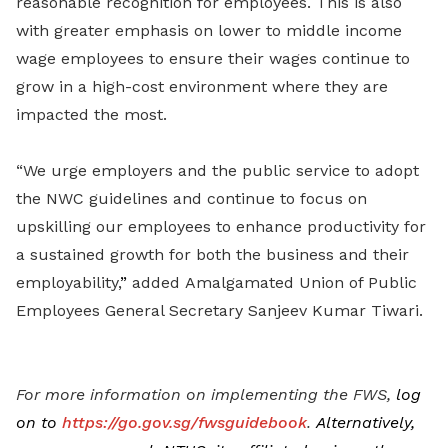
reasonable recognition for employees. This is also
with greater emphasis on lower to middle income
wage employees to ensure their wages continue to
grow in a high-cost environment where they are
impacted the most.
“We urge employers and the public service to adopt
the NWC guidelines and continue to focus on
upskilling our employees to enhance productivity for
a sustained growth for both the business and their
employability,
”
added
Amalgamated Union of Public
Employees General Secretary Sanjeev Kumar Tiwari.
For more information on implementing the FWS,
log
on to
https://go.gov.sg/fwsguidebook
.
Alternatively,