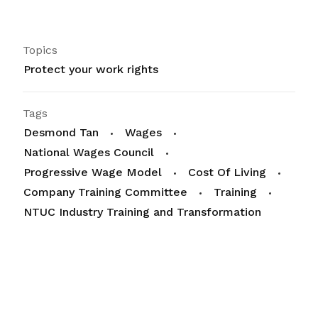
Topics
Protect your work rights
Tags
Desmond Tan
Wages
National Wages Council
Progressive Wage Model
Cost Of Living
Company Training Committee
Training
NTUC Industry Training and Transformation