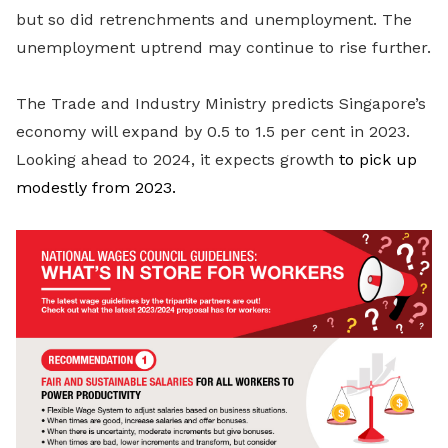
but so did retrenchments and unemployment. The
unemployment uptrend may continue to rise further.
The Trade and Industry Ministry predicts Singapore’s
economy will expand by 0.5 to 1.5 per cent in 2023.
Looking ahead to 2024, it expects growth
to pick up
modestly from 2023.