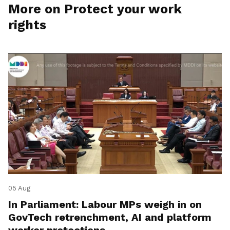
More on Protect your work
rights
05 Aug
In Parliament: Labour MPs weigh in on
GovTech retrenchment, AI and platform
worker protections