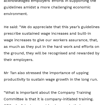
acknowledged employers’ efforts in supporting the
guidelines amidst a more challenging economic
environment.
He said: “We do appreciate that this year’s guidelines
prescribe sustained wage increases and built-in
wage increases to give our workers assurance, that,
as much as they put in the hard work and efforts on
the ground, they will be recognised and rewarded by
their employers.
Mr Tan also stressed the importance of upping
productivity to sustain wage growth in the long run.
“What is important about the Company Training
Committee is that it is company-initiated training.