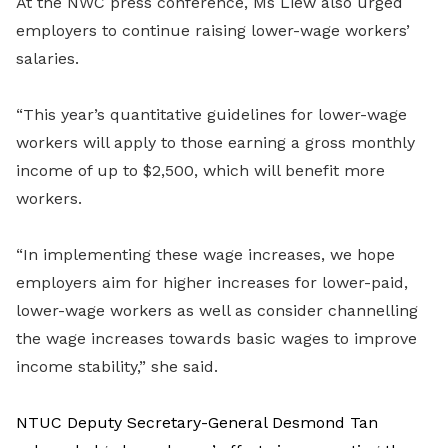
At the NWC press conference, Ms Liew also urged
employers to continue raising lower-wage workers’
salaries.
“This year’s quantitative guidelines for lower-wage
workers will apply to those earning a gross monthly
income of up to $2,500, which will benefit more
workers.
“In implementing these wage increases, we hope
employers aim for higher increases for lower-paid,
lower-wage workers as well as consider channelling
the wage increases towards basic wages to improve
income stability,” she said.
NTUC Deputy Secretary-General Desmond Tan