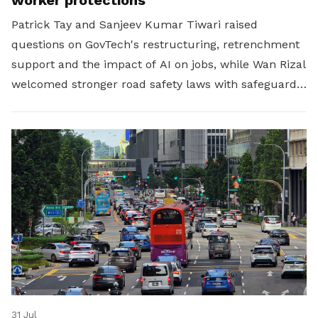
Patrick Tay and Sanjeev Kumar Tiwari raised
questions on GovTech's restructuring, retrenchment
support and the impact of AI on jobs, while Wan Rizal
welcomed stronger road safety laws with safeguards
for platform workers.
31 Jul