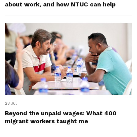
about work, and how NTUC can help
28 Jul
Beyond the unpaid wages: What 400
migrant workers taught me