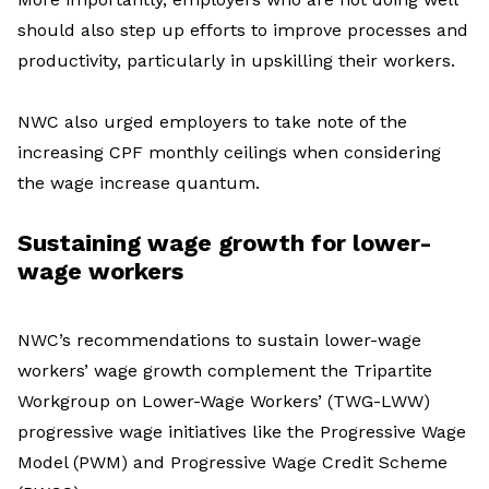
should also step up efforts to improve processes and
productivity, particularly in upskilling their workers.
NWC also urged employers to take note of the
increasing CPF monthly ceilings when considering
the wage increase quantum.
Sustaining wage growth for lower-
wage workers
NWC’s recommendations to sustain lower-wage
workers’ wage growth complement the Tripartite
Workgroup on Lower-Wage Workers’ (TWG-LWW)
progressive wage initiatives like the Progressive Wage
Model (PWM) and Progressive Wage Credit Scheme