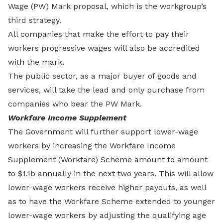
Wage (PW) Mark proposal, which is the workgroup’s
third strategy.
All companies that make the effort to pay their
workers progressive wages will also be accredited
with the mark.
The public sector, as a major buyer of goods and
services, will take the lead and only purchase from
companies who bear the PW Mark.
Workfare Income Supplement
The Government will further support lower-wage
workers by increasing the Workfare Income
Supplement (Workfare) Scheme amount to amount
to $1.1b annually in the next two years. This will allow
lower-wage workers receive higher payouts, as well
as to have the Workfare Scheme extended to younger
lower-wage workers by adjusting the qualifying age