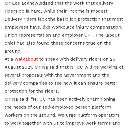
Mr Lee acknowledged that the work that delivery
riders do is hard, while their income is modest.
Delivery riders lack the basic job protection that most
employees have, like workplace injury compensation,
union representation and employer CPF. The labour
chief had also found these concerns true on the
ground.
At a
walkabout
to speak with delivery riders on 26
August 2021, Mr Ng said that NTUC will be working of
several proposals with the Government and the
delivery companies to see how it can ensure better
protection for the riders.
Mr Ng said: “NTUC has been actively championing
the needs of our self-employed person platform
workers on the ground. We urge platform operators
to work together with us to improve work terms and