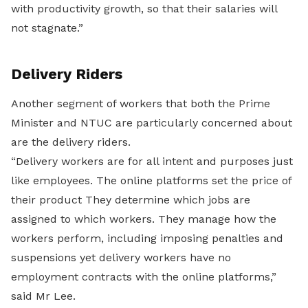
with productivity growth, so that their salaries will
not stagnate.”
Delivery Riders
Another segment of workers that both the Prime
Minister and NTUC are particularly concerned about
are the delivery riders.
“Delivery workers are for all intent and purposes just
like employees. The online platforms set the price of
their product They determine which jobs are
assigned to which workers. They manage how the
workers perform, including imposing penalties and
suspensions yet delivery workers have no
employment contracts with the online platforms,”
said Mr Lee.