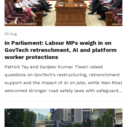
05 Aug
In Parliament: Labour MPs weigh in on
GovTech retrenchment, AI and platform
worker protections
Patrick Tay and Sanjeev Kumar Tiwari raised
questions on GovTech's restructuring, retrenchment
support and the impact of AI on jobs, while Wan Rizal
welcomed stronger road safety laws with safeguards
for platform workers.