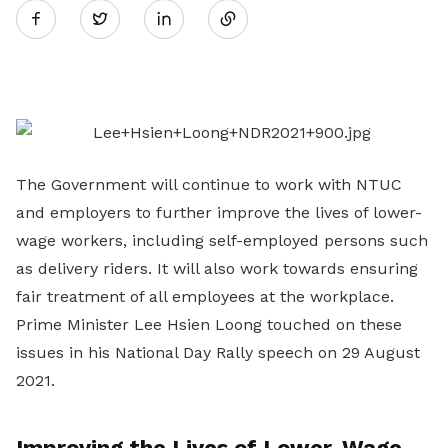
Twitter
on
LinkedIn
The Government will continue to work with NTUC
and employers to further improve the lives of lower-
wage workers, including self-employed persons such
as delivery riders. It will also work towards ensuring
fair treatment of all employees at the workplace.
Prime Minister Lee Hsien Loong touched on these
issues in his National Day Rally speech on 29 August
2021.
Improving the Lives of Lower-Wage