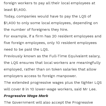
foreign workers to pay all their local employees at
least $1,400.
Today, companies would have to pay the LQS of
$1,400 to only some local employees, depending on
the number of foreigners they hire.
For example, if a firm has 20 resident employees and
five foreign employees, only 10 resident employees
need to be paid the LQS.
Previously known as the Full-Time Equivalent salary,
the LQS ensures that local workers are meaningfully
employed, rather than on token salaries that allow
employers access to foreign manpower.
The extended progressive wages plus the tighter LQS
will cover 8 in 10 lower-wage workers, said Mr Lee.
Progressive Wage Mark
The Government will also accept the Progressive