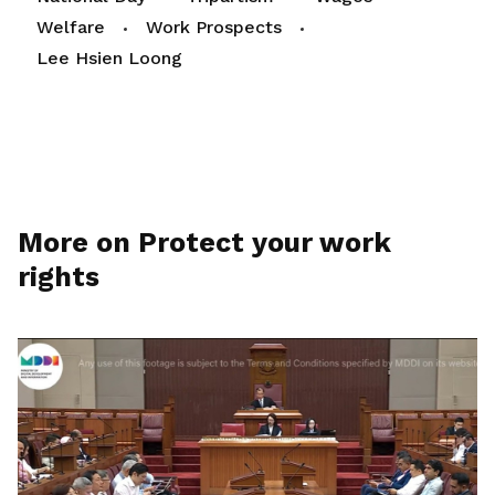
Welfare
Work Prospects
Lee Hsien Loong
More on Protect your work
rights