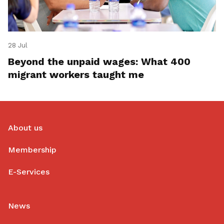
28 Jul
Beyond the unpaid wages: What 400
migrant workers taught me
About us
Membership
E-Services
News