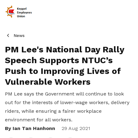
News
PM Lee's National Day Rally
Speech Supports NTUC’s
Push to Improving Lives of
Vulnerable Workers
PM Lee says the Government will continue to look
out for the interests of lower-wage workers, delivery
riders, while ensuring a fairer workplace
environment for all workers.
By Ian Tan Hanhonn
Share
29 Aug 2021