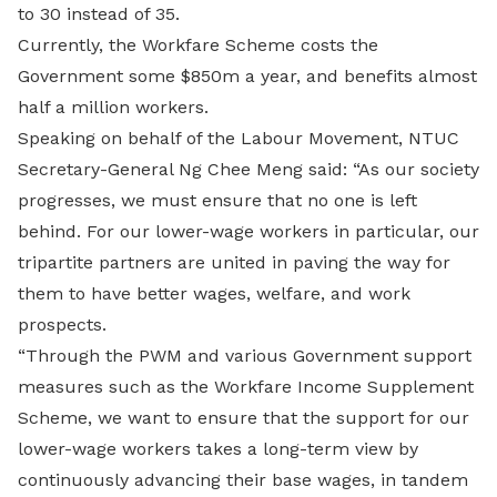
to 30 instead of 35.
Currently, the Workfare Scheme costs the
Government some $850m a year, and benefits almost
half a million workers.
Speaking on behalf of the Labour Movement, NTUC
Secretary-General Ng Chee Meng said: “As our society
progresses, we must ensure that no one is left
behind. For our lower-wage workers in particular, our
tripartite partners are united in paving the way for
them to have better wages, welfare, and work
prospects.
“Through the PWM and various Government support
measures such as the Workfare Income Supplement
Scheme, we want to ensure that the support for our
lower-wage workers takes a long-term view by
continuously advancing their base wages, in tandem