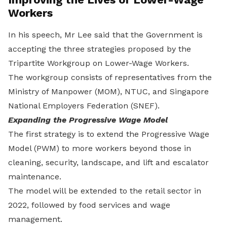
Workers
In his speech, Mr Lee said that the Government is
accepting the three strategies proposed by the
Tripartite Workgroup on Lower-Wage Workers.
The workgroup consists of representatives from the
Ministry of Manpower (MOM), NTUC, and Singapore
National Employers Federation (SNEF).
Expanding the Progressive Wage Model
The first strategy is to extend the Progressive Wage
Model (PWM) to more workers beyond those in
cleaning, security, landscape, and lift and escalator
maintenance.
The model will be extended to the retail sector in
2022, followed by food services and wage
management.