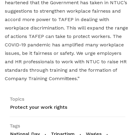
heartened that the Government has taken in NTUC’s
suggestions to strengthen workplace fairness and
accord more power to TAFEP in dealing with
workplace discrimination. This will expand the range
of actions TAFEP can take to protect workers. The
COVID-19 pandemic has amplified many workplace
issues, be it fairness or safety. We urge employers
and HR professionals to work with NTUC to raise HR
standards through training and the formation of
Company Training Committees.”
Topics
Protect your work rights
Tags
National Day
Tripartism
Wages