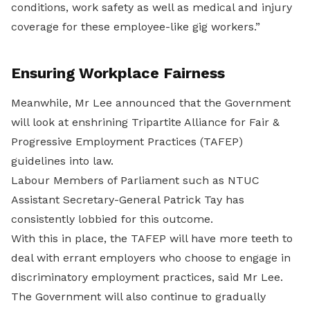
conditions, work safety as well as medical and injury
coverage for these employee-like gig workers.”
Ensuring Workplace Fairness
Meanwhile, Mr Lee announced that the Government
will look at enshrining Tripartite Alliance for Fair &
Progressive Employment Practices (TAFEP)
guidelines into law.
Labour Members of Parliament such as NTUC
Assistant Secretary-General Patrick Tay has
consistently lobbied for this outcome.
With this in place, the TAFEP will have more teeth to
deal with errant employers who choose to engage in
discriminatory employment practices, said Mr Lee.
The Government will also continue to gradually