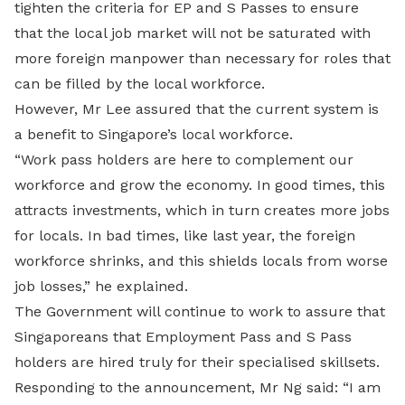
tighten the criteria for EP and S Passes to ensure
that the local job market will not be saturated with
more foreign manpower than necessary for roles that
can be filled by the local workforce.
However, Mr Lee assured that the current system is
a benefit to Singapore’s local workforce.
“Work pass holders are here to complement our
workforce and grow the economy. In good times, this
attracts investments, which in turn creates more jobs
for locals. In bad times, like last year, the foreign
workforce shrinks, and this shields locals from worse
job losses,” he explained.
The Government will continue to work to assure that
Singaporeans that Employment Pass and S Pass
holders are hired truly for their specialised skillsets.
Responding to the announcement, Mr Ng said: “I am