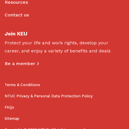
Resources
Contact us
Join KEU
Protect your life and work rights, develop your
career, and enjoy a variety of benefits and deals
Be a member
Terms & Conditions
NTUC Privacy & Personal Data Protection Policy
FAQs
Sitemap