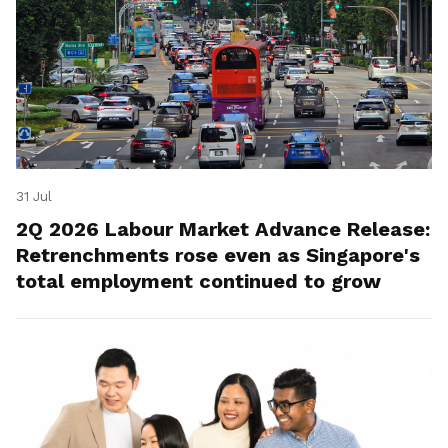
31 Jul
2Q 2026 Labour Market Advance Release:
Retrenchments rose even as Singapore's
total employment continued to grow