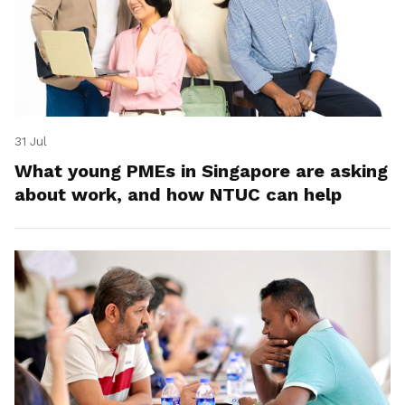
31 Jul
What young PMEs in Singapore are asking
about work, and how NTUC can help