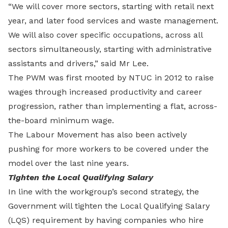
“We will cover more sectors, starting with retail next
year, and later food services and waste management.
We will also cover specific occupations, across all
sectors simultaneously, starting with administrative
assistants and drivers,” said Mr Lee.
The PWM was first mooted by NTUC in 2012 to raise
wages through increased productivity and career
progression, rather than implementing a flat, across-
the-board minimum wage.
The Labour Movement has also been actively
pushing for more workers to be covered under the
model over the last nine years.
Tighten the Local Qualifying Salary
In line with the workgroup’s second strategy, the
Government will tighten the Local Qualifying Salary
(LQS) requirement by having companies who hire