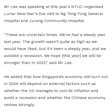
Mr Lee was speaking at this year’s NTUC-organised
Lunar New Year's Eve visit to Ng Teng Fong General
Hospital and Jurong Community Hospital.
“These are uncertain times. We've had a steady year
last year. The growth wasn't quite as high as we
would have liked, but it's been a steady year, and we
avoided a recession. We hope [this year] we will be
stronger than in 2023,” said Mr Lee.
He added that how Singapore’s economy will turn out
in 2024 will depend on external factors such as
whether the US manages to cool its inflation and
avoid a recession and whether the Chinese economy
revives strongly.