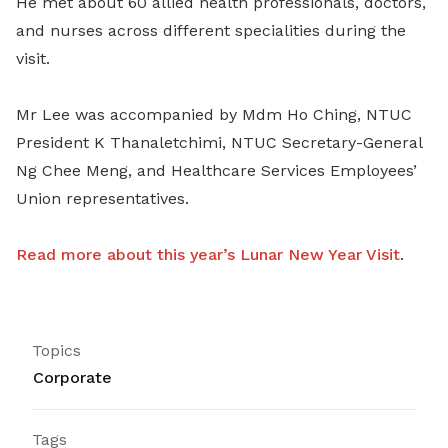
He met about 60 allied health professionals, doctors,
and nurses across different specialities during the
visit.
Mr Lee was accompanied by Mdm Ho Ching, NTUC
President K Thanaletchimi, NTUC Secretary-General
Ng Chee Meng, and Healthcare Services Employees’
Union representatives.
Read more about this year’s Lunar New Year Visit
.
Topics
Corporate
Tags