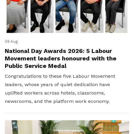
09 Aug
National Day Awards 2026: 5 Labour
Movement leaders honoured with the
Public Service Medal
Congratulations to these five Labour Movement
leaders, whose years of quiet dedication have
uplifted workers across hotels, classrooms,
newsrooms, and the platform work economy.