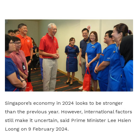
on
LinkedIn
Singapore’s economy in 2024 looks to be stronger
than the previous year. However, international factors
still make it uncertain, said Prime Minister Lee Hsien
Loong on 9 February 2024.