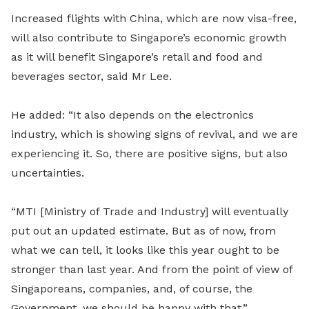
Increased flights with China, which are now visa-free,
will also contribute to Singapore’s economic growth
as it will benefit Singapore’s retail and food and
beverages sector, said Mr Lee.
He added: “It also depends on the electronics
industry, which is showing signs of revival, and we are
experiencing it. So, there are positive signs, but also
uncertainties.
“MTI [Ministry of Trade and Industry] will eventually
put out an updated es
ti
mate. But as of now, from
what we can tell, it looks like this year ought to be
stronger than last year. And from the point of view of
Singaporeans, companies, and, of course, the
Government, we should be happy with that.”