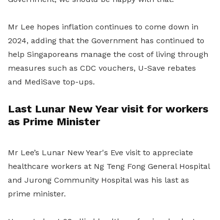
Mr Lee hopes inflation continues to come down in
2024, adding that the Government has continued to
help Singaporeans manage the cost of living through
measures such as CDC vouchers, U-Save rebates
and MediSave top-ups.
Last Lunar New Year visit for workers
as Prime Minister
Mr Lee’s Lunar New Year's Eve visit to appreciate
healthcare workers at Ng Teng Fong General Hospital
and Jurong Community Hospital was his last as
prime minister.