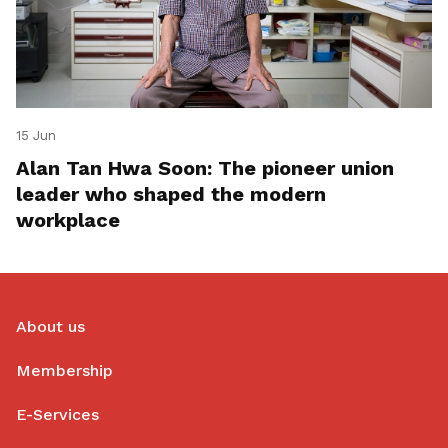
15 Jun
Alan Tan Hwa Soon: The pioneer union
leader who shaped the modern
workplace
About us
Membership
E-Services