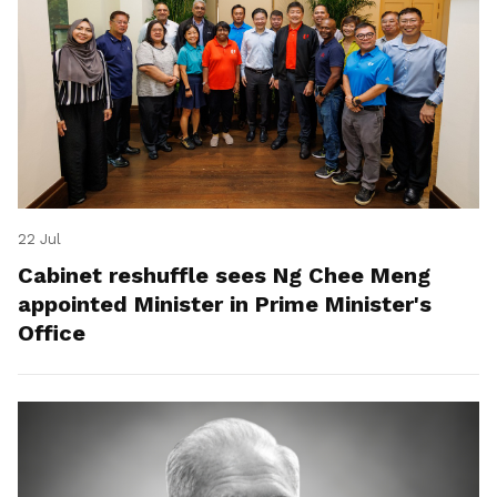
22 Jul
Cabinet reshuffle sees Ng Chee Meng
appointed Minister in Prime Minister's
Office