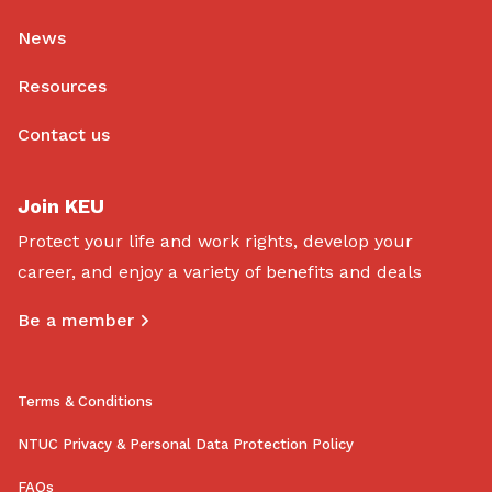
News
Resources
Contact us
Join KEU
Protect your life and work rights, develop your
career, and enjoy a variety of benefits and deals
Be a member
Terms & Conditions
NTUC Privacy & Personal Data Protection Policy
FAQs