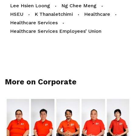
Lee Hsien Loong
Ng Chee Meng
HSEU
K Thanaletchimi
Healthcare
Healthcare Services
Healthcare Services Employees’ Union
More on Corporate