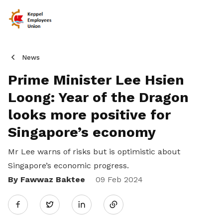
News
Prime Minister Lee Hsien
Loong: Year of the Dragon
looks more positive for
Singapore’s economy
Mr Lee warns of risks but is optimistic about
Singapore’s economic progress.
By Fawwaz Baktee
Share
09 Feb 2024
Twitter