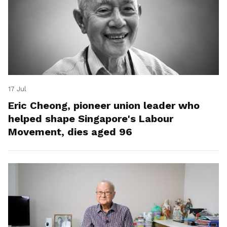
17 Jul
Eric Cheong, pioneer union leader who
helped shape Singapore's Labour
Movement, dies aged 96