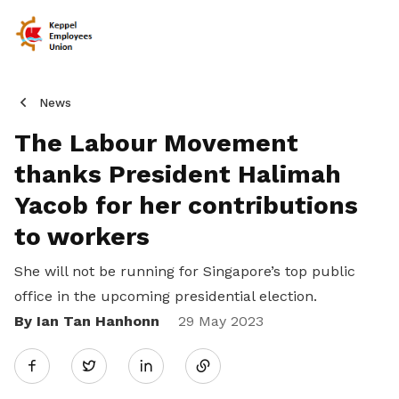
News
The Labour Movement
thanks President Halimah
Yacob for her contributions
to workers
She will not be running for Singapore’s top public
office in the upcoming presidential election.
By Ian Tan Hanhonn
Share
29 May 2023
Twitter