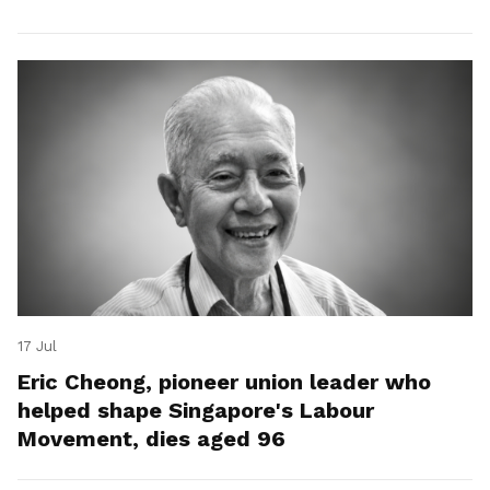
17 Jul
Eric Cheong, pioneer union leader who
helped shape Singapore's Labour
Movement, dies aged 96