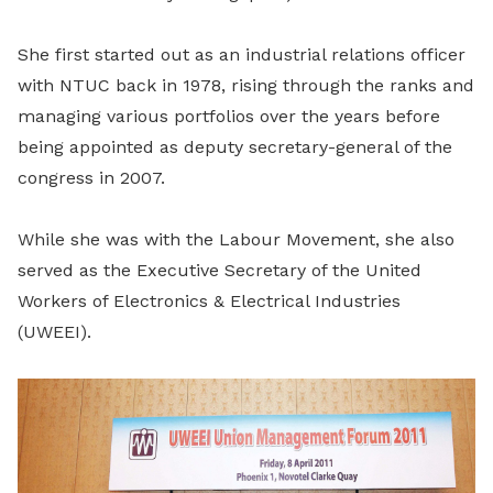
She first started out as an industrial relations officer
with NTUC back in 1978, rising through the ranks and
managing various portfolios over the years before
being appointed as deputy secretary-general of the
congress in 2007.
While she was with the Labour Movement, she also
served as the Executive Secretary of the United
Workers of Electronics & Electrical Industries
(UWEEI).