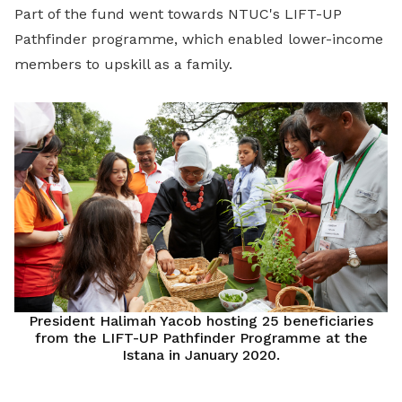
Part of the fund went towards NTUC's LIFT-UP
Pathfinder programme, which enabled lower-income
members to upskill as a family.
President Halimah Yacob hosting 25 beneficiaries
from the LIFT-UP Pathfinder Programme at the
Istana in January 2020.