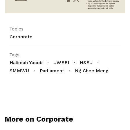
Topics
Corporate
Tags
Halimah Yacob
UWEEI
HSEU
SMMWU
Parliament
Ng Chee Meng
More on Corporate