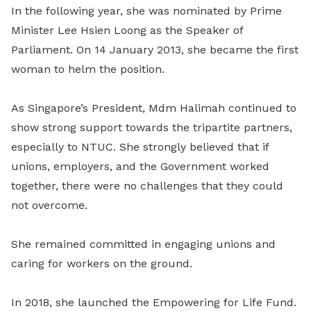
In the following year, she was nominated by Prime
Minister Lee Hsien Loong as the Speaker of
Parliament. On 14 January 2013, she became the first
woman to helm the position.
As Singapore’s President, Mdm Halimah continued to
show strong support towards the tripartite partners,
especially to NTUC. She strongly believed that if
unions, employers, and the Government worked
together, there were no challenges that they could
not overcome.
She remained committed in engaging unions and
caring for workers on the ground.
In 2018, she launched the Empowering for Life Fund.