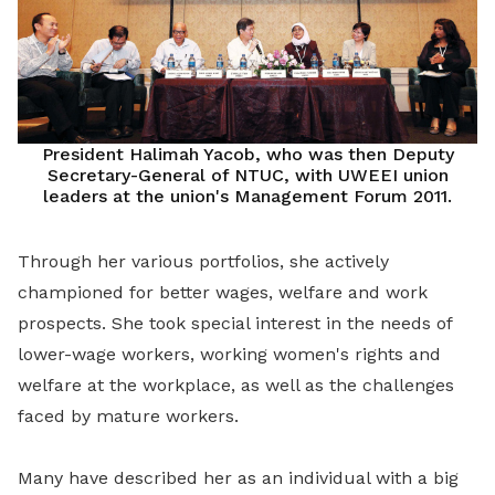
President Halimah Yacob, who was then Deputy
Secretary-General of NTUC, with UWEEI union
leaders at the union's Management Forum 2011.
Through her various portfolios, she actively
championed for better wages, welfare and work
prospects. She took special interest in the needs of
lower-wage workers, working women's rights and
welfare at the workplace, as well as the challenges
faced by mature workers.
Many have described her as an individual with a big