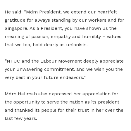
He said: “Mdm President, we extend our heartfelt
gratitude for always standing by our workers and for
Singapore. As a President, you have shown us the
meaning of passion, empathy and humility – values
that we too, hold dearly as unionists.
“NTUC and the Labour Movement deeply appreciate
your unwavering commitment, and we wish you the
very best in your future endeavors.”
Mdm Halimah also expressed her appreciation for
the opportunity to serve the nation as its president
and thanked its people for their trust in her over the
last few years.