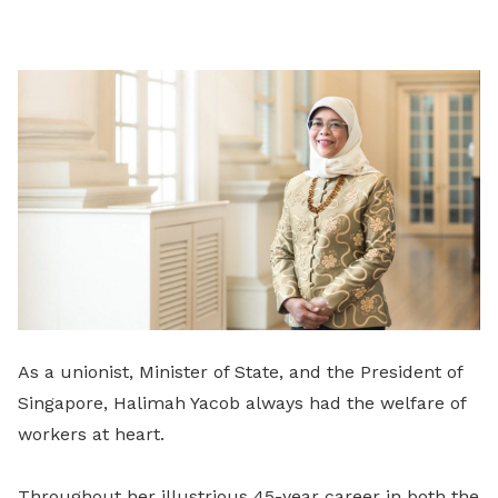
on
LinkedIn
As a unionist, Minister of State, and the President of
Singapore, Halimah Yacob always had the welfare of
workers at heart.
Throughout her illustrious 45-year career in both the