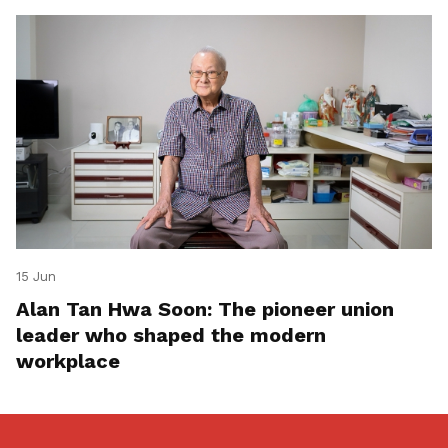
15 Jun
Alan Tan Hwa Soon: The pioneer union
leader who shaped the modern
workplace