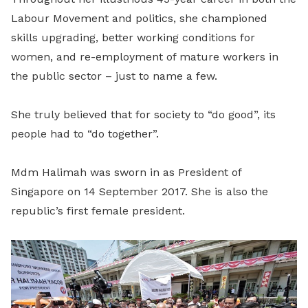
Labour Movement and politics, she championed
skills upgrading, better working conditions for
women, and re-employment of mature workers in
the public sector – just to name a few.
She truly believed that for society to “do good”, its
people had to “do together”.
Mdm Halimah was sworn in as President of
Singapore on 14 September 2017. She is also the
republic’s first female president.