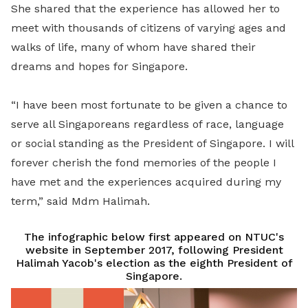
She shared that the experience has allowed her to
meet with thousands of citizens of varying ages and
walks of life, many of whom have shared their
dreams and hopes for Singapore.
“I have been most fortunate to be given a chance to
serve all Singaporeans regardless of race, language
or social standing as the President of Singapore. I will
forever cherish the fond memories of the people I
have met and the experiences acquired during my
term,” said Mdm Halimah.
The infographic below first appeared on NTUC's
website in September 2017, following President
Halimah Yacob's election as the eighth President of
Singapore.