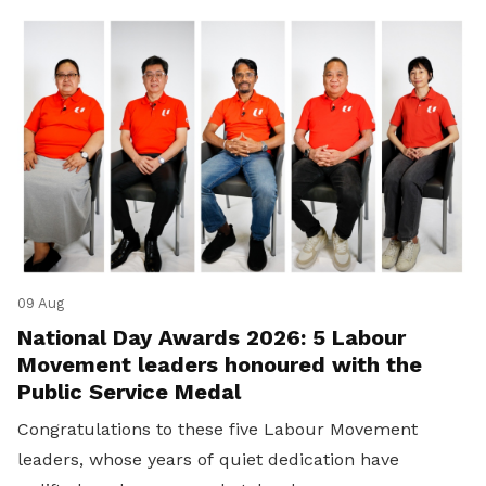
09 Aug
National Day Awards 2026: 5 Labour
Movement leaders honoured with the
Public Service Medal
Congratulations to these five Labour Movement
leaders, whose years of quiet dedication have