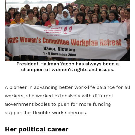
President Halimah Yacob has always been a
champion of women's rights and issues.
A pioneer in advancing better work-life balance for all
workers, she worked extensively with different
Government bodies to push for more funding
support for flexible-work schemes.
Her political career