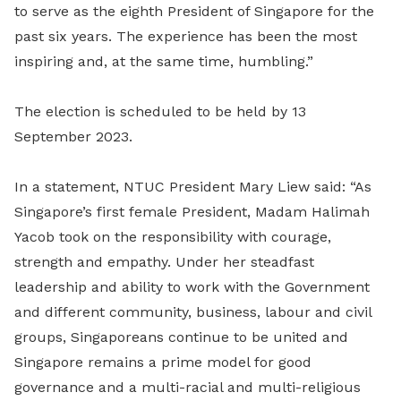
to serve as the eighth President of Singapore for the
past six years. The experience has been the most
inspiring and, at the same time, humbling.”
The election is scheduled to be held by 13
September 2023.
In a statement, NTUC President Mary Liew said: “As
Singapore’s first female President, Madam Halimah
Yacob took on the responsibility with courage,
strength and empathy. Under her steadfast
leadership and ability to work with the Government
and different community, business, labour and civil
groups, Singaporeans continue to be united and
Singapore remains a prime model for good
governance and a multi-racial and multi-religious