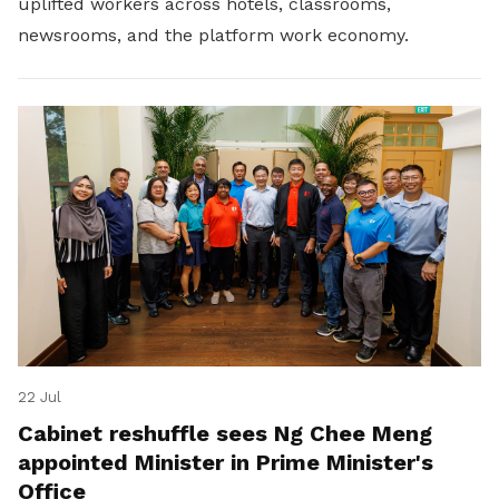
uplifted workers across hotels, classrooms,
newsrooms, and the platform work economy.
22 Jul
Cabinet reshuffle sees Ng Chee Meng
appointed Minister in Prime Minister's
Office