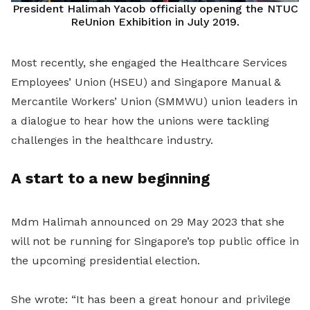
President Halimah Yacob officially opening the NTUC
ReUnion Exhibition in July 2019.
Most recently, she engaged the Healthcare Services
Employees’ Union (HSEU) and Singapore Manual &
Mercantile Workers’ Union (SMMWU) union leaders in
a dialogue to hear how the unions were tackling
challenges in the healthcare industry.
A start to a new beginning
Mdm Halimah announced on 29 May 2023 that she
will not be running for Singapore’s top public office in
the upcoming presidential election.
She wrote: “It has been a great honour and privilege