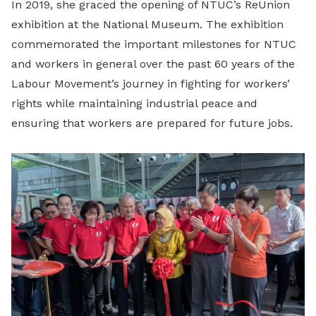
In 2019, she graced the opening of NTUC’s ReUnion
exhibition at the National Museum. The exhibition
commemorated the important milestones for NTUC
and workers in general over the past 60 years of the
Labour Movement’s journey in fighting for workers’
rights while maintaining industrial peace and
ensuring that workers are prepared for future jobs.