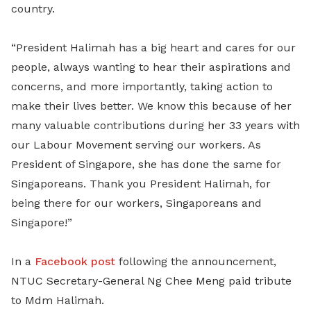
country.
“President Halimah has a big heart and cares for our
people, always wanting to hear their aspirations and
concerns, and more importantly, taking action to
make their lives better. We know this because of her
many valuable contributions during her 33 years with
our Labour Movement serving our workers. As
President of Singapore, she has done the same for
Singaporeans. Thank you President Halimah, for
being there for our workers, Singaporeans and
Singapore!”
In a
Facebook post
following the announcement,
NTUC Secretary-General Ng Chee Meng paid tribute
to Mdm Halimah.