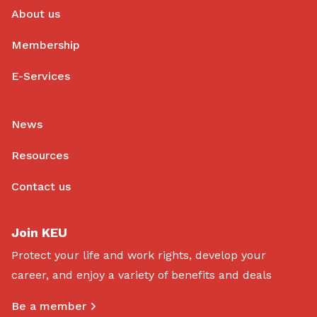
About us
Membership
E-Services
News
Resources
Contact us
Join KEU
Protect your life and work rights, develop your
career, and enjoy a variety of benefits and deals
Be a member