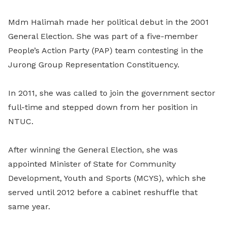
Mdm Halimah made her political debut in the 2001
General Election. She was part of a five-member
People’s Action Party (PAP) team contesting in the
Jurong Group Representation Constituency.
In 2011, she was called to join the government sector
full-time and stepped down from her position in
NTUC.
After winning the General Election, she was
appointed Minister of State for Community
Development, Youth and Sports (MCYS), which she
served until 2012 before a cabinet reshuffle that
same year.