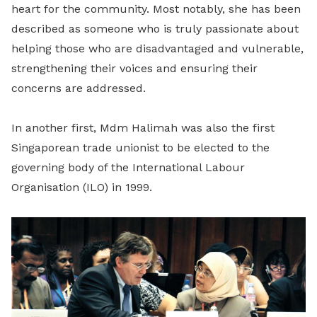
heart for the community. Most notably, she has been
described as someone who is truly passionate about
helping those who are disadvantaged and vulnerable,
strengthening their voices and ensuring their
concerns are addressed.
In another first, Mdm Halimah was also the first
Singaporean trade unionist to be elected to the
governing body of the International Labour
Organisation (ILO) in 1999.