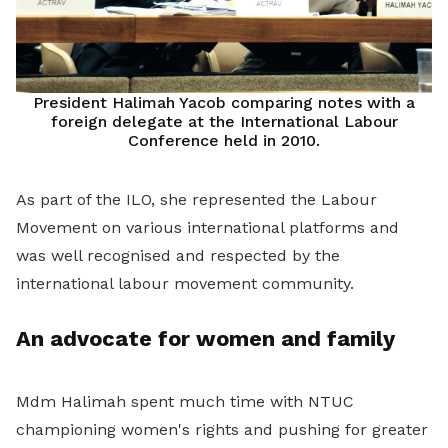
President Halimah Yacob comparing notes with a
foreign delegate at the International Labour
Conference held in 2010.
As part of the ILO, she represented the Labour
Movement on various international platforms and
was well recognised and respected by the
international labour movement community.
An advocate for women and family
Mdm Halimah spent much time with NTUC
championing women's rights and pushing for greater