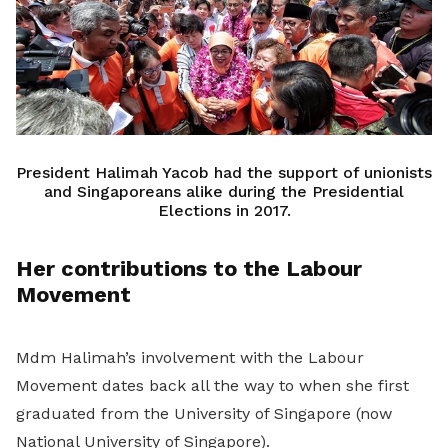
President Halimah Yacob had the support of unionists
and Singaporeans alike during the Presidential
Elections in 2017.
Her contributions to the Labour
Movement
Mdm Halimah’s involvement with the Labour
Movement dates back all the way to when she first
graduated from the University of Singapore (now
National University of Singapore).