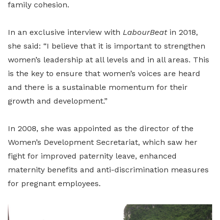
family cohesion.
In an exclusive interview with
LabourBeat
in 2018,
she said: “I believe that it is important to strengthen
women’s leadership at all levels and in all areas. This
is the key to ensure that women’s voices are heard
and there is a sustainable momentum for their
growth and development.”
In 2008, she was appointed as the director of the
Women’s Development Secretariat, which saw her
fight for improved paternity leave, enhanced
maternity benefits and anti-discrimination measures
for pregnant employees.