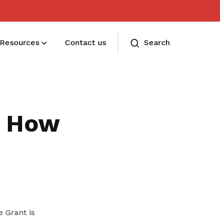
Resources
Contact us
Search
Membership benefits and sign up
Receive care and support through the
g: How
milestones in your life
 Grant is