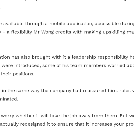
.
available through a mobile application, accessible durin
 – a flexibility Mr Wong credits with making upskilling m
tion has also brought with it a leadership responsibility h
were introduced, some of his team members worried abo
heir positions.
 in the same way the company had reassured him: roles 
minated.
worry whether it will take the job away from them. But we
 actually redesigned it to ensure that it increases your pr