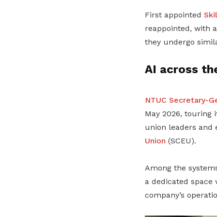
First appointed
Ski
reappointed, with 
they undergo simil
AI across th
NTUC Secretary-Ge
May 2026, touring
union leaders and
Union
(SCEU).
Among the systems 
a dedicated space 
company’s operatio