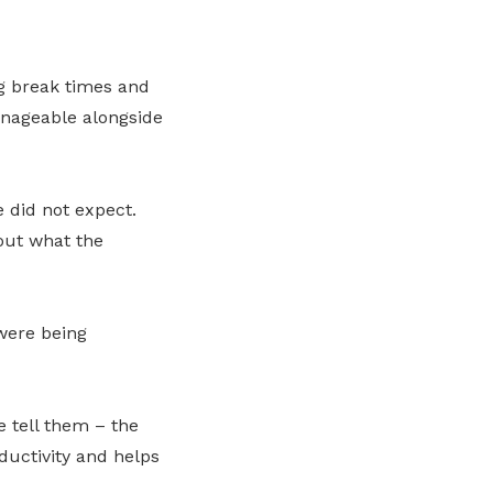
g break times and
anageable alongside
e did not expect.
ut what the
were being
 tell them – the
oductivity and helps