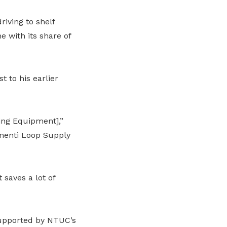
riving to shelf
 with its share of
t to his earlier
ing Equipment],”
menti Loop Supply
saves a lot of
supported by NTUC’s