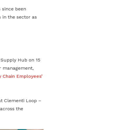
as since been
in the sector as
Supply Hub on 15
or management,
y Chain Employees’
at Clementi Loop –
across the