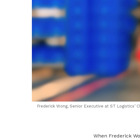
Frederick Wong, Senior Executive at ST Logistics’ C
When Frederick Wo