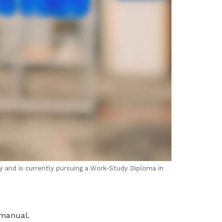
ry and is currently pursuing a Work-Study Diploma in
 manual.