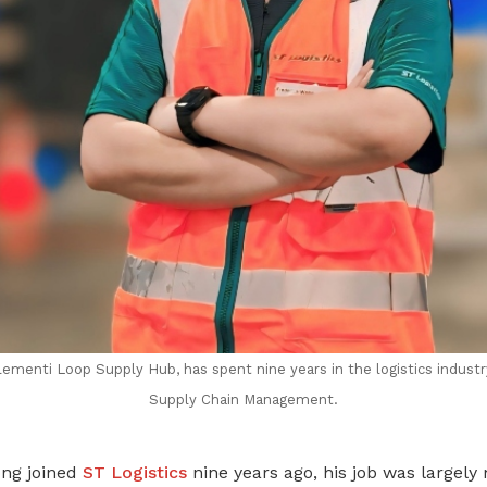
lementi Loop Supply Hub, has spent nine years in the logistics indust
Supply Chain Management.
ng joined
ST Logistics
nine years ago, his job was largely