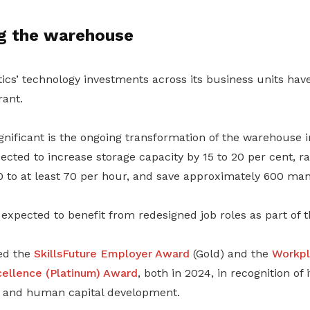
g the warehouse
tics’ technology investments across its business units ha
ant.
ificant is the ongoing transformation of the warehouse int
cted to increase storage capacity by 15 to 20 per cent, ra
 to at least 70 per hour, and save approximately 600 ma
expected to benefit from redesigned job roles as part of t
ved the
SkillsFuture Employer Award
(Gold) and the
Workpl
cellence (Platinum) Award
, both in 2024, in recognition of 
g and human capital development.