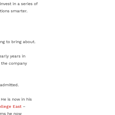
nvest in a series of
ations smarter.
ing to bring about.
arly years in
, the company
 admitted.
He is now in his
ollege East
–
tems he now