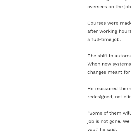
oversees on the job
Courses were made 
after working hours
a full-time job.
The shift to automa
When new systems 
changes meant for t
He reassured them
redesigned, not eli
“Some of them will 
job is not gone. We
you,” he said.