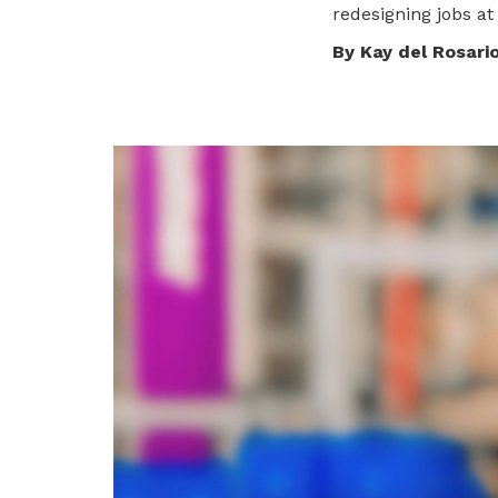
redesigning jobs at
privileges
By Kay del Rosari
Become a member