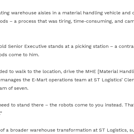
ting warehouse aisles in a material handling vehicle and d
oods – a process that was tiring, time-consuming, and came
old Senior Executive stands at a picking station – a contras
oods come to him.
ed to walk to the location, drive the MHE [Material Handl
manages the E-Mart operations team at ST Logistics’ Cle
am of seven.
eed to stand there – the robots come to you instead. That 
”
 of a broader warehouse transformation at ST Logistics, 