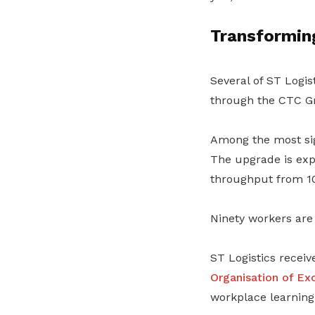
Transformin
Several of ST Logis
through the CTC Gr
Among the most sign
The upgrade is expe
throughput from 10
Ninety workers are 
ST Logistics recei
Organisation of Ex
workplace learnin