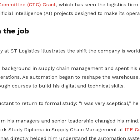
Committee (CTC) Grant
, which has seen the logistics firm i
ficial intelligence (AI) projects designed to make its oper
n the job
y at ST Logistics illustrates the shift the company is work
a background in supply chain management and spent his e
perations. As automation began to reshape the warehouse
gh courses to build his digital and technical skills.
uctant to return to formal study: “I was very sceptical,” he
 his managers and senior leadership changed his mind. 
Work-Study Diploma in Supply Chain Management at
ITE C
has directly helped him understand the automation sys