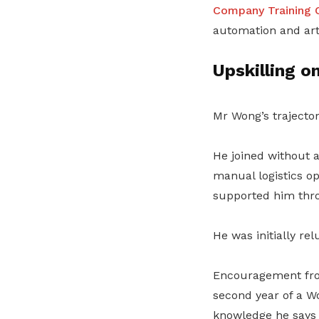
Company Training 
automation and arti
Upskilling o
Mr Wong’s trajector
He joined without 
manual logistics o
supported him throu
He was initially rel
Encouragement from
second year of a 
knowledge he says 