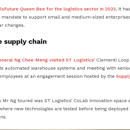
llsFuture Queen Bee for the logistics sector in 2023
, it h
a mandate to support small and medium-sized enterprises 
ar changes.
e supply chain
neral Ng Chee Meng visited ST Logistics’
Clementi Loop 
 its automated warehouse systems and meeting with seni
 employees at an engagement session hosted by the
Suppl
Mr Ng toured was ST Logistics’ CoLab innovation space 
where new technologies are tested before being deployed 
ns.