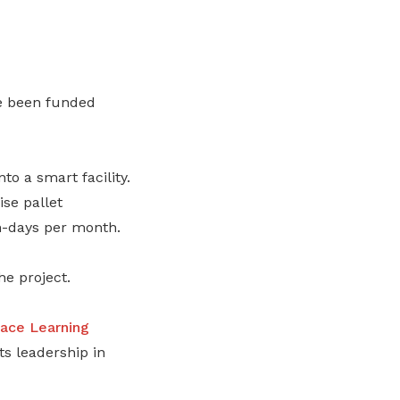
ve been funded
o a smart facility.
ise pallet
n-days per month.
he project.
ace Learning
its leadership in