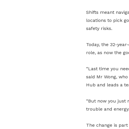
Shifts meant naviga
locations to pick g
safety risks.
Today, the 32-year-
role, as now the g
“Last time you need
said Mr Wong, who 
Hub and leads a te
“But now you just n
trouble and energy.
The change is part