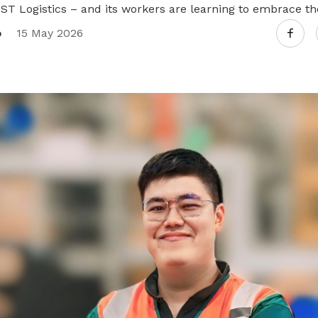
 ST Logistics – and its workers are learning to embrace t
o
15 May 2026