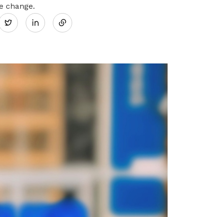
Share
he change.
Twitter
on
LinkedIn