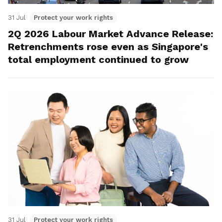
31 Jul
Protect your work rights
2Q 2026 Labour Market Advance Release:
Retrenchments rose even as Singapore's
total employment continued to grow
31 Jul
Protect your work rights