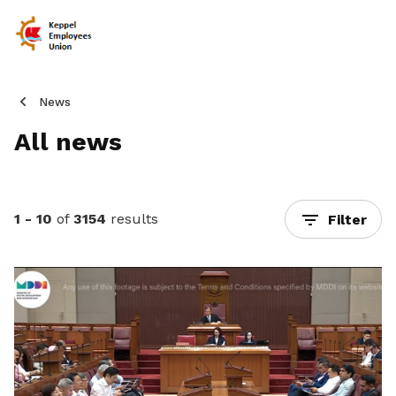
News
All news
1 - 10
of
3154
results
Filter