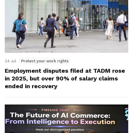
24 Jul
Protect your work rights
Employment disputes filed at TADM rose
in 2025, but over 90% of salary claims
ended in recovery