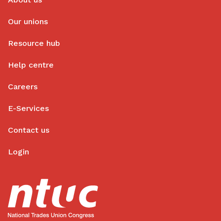
Our unions
Resource hub
Help centre
Careers
E-Services
Contact us
Login