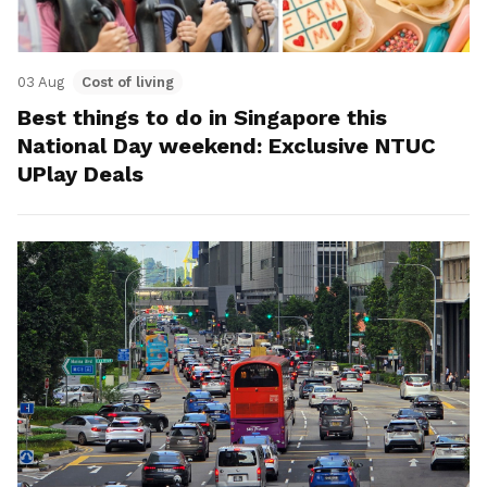
03 Aug
Cost of living
Best things to do in Singapore this
National Day weekend: Exclusive NTUC
UPlay Deals