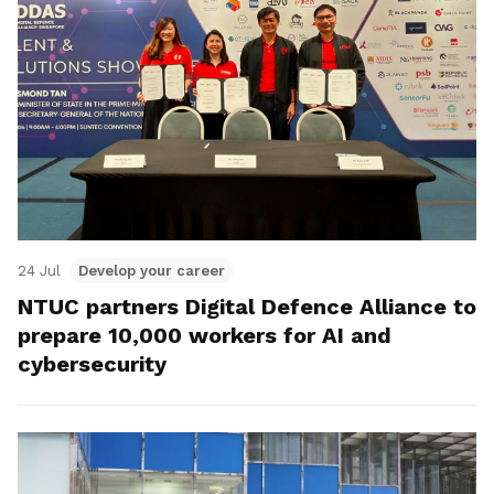
24 Jul
Develop your career
NTUC partners Digital Defence Alliance to
prepare 10,000 workers for AI and
cybersecurity