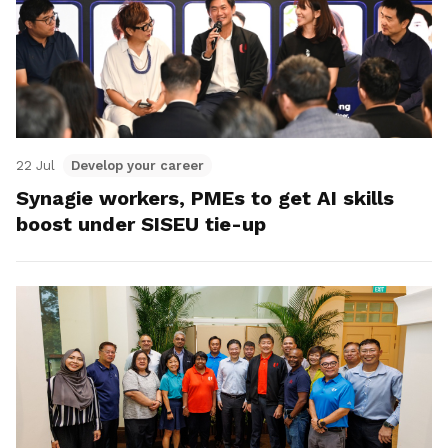
22 Jul
Develop your career
Synagie workers, PMEs to get AI skills
boost under SISEU tie-up