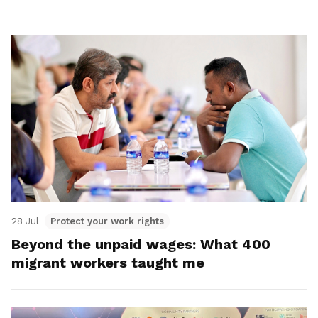
28 Jul
Protect your work rights
Beyond the unpaid wages: What 400
migrant workers taught me