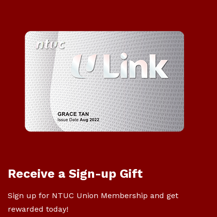
Receive a Sign-up Gift
Sign up for NTUC Union Membership and get
rewarded today!