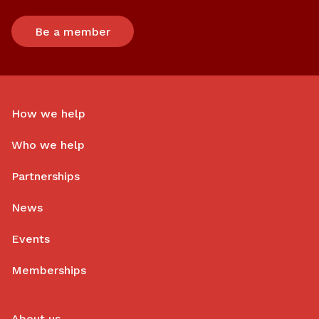
Be a member
How we help
Who we help
Partnerships
News
Events
Memberships
About us