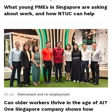
What young PMEs in Singapore are asking
about work, and how NTUC can help
30 Jul
Retirement and re-employment
Can older workers thrive in the age of AI?
One Singapore company shows how