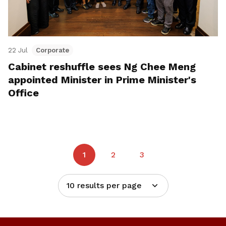
22 Jul
Corporate
Cabinet reshuffle sees Ng Chee Meng
appointed Minister in Prime Minister's
Office
1
2
3
10 results per page