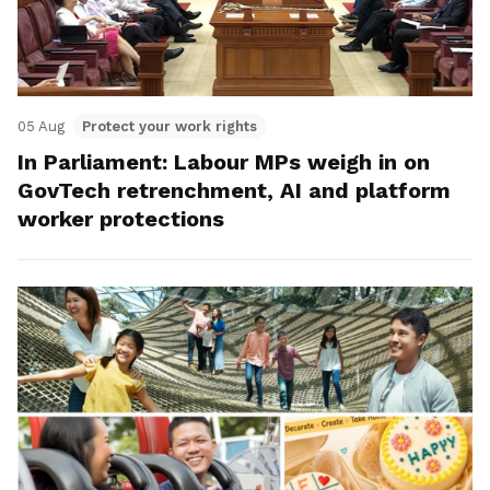
05 Aug
Protect your work rights
In Parliament: Labour MPs weigh in on
GovTech retrenchment, AI and platform
worker protections