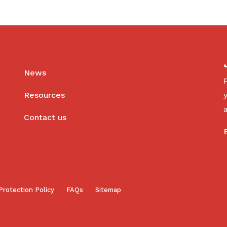
News
Resources
Contact us
Protection Policy
FAQs
Sitemap