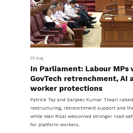
05 Aug
In Parliament: Labour MPs 
GovTech retrenchment, AI 
worker protections
Patrick Tay and Sanjeev Kumar Tiwari raise
restructuring, retrenchment support and the
while Wan Rizal welcomed stronger road saf
for platform workers.