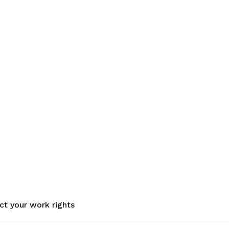
ct your work rights