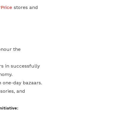
Price
stores and
onour the
s in successfully
onomy.
h one-day bazaars.
sories, and
nitiative: