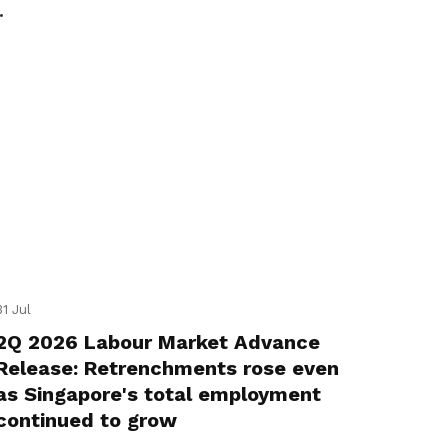
31 Jul
2Q 2026 Labour Market Advance
Release: Retrenchments rose even
as Singapore's total employment
continued to grow