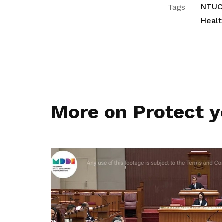
NTUC
Tags
Healt
More on Protect y