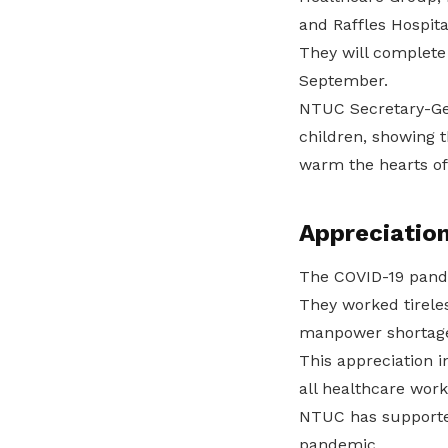
and Raffles Hospita
They will complete 
September.
NTUC Secretary-Gen
children, showing t
warm the hearts of
Appreciation
The COVID-19 pande
They worked tirele
manpower shortage
This appreciation i
all healthcare work
NTUC has supported 
pandemic.