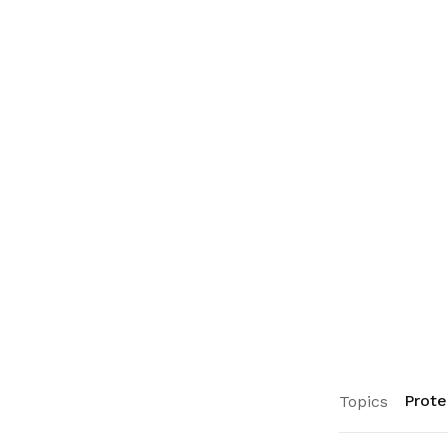
Prote
Topics