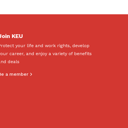
Join KEU
Protect your life and work rights, develop
your career, and enjoy a variety of benefits
and deals
Be a member