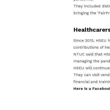
They included distr
bringing the ‘FairPr
Healthcarer
Since 2015, HSEU 
contributions of he
NTUC said that HSEU
managing the pande
HSEU will continue
They can visit vend
financial and train
Here is a Faceboo