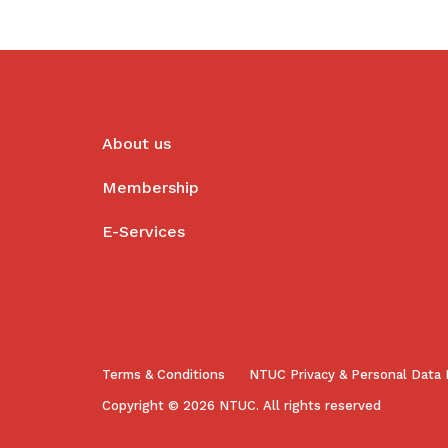
About us
Membership
E-Services
Terms & Conditions
NTUC Privacy & Personal Data 
Copyright © 2026 NTUC. All rights reserved