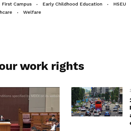
 First Campus
Early Childhood Education
HSEU
hcare
Welfare
our work rights