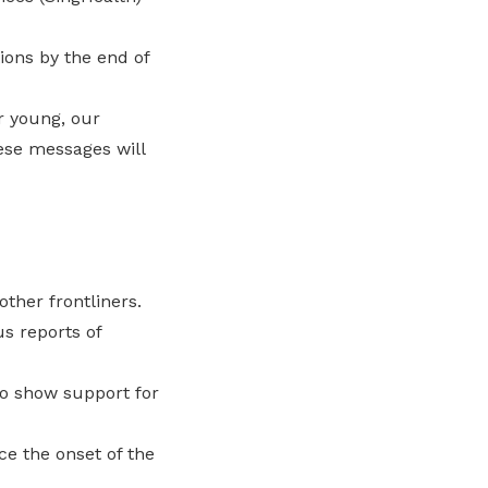
tions by the end of
r young, our
hese messages will
ther frontliners.
s reports of
to show support for
e the onset of the