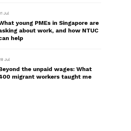
31 Jul
What young PMEs in Singapore are
asking about work, and how NTUC
can help
28 Jul
Beyond the unpaid wages: What
400 migrant workers taught me