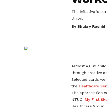
privileges
The initiative is p
Become a member
Union.
By Shukry Rashid
Almost 4,000 chil
through creative ap
Selected cards wer
the
Healthcare Ser
The appreciation c
NTUC,
My First Sk
Healthcare Group, 