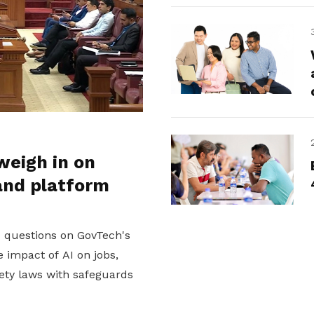
weigh in on
and platform
d questions on GovTech's
 impact of AI on jobs,
ety laws with safeguards