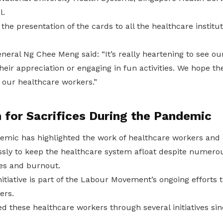
l.
the presentation of the cards to all the healthcare institu
eral Ng Chee Meng said: “It’s really heartening to see ou
heir appreciation or engaging in fun activities. We hope t
 our healthcare workers.”
 for Sacrifices During the Pandemic
mic has highlighted the work of healthcare workers and o
ssly to keep the healthcare system afloat despite numerou
s and burnout.
nitiative is part of the Labour Movement’s ongoing efforts 
ers.
these healthcare workers through several initiatives sinc