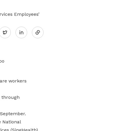
ervices Employees’
Share
Twitter
on
LinkedIn
are workers
s through
 September.
 National
ices (SingHealth)