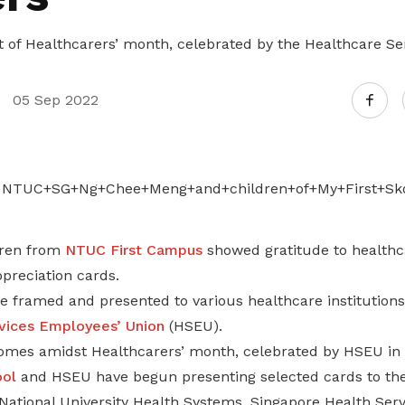
art of Healthcarers’ month, celebrated by the Healthcare S
05 Sep 2022
dren from
NTUC First Campus
showed gratitude to healthc
preciation cards.
e framed and presented to various healthcare institution
vices Employees’ Union
(HSEU).
omes amidst Healthcarers’ month, celebrated by HSEU in
ool
and HSEU have begun presenting selected cards to the
National University Health Systems, Singapore Health Serv