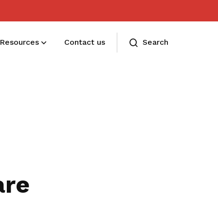
Resources
Contact us
Search
Membership benefits and sign up
Receive care and support through the
milestones in your life
are