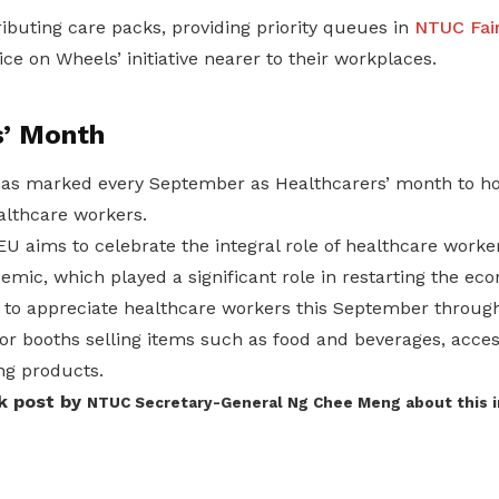
ibuting care packs, providing priority queues in
NTUC Fair
ice on Wheels’ initiative nearer to their workplaces.
s’ Month
has marked every September as Healthcarers’ month to h
althcare workers.
 aims to celebrate the integral role of healthcare worker
mic, which played a significant role in restarting the ec
 to appreciate healthcare workers this September throug
or booths selling items such as food and beverages, acces
ing products.
k post by
NTUC Secretary-General Ng Chee Meng
about this i