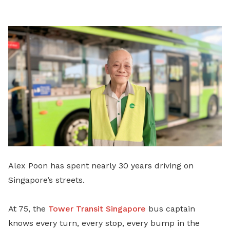
LinkedIn
Alex Poon has spent nearly 30 years driving on
Singapore’s streets.
At 75, the
Tower Transit Singapore
bus captain
knows every turn, every stop, every bump in the