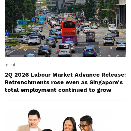
31 Jul
2Q 2026 Labour Market Advance Release:
Retrenchments rose even as Singapore's
total employment continued to grow