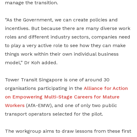
manage the transition.
“As the Government, we can create policies and
incentives. But because there are many diverse work
roles and different industry sectors, companies need
to play a very active role to see how they can make
things work within their own individual business
model,” Dr Koh added.
Tower Transit Singapore is one of around 30
organisations participating in the
Alliance for Action
on Empowering Multi-Stage Careers for Mature
Workers
(AfA-EMW), and one of only two public
transport operators selected for the pilot.
The workgroup aims to draw lessons from these first