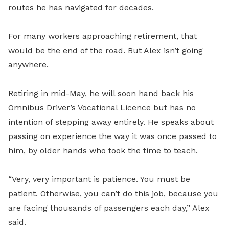
routes he has navigated for decades.
For many workers approaching retirement, that
would be the end of the road. But Alex isn’t going
anywhere.
Retiring in mid-May, he will soon hand back his
Omnibus Driver’s Vocational Licence but has no
intention of stepping away entirely. He speaks about
passing on experience the way it was once passed to
him, by older hands who took the time to teach.
“Very, very important is patience. You must be
patient. Otherwise, you can’t do this job, because you
are facing thousands of passengers each day,” Alex
said.