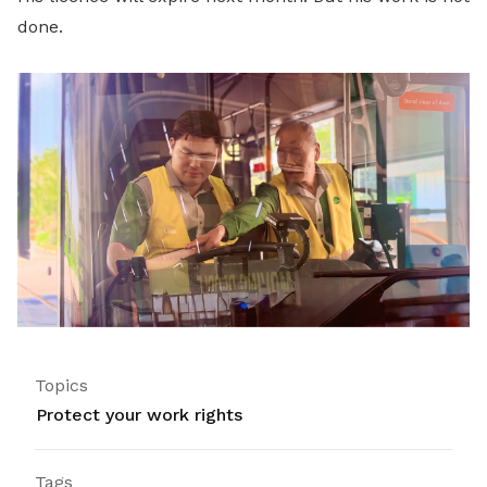
done.
Topics
Protect your work rights
Tags