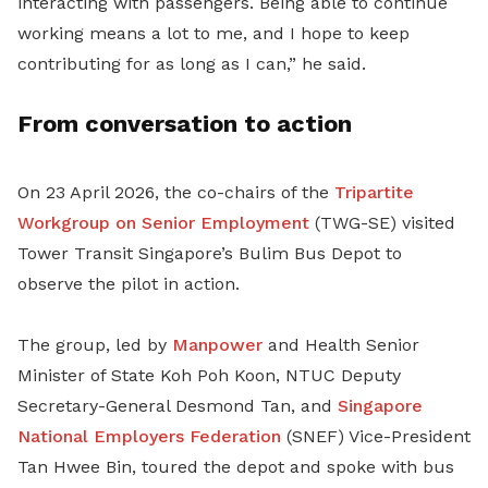
interacting with passengers. Being able to continue
working means a lot to me, and I hope to keep
contributing for as long as I can,” he said.
From conversation to action
On 23 April 2026, the co-chairs of the
Tripartite
Workgroup on Senior Employment
(TWG-SE) visited
Tower Transit Singapore’s Bulim Bus Depot to
observe the pilot in action.
The group, led by
Manpower
and Health Senior
Minister of State Koh Poh Koon, NTUC Deputy
Secretary-General Desmond Tan,
and
Singapore
National Employers Federation
(
SNEF
)
Vice-President
Tan Hwee Bin
,
toured the depot and spoke with bus