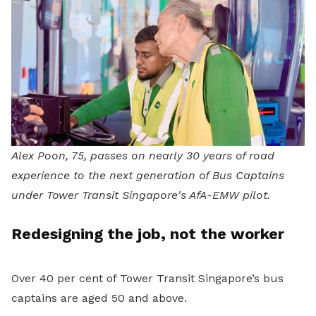
Alex Poon, 75, passes on nearly 30 years of road
experience to the next generation of Bus Captains
under Tower Transit Singapore's AfA-EMW pilot.
Redesigning the job, not the worker
Over 40 per cent of Tower Transit Singapore’s bus
captains are aged 50 and above.