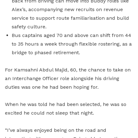
back from driving can move into Buddy roles like
Alex’s, accompanying new recruits on revenue
service to support route familiarisation and build
safety culture.
Bus captains aged 70 and above can shift from 44
to 35 hours a week through flexible rostering, as a
bridge to phased retirement.
For Kamsahni Abdul Majid, 60, the chance to take on
an Interchange Officer role alongside his driving
duties was one he had been hoping for.
When he was told he had been selected, he was so
excited he could not sleep that night.
“I’ve always enjoyed being on the road and