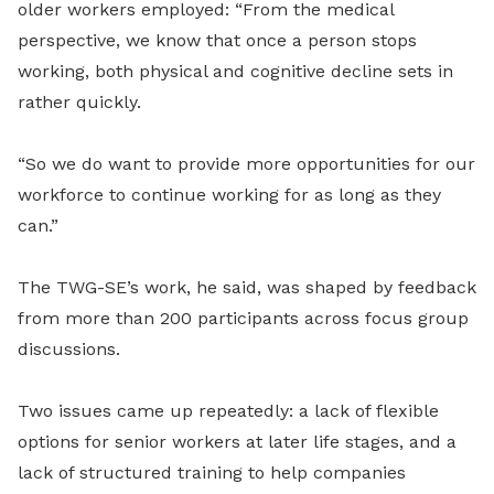
older workers employed: “From the medical
perspective, we know that once a person stops
working, both physical and cognitive decline sets in
rather quickly.
“So we do want to provide more opportunities for our
workforce to continue working for as long as they
can.”
The TWG-SE’s work, he said, was shaped by feedback
from more than 200 participants across focus group
discussions.
Two issues came up repeatedly: a lack of flexible
options for senior workers at later life stages, and a
lack of structured training to help companies