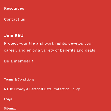
Resources
Contact us
Join KEU
Protect your life and work rights, develop your
career, and enjoy a variety of benefits and deals
Be a member
Terms & Conditions
NTUC Privacy & Personal Data Protection Policy
FAQs
Sitemap