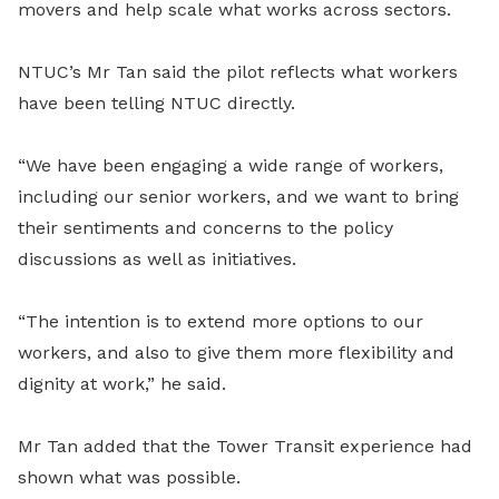
movers and help scale what works across sectors.
NTUC’s Mr Tan said the pilot reflects what workers
have been telling NTUC directly.
“We have been engaging a wide range of workers,
including our senior workers, and we want to bring
their sentiments and concerns to the policy
discussions as well as initiatives.
“The intention is to extend more options to our
workers, and also to give them more flexibility and
dignity at work,” he said.
Mr Tan added that the Tower Transit experience had
shown what was possible.