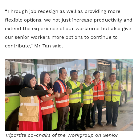
“Through job redesign as well as providing more
flexible options, we not just increase productivity and
extend the experience of our workforce but also give
our senior workers more options to continue to
contribute,” Mr Tan said.
Tripartite co-chairs of the Workgroup on Senior