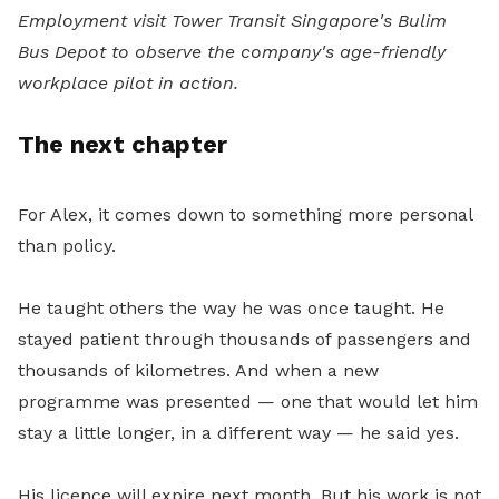
Employment visit Tower Transit Singapore's Bulim
Bus Depot to observe the company's age-friendly
workplace pilot in action.
The next chapter
For Alex, it comes down to something more personal
than policy.
He taught others the way he was once taught. He
stayed patient through thousands of passengers and
thousands of kilometres. And when a new
programme was presented — one that would let him
stay a little longer, in a different way — he said yes.
His licence will expire next month. But his work is not