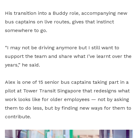
His transition into a Buddy role, accompanying new
bus captains on live routes, gives that instinct
somewhere to go.
“I may not be driving anymore but I still want to
support the team and share what I’ve learnt over the
years,” he said.
Alex is one of 15 senior bus captains taking part in a
pilot at Tower Transit Singapore that redesigns what
work looks like for older employees — not by asking
them to do less, but by finding new ways for them to
contribute.