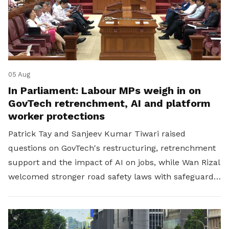
05 Aug
In Parliament: Labour MPs weigh in on
GovTech retrenchment, AI and platform
worker protections
Patrick Tay and Sanjeev Kumar Tiwari raised
questions on GovTech's restructuring, retrenchment
support and the impact of AI on jobs, while Wan Rizal
welcomed stronger road safety laws with safeguards
for platform workers.