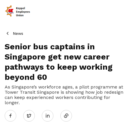
News
Senior bus captains in
Singapore get new career
pathways to keep working
beyond 60
As Singapore’s workforce ages, a pilot programme at
Tower Transit Singapore is showing how job redesign
can keep experienced workers contributing for
Share
longer.
Twitter
on