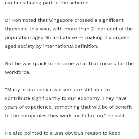
captains taking part in the scheme.
Dr Koh noted that Singapore crossed a significant
threshold this year, with more than 21 per cent of the
population aged 65 and above — making it a super-
aged society by international definition.
But he was quick to reframe what that means for the
workforce.
“Many of our senior workers are still able to
contribute significantly to our economy. They have
years of experience, something that will be of benefit
to the companies they work for to tap on,” he said.
He also pointed to a less obvious reason to keep