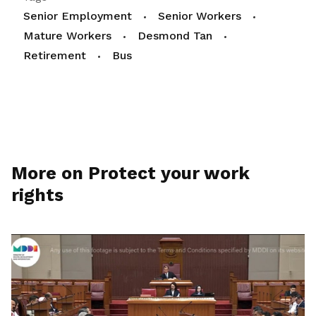
Senior Employment
Senior Workers
Mature Workers
Desmond Tan
Retirement
Bus
More on Protect your work
rights