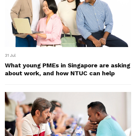
31 Jul
What young PMEs in Singapore are asking
about work, and how NTUC can help