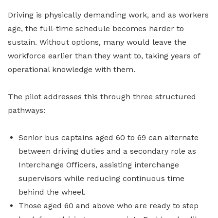
Driving is physically demanding work, and as workers
age, the full-time schedule becomes harder to
sustain. Without options, many would leave the
workforce earlier than they want to, taking years of
operational knowledge with them.
The pilot addresses this through three structured
pathways:
Senior bus captains aged 60 to 69 can alternate
between driving duties and a secondary role as
Interchange Officers, assisting interchange
supervisors while reducing continuous time
behind the wheel.
Those aged 60 and above who are ready to step