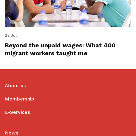
28 Jul
Beyond the unpaid wages: What 400
migrant workers taught me
About us
Membership
E-Services
News